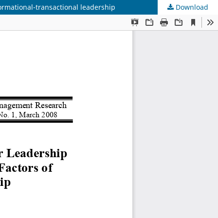
formational-transactional leadership
Download