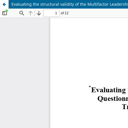
Evaluating the structural validity of the Multifactor Leader