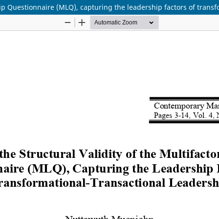
ship Questionnaire (MLQ), capturing the leadership factors of trans