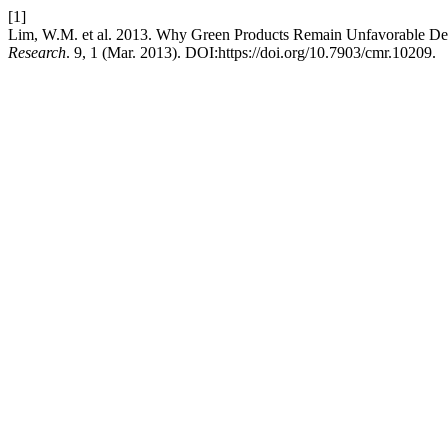
[1]
Lim, W.M. et al. 2013. Why Green Products Remain Unfavorable Des
Research
. 9, 1 (Mar. 2013). DOI:https://doi.org/10.7903/cmr.10209.