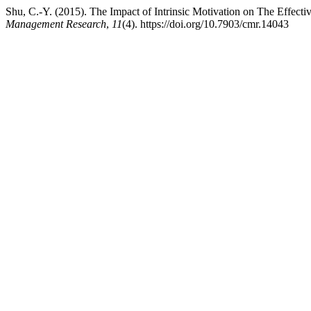
Shu, C.-Y. (2015). The Impact of Intrinsic Motivation on The Effec
Management Research
,
11
(4). https://doi.org/10.7903/cmr.14043