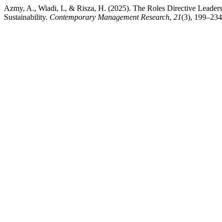
Azmy, A., Wiadi, I., & Risza, H. (2025). The Roles Directive Lead
Sustainability.
Contemporary Management Research
,
21
(3), 199–234