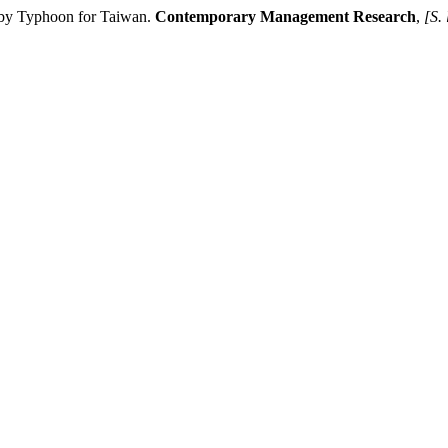
 by Typhoon for Taiwan.
Contemporary Management Research
,
[S. 