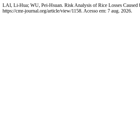
LAI, Li-Hua; WU, Pei-Hsuan. Risk Analysis of Rice Losses Caused
https://cmr-journal.org/article/view/1158. Acesso em: 7 aug. 2026.