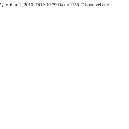
l.]
, v. 6, n. 2, 2010. DOI: 10.7903/cmr.1158. Disponível em: