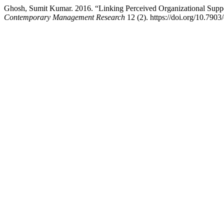
Ghosh, Sumit Kumar. 2016. “Linking Perceived Organizational Support
Contemporary Management Research
12 (2). https://doi.org/10.7903