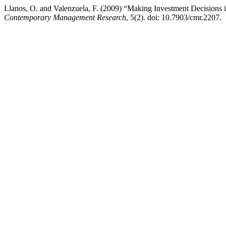
Llanos, O. and Valenzuela, F. (2009) “Making Investment Decisions i
Contemporary Management Research
, 5(2). doi: 10.7903/cmr.2207.