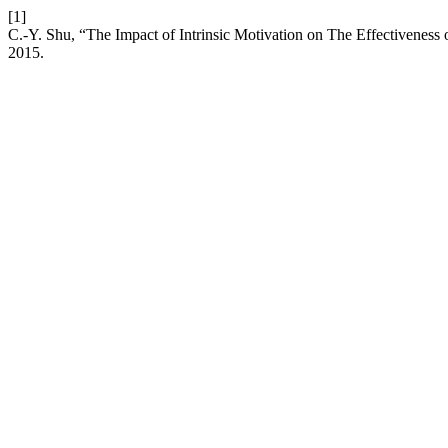
[1]
C.-Y. Shu, “The Impact of Intrinsic Motivation on The Effectivenes
2015.