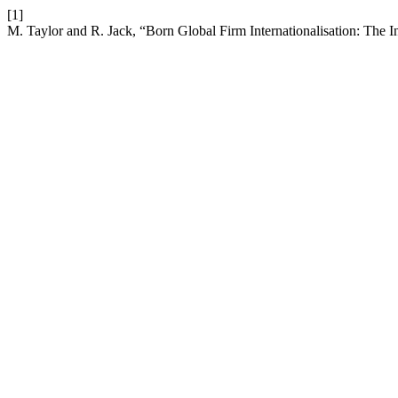
[1]
M. Taylor and R. Jack, “Born Global Firm Internationalisation: The I