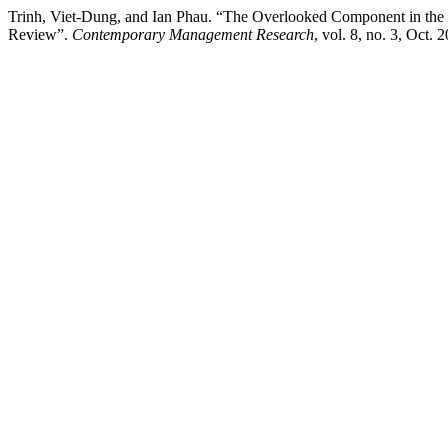
Trinh, Viet-Dung, and Ian Phau. “The Overlooked Component in the C
Review”.
Contemporary Management Research
, vol. 8, no. 3, Oct.