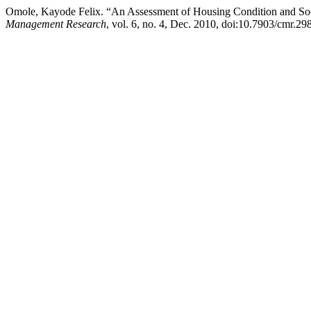
Omole, Kayode Felix. “An Assessment of Housing Condition and Soc
Management Research
, vol. 6, no. 4, Dec. 2010, doi:10.7903/cmr.29