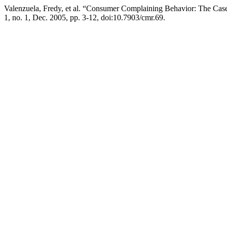
Valenzuela, Fredy, et al. “Consumer Complaining Behavior: The Cas
1, no. 1, Dec. 2005, pp. 3-12, doi:10.7903/cmr.69.