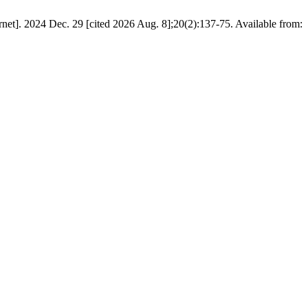
t]. 2024 Dec. 29 [cited 2026 Aug. 8];20(2):137-75. Available from: