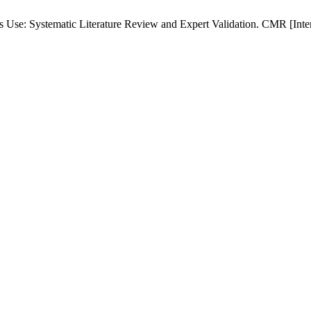
e: Systematic Literature Review and Expert Validation. CMR [Interne