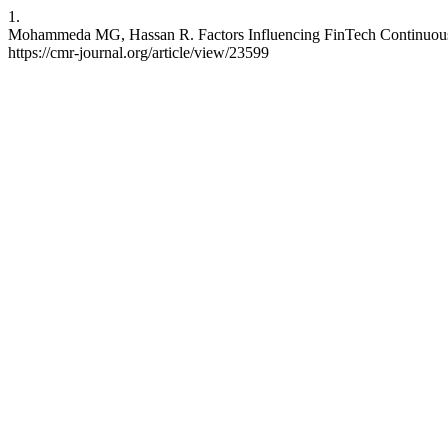
1.
Mohammeda MG, Hassan R. Factors Influencing FinTech Continuous Us
https://cmr-journal.org/article/view/23599