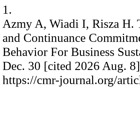
1.
Azmy A, Wiadi I, Risza H. 
and Continuance Commitmen
Behavior For Business Sust
Dec. 30 [cited 2026 Aug. 8]
https://cmr-journal.org/art