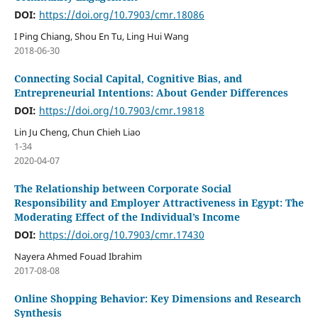
DOI:
https://doi.org/10.7903/cmr.18086
I Ping Chiang, Shou En Tu, Ling Hui Wang
2018-06-30
Connecting Social Capital, Cognitive Bias, and
Entrepreneurial Intentions: About Gender Differences
DOI:
https://doi.org/10.7903/cmr.19818
Lin Ju Cheng, Chun Chieh Liao
1-34
2020-04-07
The Relationship between Corporate Social
Responsibility and Employer Attractiveness in Egypt: The
Moderating Effect of the Individual’s Income
DOI:
https://doi.org/10.7903/cmr.17430
Nayera Ahmed Fouad Ibrahim
2017-08-08
Online Shopping Behavior: Key Dimensions and Research
Synthesis