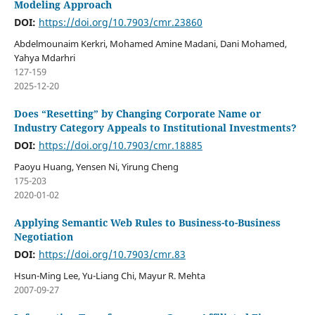
Modeling Approach
DOI:
https://doi.org/10.7903/cmr.23860
Abdelmounaim Kerkri, Mohamed Amine Madani, Dani Mohamed,
Yahya Mdarhri
127-159
2025-12-20
Does “Resetting” by Changing Corporate Name or
Industry Category Appeals to Institutional Investments?
DOI:
https://doi.org/10.7903/cmr.18885
Paoyu Huang, Yensen Ni, Yirung Cheng
175-203
2020-01-02
Applying Semantic Web Rules to Business-to-Business
Negotiation
DOI:
https://doi.org/10.7903/cmr.83
Hsun-Ming Lee, Yu-Liang Chi, Mayur R. Mehta
2007-09-27