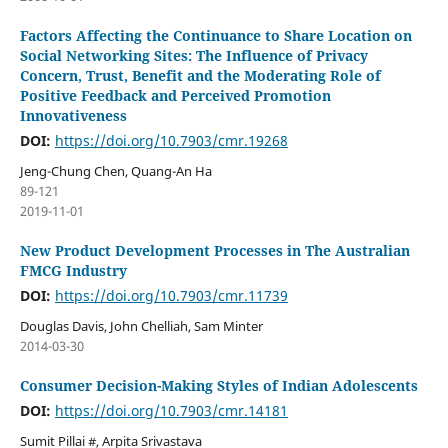
Factors Affecting the Continuance to Share Location on
Social Networking Sites: The Influence of Privacy
Concern, Trust, Benefit and the Moderating Role of
Positive Feedback and Perceived Promotion
Innovativeness
DOI:
https://doi.org/10.7903/cmr.19268
Jeng-Chung Chen, Quang-An Ha
89-121
2019-11-01
New Product Development Processes in The Australian
FMCG Industry
DOI:
https://doi.org/10.7903/cmr.11739
Douglas Davis, John Chelliah, Sam Minter
2014-03-30
Consumer Decision-Making Styles of Indian Adolescents
DOI:
https://doi.org/10.7903/cmr.14181
Sumit Pillai #, Arpita Srivastava