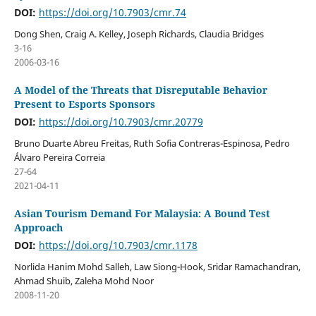
DOI:
https://doi.org/10.7903/cmr.74
Dong Shen, Craig A. Kelley, Joseph Richards, Claudia Bridges
3-16
2006-03-16
A Model of the Threats that Disreputable Behavior
Present to Esports Sponsors
DOI:
https://doi.org/10.7903/cmr.20779
Bruno Duarte Abreu Freitas, Ruth Sofia Contreras-Espinosa, Pedro
Álvaro Pereira Correia
27-64
2021-04-11
Asian Tourism Demand For Malaysia: A Bound Test
Approach
DOI:
https://doi.org/10.7903/cmr.1178
Norlida Hanim Mohd Salleh, Law Siong-Hook, Sridar Ramachandran,
Ahmad Shuib, Zaleha Mohd Noor
2008-11-20