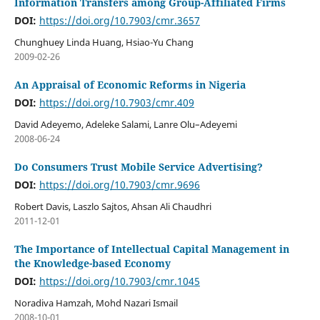
Information Transfers among Group-Affiliated Firms
DOI:
https://doi.org/10.7903/cmr.3657
Chunghuey Linda Huang, Hsiao-Yu Chang
2009-02-26
An Appraisal of Economic Reforms in Nigeria
DOI:
https://doi.org/10.7903/cmr.409
David Adeyemo, Adeleke Salami, Lanre Olu–Adeyemi
2008-06-24
Do Consumers Trust Mobile Service Advertising?
DOI:
https://doi.org/10.7903/cmr.9696
Robert Davis, Laszlo Sajtos, Ahsan Ali Chaudhri
2011-12-01
The Importance of Intellectual Capital Management in
the Knowledge-based Economy
DOI:
https://doi.org/10.7903/cmr.1045
Noradiva Hamzah, Mohd Nazari Ismail
2008-10-01