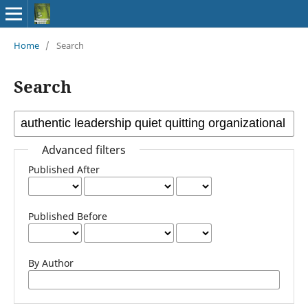
Home
/
Search
Search
Advanced filters
Published After
Published Before
By Author