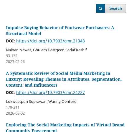
Search
Impulse Buying Behavior of Footwear Purchasers: A
Structural Model
DOI:
https://doi.org/10.7903/cmr.21348
Nainan Nawaz, Ghulam Dastgeer, Sadaf Kashif
93-132
2023-02-26
A Systematic Review of Social Media Marketing in
Luxury: Revealing Themes in Attributes, Segmentation,
Content, and Influencers
DOI:
https://doi.org/10.7903/cmr.24227
Lokweetpun Suprawan, Wanny Oentoro
179-211
2026-08-02
Exploring The Social Marketing Impacts of Virtual Brand
Community Engagement