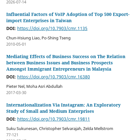
2026-07-14
Influential Factors of VoIP Adoption of Top 500 Export-
import Enterprises in Taiwan
DOI:
https://doi.org/10.7903/cmr.1135
Chun-Hsiung Liao, Po-Shing Tseng
2010-05-01
Mediating Effects of Business Success on The Relation
between Business Issues and Business Prospects
Amongst Immigrant Entrepreneurs in Malaysia
DOI:
https://doi.org/10.7903/cmr.16380
Pieter Nel, Moha Asri Abdullah
2017-03-30
Internationalization Via Instagram: An Exploratory
Study of Small and Medium Enterprises
DOI:
https://doi.org/10.7903/cmr.19811
Suku Sukunesan, Christopher Selvarajah, Zelda Mellstrom
77-121