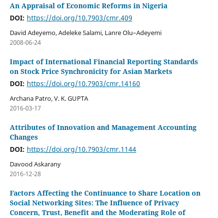
An Appraisal of Economic Reforms in Nigeria
DOI:
https://doi.org/10.7903/cmr.409
David Adeyemo, Adeleke Salami, Lanre Olu–Adeyemi
2008-06-24
Impact of International Financial Reporting Standards
on Stock Price Synchronicity for Asian Markets
DOI:
https://doi.org/10.7903/cmr.14160
Archana Patro, V. K. GUPTA
2016-03-17
Attributes of Innovation and Management Accounting
Changes
DOI:
https://doi.org/10.7903/cmr.1144
Davood Askarany
2016-12-28
Factors Affecting the Continuance to Share Location on
Social Networking Sites: The Influence of Privacy
Concern, Trust, Benefit and the Moderating Role of