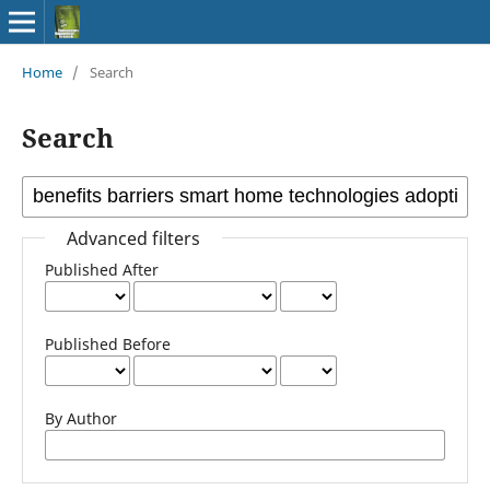
Home
/
Search
Search
Advanced filters
Published After
Published Before
By Author