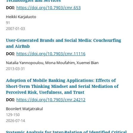
Technologies and Services
DOI:
https://doi.org/10.7903/cmr.653
Heikki Karjaluoto
91
2007-01-03
User-Generated Brands and Social Media: Couchsurfing
and AirBnb
DOI:
https://doi.org/10.7903/cmr.11116
Natalia Yannopoulou, Mona Moufahim, Xuemei Bian
2013-03-31
Adoption of Mobile Banking Applications: Effects of
Short-Term Thinking Mindset and Serial Mediation of
Perceived Risk, Usefulness, and Trust
DOI:
https://doi.org/10.7903/cmr.24212
Boonlert Watjatrakul
129-150
2026-07-14
Systemic Analysis for Inter-Relation of Identified Critical