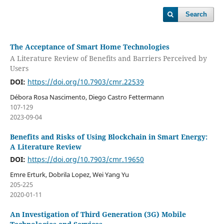
Search
The Acceptance of Smart Home Technologies
A Literature Review of Benefits and Barriers Perceived by
Users
DOI:
https://doi.org/10.7903/cmr.22539
Débora Rosa Nascimento, Diego Castro Fettermann
107-129
2023-09-04
Benefits and Risks of Using Blockchain in Smart Energy:
A Literature Review
DOI:
https://doi.org/10.7903/cmr.19650
Emre Erturk, Dobrila Lopez, Wei Yang Yu
205-225
2020-01-11
An Investigation of Third Generation (3G) Mobile