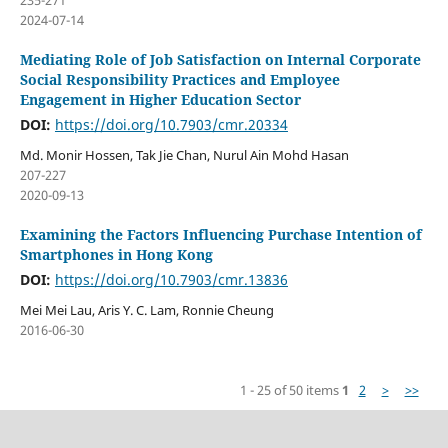
235-271
2024-07-14
Mediating Role of Job Satisfaction on Internal Corporate
Social Responsibility Practices and Employee
Engagement in Higher Education Sector
DOI:
https://doi.org/10.7903/cmr.20334
Md. Monir Hossen, Tak Jie Chan, Nurul Ain Mohd Hasan
207-227
2020-09-13
Examining the Factors Influencing Purchase Intention of
Smartphones in Hong Kong
DOI:
https://doi.org/10.7903/cmr.13836
Mei Mei Lau, Aris Y. C. Lam, Ronnie Cheung
2016-06-30
1 - 25 of 50 items
1
2
>
>>