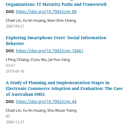
Organizations: IT Maturity Paths and Framework
DOI:
https://doi.org/10.7903/cmr.88
Chad Lin, Yu-An Huang, Man-Shin Cheng
2007-09-27
Exploring Smartphone Users’ Social Information
Behavior
DOI:
https://doi.org/10.7903/cmr.18461
I Ping Chiang, Yi Jou Wu, Jie-Yun Yang
53-67
2019-06-16
A Study of Planning and Implementation Stages in
Electronic Commerce Adoption and Evaluation: The Case
of Australian SMEs
DOI:
https://doi.org/10.7903/cmr.44
Chad Lin, Yu-An Huang, Shu-Woan Tseng
83
2006-12-27