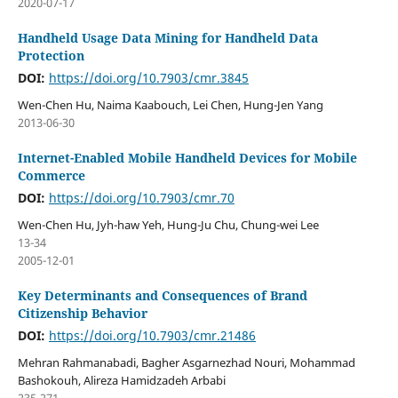
2020-07-17
Handheld Usage Data Mining for Handheld Data
Protection
DOI:
https://doi.org/10.7903/cmr.3845
Wen-Chen Hu, Naima Kaabouch, Lei Chen, Hung-Jen Yang
2013-06-30
Internet-Enabled Mobile Handheld Devices for Mobile
Commerce
DOI:
https://doi.org/10.7903/cmr.70
Wen-Chen Hu, Jyh-haw Yeh, Hung-Ju Chu, Chung-wei Lee
13-34
2005-12-01
Key Determinants and Consequences of Brand
Citizenship Behavior
DOI:
https://doi.org/10.7903/cmr.21486
Mehran Rahmanabadi, Bagher Asgarnezhad Nouri, Mohammad
Bashokouh, Alireza Hamidzadeh Arbabi