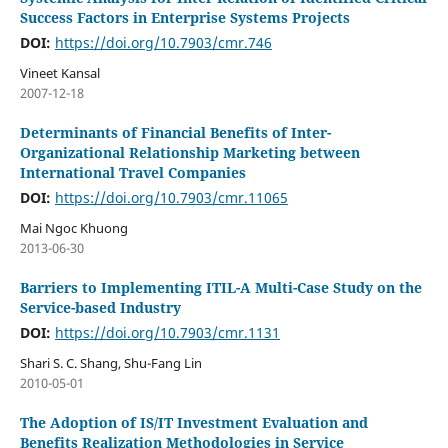
Success Factors in Enterprise Systems Projects
DOI:
https://doi.org/10.7903/cmr.746
Vineet Kansal
2007-12-18
Determinants of Financial Benefits of Inter-
Organizational Relationship Marketing between
International Travel Companies
DOI:
https://doi.org/10.7903/cmr.11065
Mai Ngoc Khuong
2013-06-30
Barriers to Implementing ITIL-A Multi-Case Study on the
Service-based Industry
DOI:
https://doi.org/10.7903/cmr.1131
Shari S. C. Shang, Shu-Fang Lin
2010-05-01
The Adoption of IS/IT Investment Evaluation and
Benefits Realization Methodologies in Service