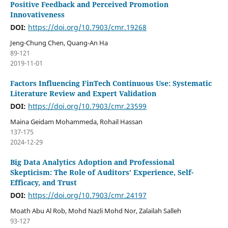
Positive Feedback and Perceived Promotion
Innovativeness
DOI:
https://doi.org/10.7903/cmr.19268
Jeng-Chung Chen, Quang-An Ha
89-121
2019-11-01
Factors Influencing FinTech Continuous Use: Systematic
Literature Review and Expert Validation
DOI:
https://doi.org/10.7903/cmr.23599
Maina Geidam Mohammeda, Rohail Hassan
137-175
2024-12-29
Big Data Analytics Adoption and Professional
Skepticism: The Role of Auditors’ Experience, Self-
Efficacy, and Trust
DOI:
https://doi.org/10.7903/cmr.24197
Moath Abu Al Rob, Mohd Nazli Mohd Nor, Zalailah Salleh
93-127