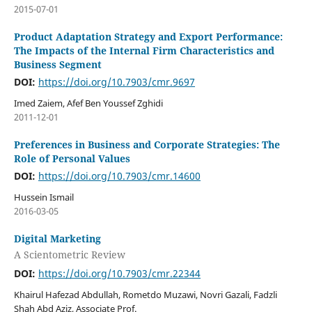
2015-07-01
Product Adaptation Strategy and Export Performance:
The Impacts of the Internal Firm Characteristics and
Business Segment
DOI:
https://doi.org/10.7903/cmr.9697
Imed Zaiem, Afef Ben Youssef Zghidi
2011-12-01
Preferences in Business and Corporate Strategies: The
Role of Personal Values
DOI:
https://doi.org/10.7903/cmr.14600
Hussein Ismail
2016-03-05
Digital Marketing
A Scientometric Review
DOI:
https://doi.org/10.7903/cmr.22344
Khairul Hafezad Abdullah, Rometdo Muzawi, Novri Gazali, Fadzli
Shah Abd Aziz, Associate Prof.