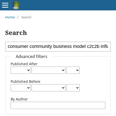
Home
/
Search
Search
Advanced filters
Published After
Published Before
By Author