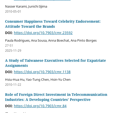
Nasser Karami, Junichi Iijima
2010-05-01
Consumer Happiness Toward Celebrity Endorsement:
Attitude Toward the Brands
DOI:
https://doi.org/10.7903/cmr.23592
Paula Rodrigues, Ana Sousa, Anna Boechat, Ana Pinto Borges
27-51
2025-11-29
A Study of Taiwanese Executives Selected for Expatriate
Assignments
DOI:
https://doi.org/10.7903/cmr.1138
Hsiu-Hua Hu, Yao-Tung Chen, Hsin-Yu Chen
2010-11-22
Role of Foreign Direct Investment in Telecommunication
Industries: A Developing Countries’ Perspective
DOI:
https://doi.org/10.7903/cmr.84