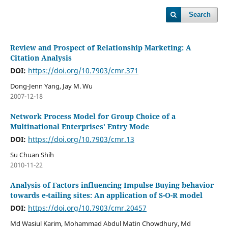
Search
Review and Prospect of Relationship Marketing: A
Citation Analysis
DOI:
https://doi.org/10.7903/cmr.371
Dong-Jenn Yang, Jay M. Wu
2007-12-18
Network Process Model for Group Choice of a
Multinational Enterprises’ Entry Mode
DOI:
https://doi.org/10.7903/cmr.13
Su Chuan Shih
2010-11-22
Analysis of Factors influencing Impulse Buying behavior
towards e-tailing sites: An application of S-O-R model
DOI:
https://doi.org/10.7903/cmr.20457
Md Wasiul Karim, Mohammad Abdul Matin Chowdhury, Md