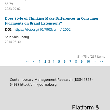
55-79
2023-09-02
Does Style of Thinking Make Differences in Consumer
Judgments on Brand Extensions?
DOI:
https://doi.org/10.7903/cmr.12002
Shin-Shin Chang
2014-06-30
51 - 75 of 267 items
<<
<
1
2
3
4
5
6
7
8
9
10
>
>>
Contemporary Management Research (ISSN 1813-
5498) http://cmr-journal.org