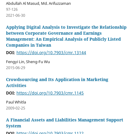
Abdullah Al Masud, Md. Arifuzzaman
97-126
2021-06-30
Applying Digital Analysis to Investigate the Relationship
between Corporate Governance and Earnings
Management: An Empirical Analysis of Publicly Listed
Companies in Taiwan
DOI:
https://doi.org/10.7903/cmr.13144
Fengyi Lin, Sheng-Fu Wu
2015-06-29
Crowdsourcing and Its Application in Marketing
Activities
DOI:
https://doi.org/10.7903/cmr.1145
Paul Whitla
2009-02-25
A Financial Assets and Liabilities Management Support
System
DOI:
https://doi.org/10.7903/cmr.1122