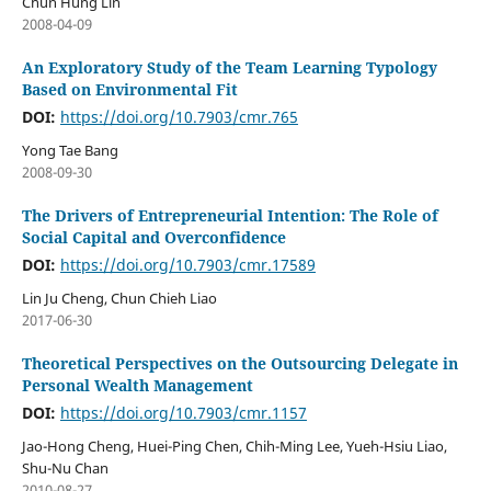
Chun Hung Lin
2008-04-09
An Exploratory Study of the Team Learning Typology
Based on Environmental Fit
DOI:
https://doi.org/10.7903/cmr.765
Yong Tae Bang
2008-09-30
The Drivers of Entrepreneurial Intention: The Role of
Social Capital and Overconfidence
DOI:
https://doi.org/10.7903/cmr.17589
Lin Ju Cheng, Chun Chieh Liao
2017-06-30
Theoretical Perspectives on the Outsourcing Delegate in
Personal Wealth Management
DOI:
https://doi.org/10.7903/cmr.1157
Jao-Hong Cheng, Huei-Ping Chen, Chih-Ming Lee, Yueh-Hsiu Liao,
Shu-Nu Chan
2010-08-27