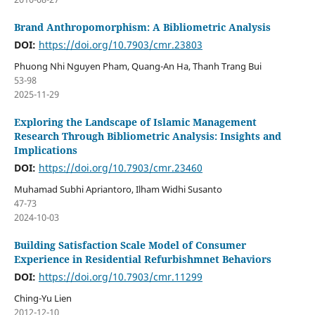
Brand Anthropomorphism: A Bibliometric Analysis
DOI:
https://doi.org/10.7903/cmr.23803
Phuong Nhi Nguyen Pham, Quang-An Ha, Thanh Trang Bui
53-98
2025-11-29
Exploring the Landscape of Islamic Management
Research Through Bibliometric Analysis: Insights and
Implications
DOI:
https://doi.org/10.7903/cmr.23460
Muhamad Subhi Apriantoro, Ilham Widhi Susanto
47-73
2024-10-03
Building Satisfaction Scale Model of Consumer
Experience in Residential Refurbishmnet Behaviors
DOI:
https://doi.org/10.7903/cmr.11299
Ching-Yu Lien
2012-12-10