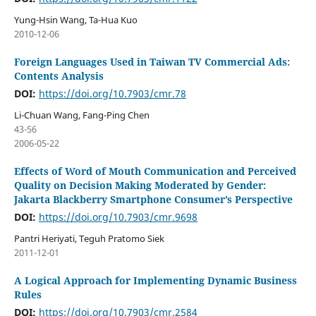
Yung-Hsin Wang, Ta-Hua Kuo
2010-12-06
Foreign Languages Used in Taiwan TV Commercial Ads:
Contents Analysis
DOI:
https://doi.org/10.7903/cmr.78
Li-Chuan Wang, Fang-Ping Chen
43-56
2006-05-22
Effects of Word of Mouth Communication and Perceived
Quality on Decision Making Moderated by Gender:
Jakarta Blackberry Smartphone Consumer’s Perspective
DOI:
https://doi.org/10.7903/cmr.9698
Pantri Heriyati, Teguh Pratomo Siek
2011-12-01
A Logical Approach for Implementing Dynamic Business
Rules
DOI:
https://doi.org/10.7903/cmr.2584