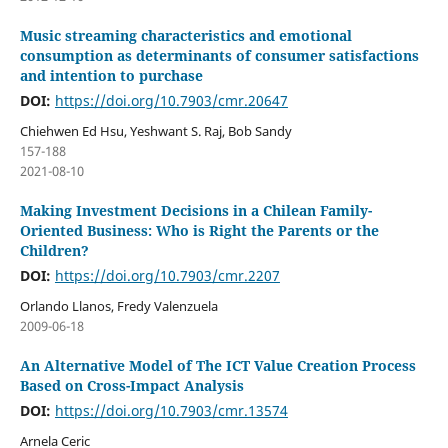
Music streaming characteristics and emotional
consumption as determinants of consumer satisfactions
and intention to purchase
DOI:
https://doi.org/10.7903/cmr.20647
Chiehwen Ed Hsu, Yeshwant S. Raj, Bob Sandy
157-188
2021-08-10
Making Investment Decisions in a Chilean Family-
Oriented Business: Who is Right the Parents or the
Children?
DOI:
https://doi.org/10.7903/cmr.2207
Orlando Llanos, Fredy Valenzuela
2009-06-18
An Alternative Model of The ICT Value Creation Process
Based on Cross-Impact Analysis
DOI:
https://doi.org/10.7903/cmr.13574
Arnela Ceric