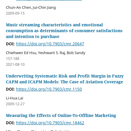
Chun-An Chen, Jui-Chin Jiang
2009-09-15
Music streaming characteristics and emotional
consumption as determinants of consumer satisfactions
and intention to purchase
DOI:
https://doi.org/10.7903/cmr.20647
Chiehwen Ed Hsu, Yeshwant S. Raj, Bob Sandy
157-188
2021-08-10
Underwriting Systematic Risk and Profit Margin in Fuzzy
CAPM and ICAPM Models: The Case of Aviation Coverage
DOI:
https://doi.org/10.7903/cmr.1150
Li-Hua Lai
2009-12-27
Measuring the Effects of Online-To-Offline Marketing
DOI:
https://doi.org/10.7903/cmr.18462