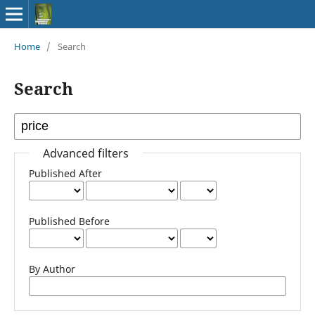
Home
/
Search
Search
Advanced filters
Published After
Published Before
By Author