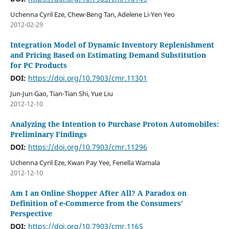
Uchenna Cyril Eze, Chew-Beng Tan, Adelene Li-Yen Yeo
2012-02-29
Integration Model of Dynamic Inventory Replenishment
and Pricing Based on Estimating Demand Substitution
for PC Products
DOI:
https://doi.org/10.7903/cmr.11301
Jun-Jun Gao, Tian-Tian Shi, Yue Liu
2012-12-10
Analyzing the Intention to Purchase Proton Automobiles:
Preliminary Findings
DOI:
https://doi.org/10.7903/cmr.11296
Uchenna Cyril Eze, Kwan Pay Yee, Fenella Wamala
2012-12-10
Am I an Online Shopper After All? A Paradox on
Definition of e-Commerce from the Consumers’
Perspective
DOI:
https://doi.org/10.7903/cmr.1165