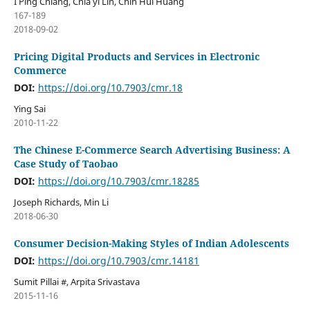
I Ping Chiang, Chia yi Lin, Chih Hui Huang
167-189
2018-09-02
Pricing Digital Products and Services in Electronic
Commerce
DOI:
https://doi.org/10.7903/cmr.18
Ying Sai
2010-11-22
The Chinese E-Commerce Search Advertising Business: A
Case Study of Taobao
DOI:
https://doi.org/10.7903/cmr.18285
Joseph Richards, Min Li
2018-06-30
Consumer Decision-Making Styles of Indian Adolescents
DOI:
https://doi.org/10.7903/cmr.14181
Sumit Pillai #, Arpita Srivastava
2015-11-16