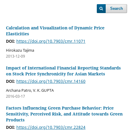
Search
Calculation and Visualization of Dynamic Price
Elasticities
DOI:
https://doi.org/10.7903/cmr.11071
Hirokazu Tajima
2013-12-09
Impact of International Financial Reporting Standards
on Stock Price Synchronicity for Asian Markets
DOI:
https://doi.org/10.7903/cmr.14160
Archana Patro, V. K. GUPTA
2016-03-17
Factors Influencing Green Purchase Behavior: Price
Sensitivity, Perceived Risk, and Attitude towards Green
Products
DOI:
https://doi.org/10.7903/cmr.22824