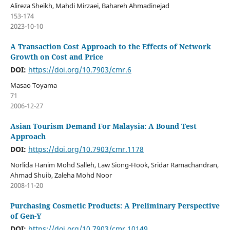
Alireza Sheikh, Mahdi Mirzaei, Bahareh Ahmadinejad
153-174
2023-10-10
A Transaction Cost Approach to the Effects of Network
Growth on Cost and Price
DOI:
https://doi.org/10.7903/cmr.6
Masao Toyama
71
2006-12-27
Asian Tourism Demand For Malaysia: A Bound Test
Approach
DOI:
https://doi.org/10.7903/cmr.1178
Norlida Hanim Mohd Salleh, Law Siong-Hook, Sridar Ramachandran,
Ahmad Shuib, Zaleha Mohd Noor
2008-11-20
Purchasing Cosmetic Products: A Preliminary Perspective
of Gen-Y
DOI:
https://doi.org/10.7903/cmr.10149