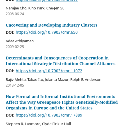
Namjae Cho, Kiho Park, Che-Jen Su
2008-06-24
Uncovering and Developing Industry Clusters
DOI:
https://doi.org/10.7903/cmr.650
Adee Athiyaman
2009-02-25
Determinants and Consequences of Cooperation in
International Strategic Distribution Channel Alliances
DOI:
https://doi.org/10.7903/cmr.11072
Rajiv Mehta, Takao Ito, Jolanta Mazur, Rolph E. Anderson
2013-12-05
How Formal and Informal Institutional Environments
Affect the Way Greenpeace Fights Genetically-Modified
Organisms in Europe and the United States
DOI:
https://doi.org/10.7903/cmr.17889
Stephen R. Luxmore, Clyde Eirikur Hull