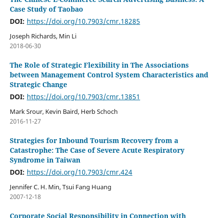
Case Study of Taobao
DOI:
https://doi.org/10.7903/cmr.18285
Joseph Richards, Min Li
2018-06-30
The Role of Strategic Flexibility in The Associations
between Management Control System Characteristics and
Strategic Change
DOI:
https://doi.org/10.7903/cmr.13851
Mark Srour, Kevin Baird, Herb Schoch
2016-11-27
Strategies for Inbound Tourism Recovery from a
Catastrophe: The Case of Severe Acute Respiratory
Syndrome in Taiwan
DOI:
https://doi.org/10.7903/cmr.424
Jennifer C. H. Min, Tsui Fang Huang
2007-12-18
Corporate Social Responsibility in Connection with