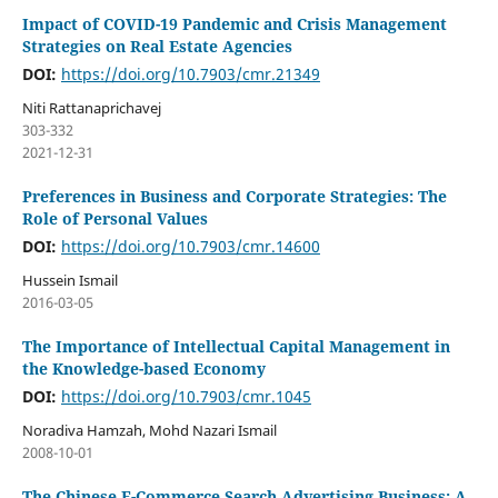
Impact of COVID-19 Pandemic and Crisis Management
Strategies on Real Estate Agencies
DOI:
https://doi.org/10.7903/cmr.21349
Niti Rattanaprichavej
303-332
2021-12-31
Preferences in Business and Corporate Strategies: The
Role of Personal Values
DOI:
https://doi.org/10.7903/cmr.14600
Hussein Ismail
2016-03-05
The Importance of Intellectual Capital Management in
the Knowledge-based Economy
DOI:
https://doi.org/10.7903/cmr.1045
Noradiva Hamzah, Mohd Nazari Ismail
2008-10-01
The Chinese E-Commerce Search Advertising Business: A