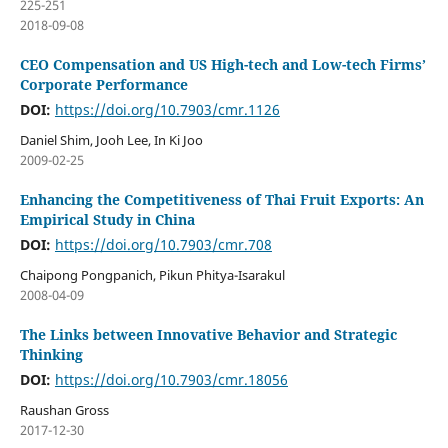
225-251
2018-09-08
CEO Compensation and US High-tech and Low-tech Firms’
Corporate Performance
DOI:
https://doi.org/10.7903/cmr.1126
Daniel Shim, Jooh Lee, In Ki Joo
2009-02-25
Enhancing the Competitiveness of Thai Fruit Exports: An
Empirical Study in China
DOI:
https://doi.org/10.7903/cmr.708
Chaipong Pongpanich, Pikun Phitya-Isarakul
2008-04-09
The Links between Innovative Behavior and Strategic
Thinking
DOI:
https://doi.org/10.7903/cmr.18056
Raushan Gross
2017-12-30