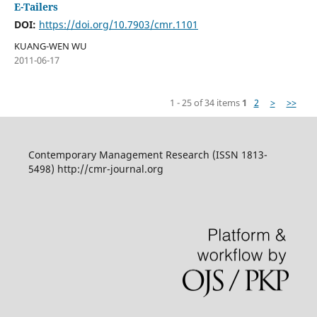
E-Tailers
DOI:
https://doi.org/10.7903/cmr.1101
KUANG-WEN WU
2011-06-17
1 - 25 of 34 items
1
2
>
>>
Contemporary Management Research (ISSN 1813-
5498) http://cmr-journal.org