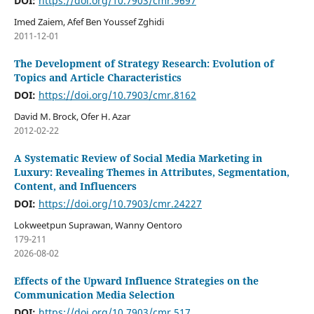
DOI:
https://doi.org/10.7903/cmr.9697
Imed Zaiem, Afef Ben Youssef Zghidi
2011-12-01
The Development of Strategy Research: Evolution of
Topics and Article Characteristics
DOI:
https://doi.org/10.7903/cmr.8162
David M. Brock, Ofer H. Azar
2012-02-22
A Systematic Review of Social Media Marketing in
Luxury: Revealing Themes in Attributes, Segmentation,
Content, and Influencers
DOI:
https://doi.org/10.7903/cmr.24227
Lokweetpun Suprawan, Wanny Oentoro
179-211
2026-08-02
Effects of the Upward Influence Strategies on the
Communication Media Selection
DOI:
https://doi.org/10.7903/cmr.517