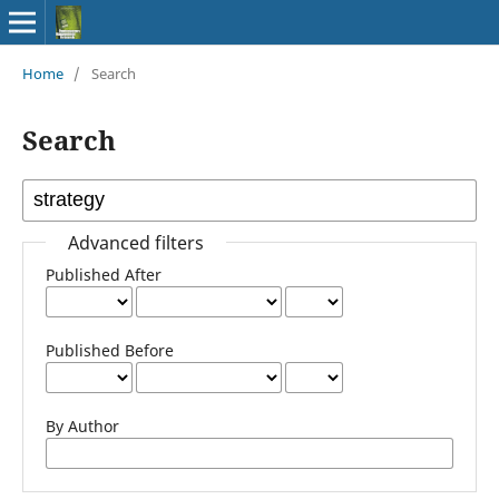
Home
/
Search
Search
Advanced filters
Published After
Published Before
By Author