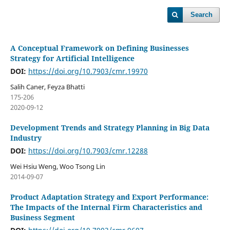
Search
A Conceptual Framework on Defining Businesses
Strategy for Artificial Intelligence
DOI:
https://doi.org/10.7903/cmr.19970
Salih Caner, Feyza Bhatti
175-206
2020-09-12
Development Trends and Strategy Planning in Big Data
Industry
DOI:
https://doi.org/10.7903/cmr.12288
Wei Hsiu Weng, Woo Tsong Lin
2014-09-07
Product Adaptation Strategy and Export Performance:
The Impacts of the Internal Firm Characteristics and
Business Segment