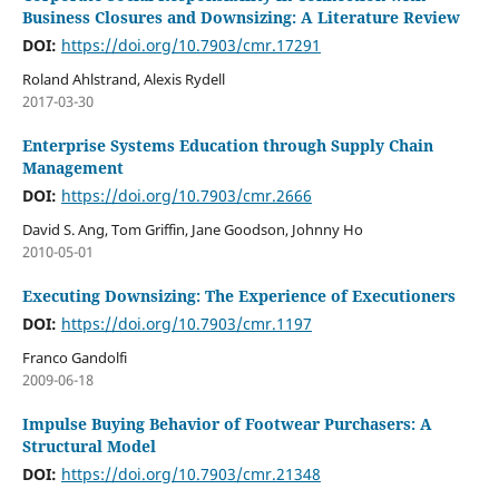
Business Closures and Downsizing: A Literature Review
DOI:
https://doi.org/10.7903/cmr.17291
Roland Ahlstrand, Alexis Rydell
2017-03-30
Enterprise Systems Education through Supply Chain
Management
DOI:
https://doi.org/10.7903/cmr.2666
David S. Ang, Tom Griffin, Jane Goodson, Johnny Ho
2010-05-01
Executing Downsizing: The Experience of Executioners
DOI:
https://doi.org/10.7903/cmr.1197
Franco Gandolfi
2009-06-18
Impulse Buying Behavior of Footwear Purchasers: A
Structural Model
DOI:
https://doi.org/10.7903/cmr.21348