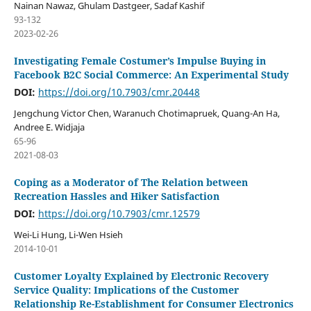
Nainan Nawaz, Ghulam Dastgeer, Sadaf Kashif
93-132
2023-02-26
Investigating Female Costumer’s Impulse Buying in
Facebook B2C Social Commerce: An Experimental Study
DOI:
https://doi.org/10.7903/cmr.20448
Jengchung Victor Chen, Waranuch Chotimapruek, Quang-An Ha,
Andree E. Widjaja
65-96
2021-08-03
Coping as a Moderator of The Relation between
Recreation Hassles and Hiker Satisfaction
DOI:
https://doi.org/10.7903/cmr.12579
Wei-Li Hung, Li-Wen Hsieh
2014-10-01
Customer Loyalty Explained by Electronic Recovery
Service Quality: Implications of the Customer
Relationship Re-Establishment for Consumer Electronics