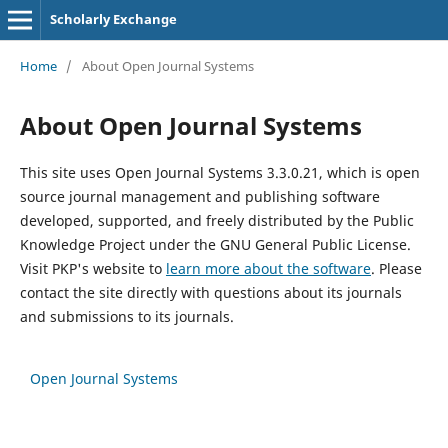
Scholarly Exchange
Home
/
About Open Journal Systems
About Open Journal Systems
This site uses Open Journal Systems 3.3.0.21, which is open
source journal management and publishing software
developed, supported, and freely distributed by the Public
Knowledge Project under the GNU General Public License.
Visit PKP's website to
learn more about the software
. Please
contact the site directly with questions about its journals
and submissions to its journals.
Open Journal Systems