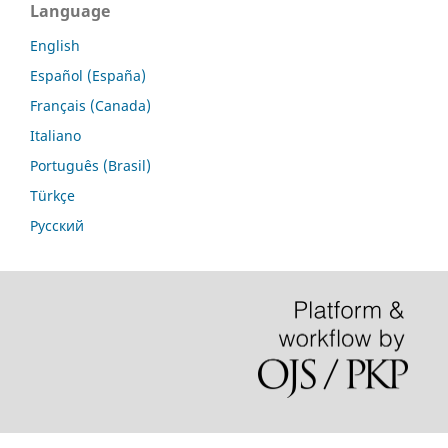
Language
English
Español (España)
Français (Canada)
Italiano
Português (Brasil)
Türkçe
Русский