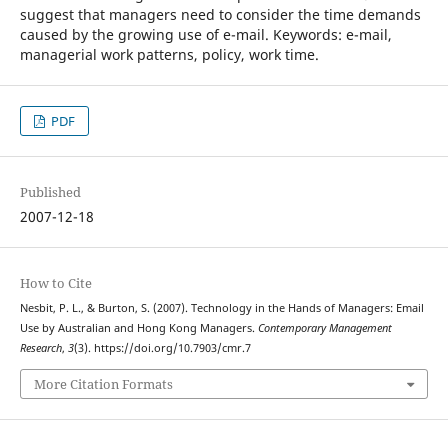
suggest that managers need to consider the time demands
caused by the growing use of e-mail. Keywords: e-mail,
managerial work patterns, policy, work time.
PDF
Published
2007-12-18
How to Cite
Nesbit, P. L., & Burton, S. (2007). Technology in the Hands of Managers: Email
Use by Australian and Hong Kong Managers.
Contemporary Management
Research
,
3
(3). https://doi.org/10.7903/cmr.7
More Citation Formats