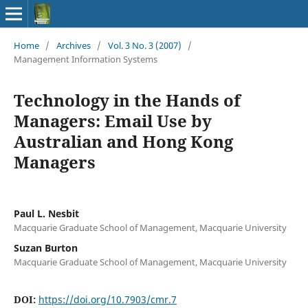
Home
/
Archives
/
Vol. 3 No. 3 (2007)
/
Management Information Systems
Technology in the Hands of
Managers: Email Use by
Australian and Hong Kong
Managers
Paul L. Nesbit
Macquarie Graduate School of Management, Macquarie University
Suzan Burton
Macquarie Graduate School of Management, Macquarie University
DOI:
https://doi.org/10.7903/cmr.7