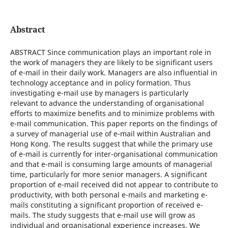
Abstract
ABSTRACT Since communication plays an important role in
the work of managers they are likely to be significant users
of e-mail in their daily work. Managers are also influential in
technology acceptance and in policy formation. Thus
investigating e-mail use by managers is particularly
relevant to advance the understanding of organisational
efforts to maximize benefits and to minimize problems with
e-mail communication. This paper reports on the findings of
a survey of managerial use of e-mail within Australian and
Hong Kong. The results suggest that while the primary use
of e-mail is currently for inter-organisational communication
and that e-mail is consuming large amounts of managerial
time, particularly for more senior managers. A significant
proportion of e-mail received did not appear to contribute to
productivity, with both personal e-mails and marketing e-
mails constituting a significant proportion of received e-
mails. The study suggests that e-mail use will grow as
individual and organisational experience increases. We