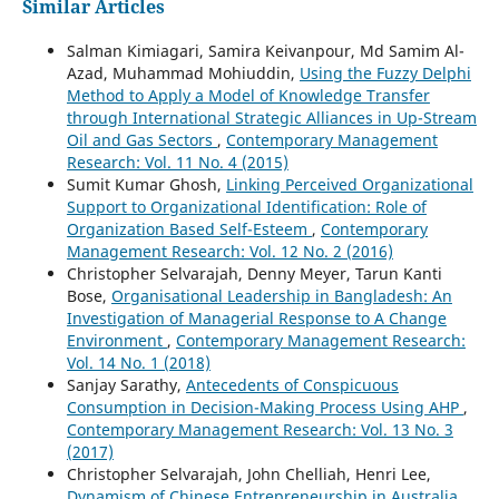
Similar Articles
Salman Kimiagari, Samira Keivanpour, Md Samim Al-
Azad, Muhammad Mohiuddin,
Using the Fuzzy Delphi
Method to Apply a Model of Knowledge Transfer
through International Strategic Alliances in Up-Stream
Oil and Gas Sectors
,
Contemporary Management
Research: Vol. 11 No. 4 (2015)
Sumit Kumar Ghosh,
Linking Perceived Organizational
Support to Organizational Identification: Role of
Organization Based Self-Esteem
,
Contemporary
Management Research: Vol. 12 No. 2 (2016)
Christopher Selvarajah, Denny Meyer, Tarun Kanti
Bose,
Organisational Leadership in Bangladesh: An
Investigation of Managerial Response to A Change
Environment
,
Contemporary Management Research:
Vol. 14 No. 1 (2018)
Sanjay Sarathy,
Antecedents of Conspicuous
Consumption in Decision-Making Process Using AHP
,
Contemporary Management Research: Vol. 13 No. 3
(2017)
Christopher Selvarajah, John Chelliah, Henri Lee,
Dynamism of Chinese Entrepreneurship in Australia
,