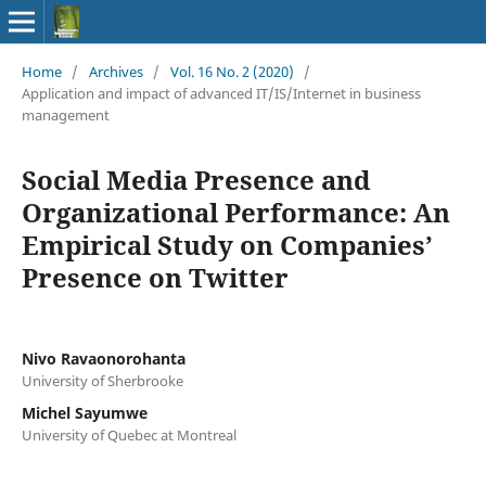
Home
/
Archives
/
Vol. 16 No. 2 (2020)
/
Application and impact of advanced IT/IS/Internet in business
management
Social Media Presence and
Organizational Performance: An
Empirical Study on Companies’
Presence on Twitter
Nivo Ravaonorohanta
University of Sherbrooke
Michel Sayumwe
University of Quebec at Montreal