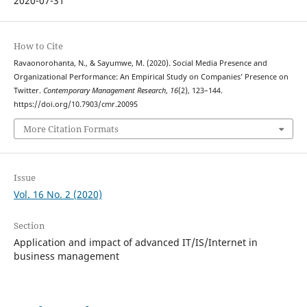
2020-07-31
How to Cite
Ravaonorohanta, N., & Sayumwe, M. (2020). Social Media Presence and
Organizational Performance: An Empirical Study on Companies’ Presence on
Twitter.
Contemporary Management Research
,
16
(2), 123–144.
https://doi.org/10.7903/cmr.20095
More Citation Formats
Issue
Vol. 16 No. 2 (2020)
Section
Application and impact of advanced IT/IS/Internet in
business management