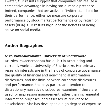
Twitter. Our results suggest that companies can realize a
competitive advantage in having social media presence.
Indeed, companies that are active on Twitter stand out for
their performance; either we measure corporate
performance by stock market performance or by return on
assets (ROA). Our results highlight the beneﬁts of being
active on social media.
Author Biographies
Nivo Ravaonorohanta,
University of Sherbrooke
Dr. Nivo Ravaonorohanta has a PhD in Accounting and
currently works at University of Sherbrooke. Her primary
research interests are in the fields of corporate governance,
the quality of financial and non-financial information
disclosures, and the links between corporate disclosures
and performance. She pays particular attention to
discretionary narrative disclosures, examines if those are
used for impression management rather than incremental
information purposes, and assesses its relevance to
stakeholders. She has developed a high degree of expertise