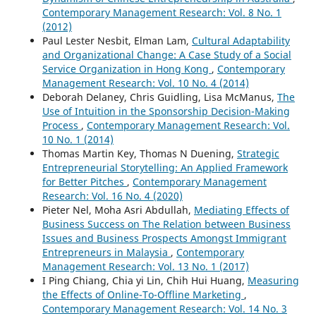
Contemporary Management Research: Vol. 8 No. 1
(2012)
Paul Lester Nesbit, Elman Lam,
Cultural Adaptability
and Organizational Change: A Case Study of a Social
Service Organization in Hong Kong
,
Contemporary
Management Research: Vol. 10 No. 4 (2014)
Deborah Delaney, Chris Guidling, Lisa McManus,
The
Use of Intuition in the Sponsorship Decision-Making
Process
,
Contemporary Management Research: Vol.
10 No. 1 (2014)
Thomas Martin Key, Thomas N Duening,
Strategic
Entrepreneurial Storytelling: An Applied Framework
for Better Pitches
,
Contemporary Management
Research: Vol. 16 No. 4 (2020)
Pieter Nel, Moha Asri Abdullah,
Mediating Effects of
Business Success on The Relation between Business
Issues and Business Prospects Amongst Immigrant
Entrepreneurs in Malaysia
,
Contemporary
Management Research: Vol. 13 No. 1 (2017)
I Ping Chiang, Chia yi Lin, Chih Hui Huang,
Measuring
the Effects of Online-To-Offline Marketing
,
Contemporary Management Research: Vol. 14 No. 3