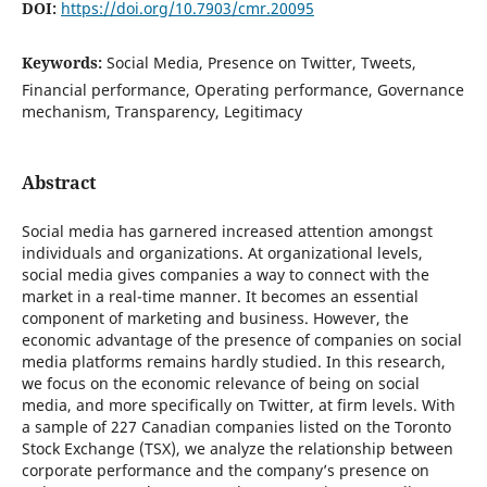
DOI:
https://doi.org/10.7903/cmr.20095
Keywords:
Social Media, Presence on Twitter, Tweets,
Financial performance, Operating performance, Governance
mechanism, Transparency, Legitimacy
Abstract
Social media has garnered increased attention amongst
individuals and organizations. At organizational levels,
social media gives companies a way to connect with the
market in a real-time manner. It becomes an essential
component of marketing and business. However, the
economic advantage of the presence of companies on social
media platforms remains hardly studied. In this research,
we focus on the economic relevance of being on social
media, and more specifically on Twitter, at firm levels. With
a sample of 227 Canadian companies listed on the Toronto
Stock Exchange (TSX), we analyze the relationship between
corporate performance and the company’s presence on