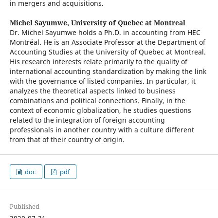
in mergers and acquisitions.
Michel Sayumwe,
University of Quebec at Montreal
Dr. Michel Sayumwe holds a Ph.D. in accounting from HEC
Montréal. He is an Associate Professor at the Department of
Accounting Studies at the University of Quebec at Montreal.
His research interests relate primarily to the quality of
international accounting standardization by making the link
with the governance of listed companies. In particular, it
analyzes the theoretical aspects linked to business
combinations and political connections. Finally, in the
context of economic globalization, he studies questions
related to the integration of foreign accounting
professionals in another country with a culture different
from that of their country of origin.
doc
pdf
Published