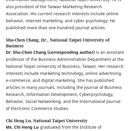
also president of the Taiwan Marketing Research
Association. His current research interests include online
behavior, internet marketing, and cyber psychology. He
published more than one hundred journal articles.
Shu-Chen Chang, Dr.,
National Taipei University of
Business
Dr. Shu-Chen Chang
(corresponding author)
is an assistant
professor of the Business Administration Department at the
National Taipei University of Business, Taiwan. Her research
interests include marketing technology, online advertising,
e-commerce, and digital marketing. She has published
articles in many journals, including the Journal of Business
Research, Information Development, Cyberpsychology,
Behavior, Social Networking, and the International Journal
of Electronic Commerce Studies.
Chi Heng Lu,
National Taipei University
Ms. Chi Heng Lu
graduated from the Institute of