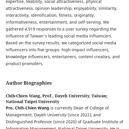
expertise, likability, social attractiveness, physical
attractiveness, opinion leadership, enjoyability, similarity,
interactivity, identification, fitness, originality,
informativeness, entertainment, and self-serving. We
gathered 4,919 responses to a user survey regarding the
influence of Taiwan's leading social media influencers.
Based on the survey results, we categorized social media
influencers into five groups: high-impact influencers,
knowledge influencers, entertainers, content creators, and
product promoters.
Author Biographies
Chih-Chien Wang, Prof.,
Dayeh University, Taiwan;
National Taipei University
Pro. Chih-Chien Wang
is currently Dean of College of
Management, Dayeh University (since 2022), and
Distinguished Professor (since 2020) of Graduate Institute of
Information Management, National Taipei University. He is