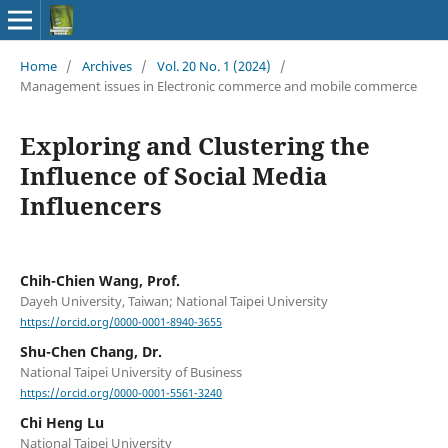
Home
/
Archives
/
Vol. 20 No. 1 (2024)
/
Management issues in Electronic commerce and mobile commerce
Exploring and Clustering the
Influence of Social Media
Influencers
Chih-Chien Wang, Prof.
Dayeh University, Taiwan; National Taipei University
https://orcid.org/0000-0001-8940-3655
Shu-Chen Chang, Dr.
National Taipei University of Business
https://orcid.org/0000-0001-5561-3240
Chi Heng Lu
National Taipei University