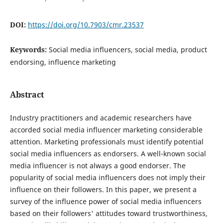
DOI:
https://doi.org/10.7903/cmr.23537
Keywords:
Social media influencers, social media, product
endorsing, influence marketing
Abstract
Industry practitioners and academic researchers have
accorded social media influencer marketing considerable
attention. Marketing professionals must identify potential
social media influencers as endorsers. A well-known social
media influencer is not always a good endorser. The
popularity of social media influencers does not imply their
influence on their followers. In this paper, we present a
survey of the influence power of social media influencers
based on their followers' attitudes toward trustworthiness,