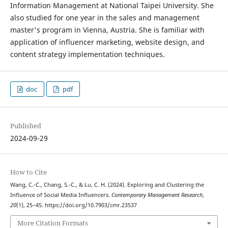
Information Management at National Taipei University. She
also studied for one year in the sales and management
master's program in Vienna, Austria. She is familiar with
application of influencer marketing, website design, and
content strategy implementation techniques.
doc
pdf
Published
2024-09-29
How to Cite
Wang, C.-C., Chang, S.-C., & Lu, C. H. (2024). Exploring and Clustering the
Influence of Social Media Influencers.
Contemporary Management Research
,
20
(1), 25–45. https://doi.org/10.7903/cmr.23537
More Citation Formats