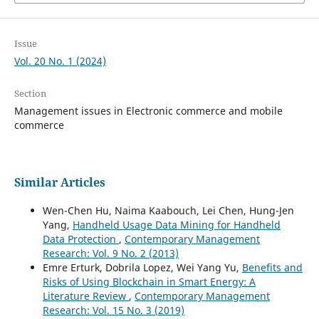
Issue
Vol. 20 No. 1 (2024)
Section
Management issues in Electronic commerce and mobile
commerce
Similar Articles
Wen-Chen Hu, Naima Kaabouch, Lei Chen, Hung-Jen
Yang,
Handheld Usage Data Mining for Handheld
Data Protection
,
Contemporary Management
Research: Vol. 9 No. 2 (2013)
Emre Erturk, Dobrila Lopez, Wei Yang Yu,
Benefits and
Risks of Using Blockchain in Smart Energy: A
Literature Review
,
Contemporary Management
Research: Vol. 15 No. 3 (2019)