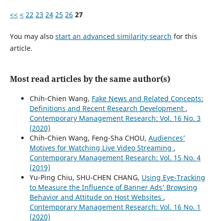
<<
<
22
23
24
25
26
27
You may also
start an advanced similarity search
for this
article.
Most read articles by the same author(s)
Chih-Chien Wang,
Fake News and Related Concepts:
Definitions and Recent Research Development
,
Contemporary Management Research: Vol. 16 No. 3
(2020)
Chih-Chien Wang, Feng-Sha CHOU,
Audiences’
Motives for Watching Live Video Streaming
,
Contemporary Management Research: Vol. 15 No. 4
(2019)
Yu-Ping Chiu, SHU-CHEN CHANG,
Using Eye-Tracking
to Measure the Influence of Banner Ads’ Browsing
Behavior and Attitude on Host Websites
,
Contemporary Management Research: Vol. 16 No. 1
(2020)