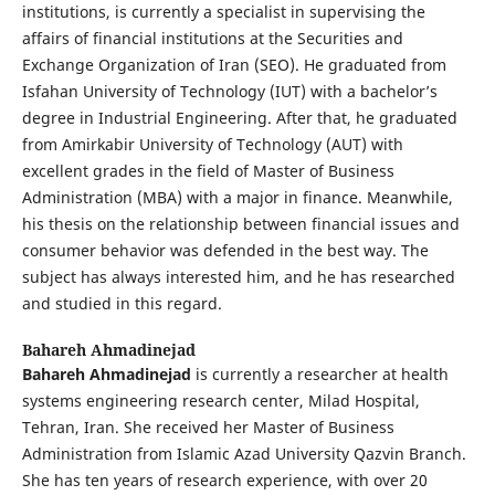
institutions, is currently a specialist in supervising the
affairs of financial institutions at the Securities and
Exchange Organization of Iran (SEO). He graduated from
Isfahan University of Technology (IUT) with a bachelor’s
degree in Industrial Engineering. After that, he graduated
from Amirkabir University of Technology (AUT) with
excellent grades in the field of Master of Business
Administration (MBA) with a major in finance. Meanwhile,
his thesis on the relationship between financial issues and
consumer behavior was defended in the best way. The
subject has always interested him, and he has researched
and studied in this regard.
Bahareh Ahmadinejad
Bahareh Ahmadinejad
is currently a researcher at health
systems engineering research center, Milad Hospital,
Tehran, Iran. She received her Master of Business
Administration from Islamic Azad University Qazvin Branch.
She has ten years of research experience, with over 20