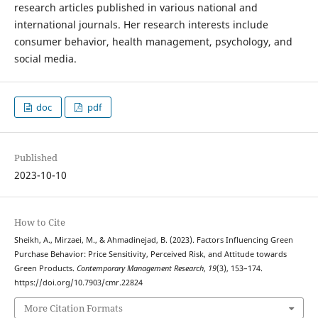
research articles published in various national and
international journals. Her research interests include
consumer behavior, health management, psychology, and
social media.
doc
pdf
Published
2023-10-10
How to Cite
Sheikh, A., Mirzaei, M., & Ahmadinejad, B. (2023). Factors Influencing Green
Purchase Behavior: Price Sensitivity, Perceived Risk, and Attitude towards
Green Products.
Contemporary Management Research
,
19
(3), 153–174.
https://doi.org/10.7903/cmr.22824
More Citation Formats