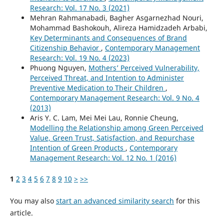
Research: Vol. 17 No. 3 (2021)
Mehran Rahmanabadi, Bagher Asgarnezhad Nouri,
Mohammad Bashokouh, Alireza Hamidzadeh Arbabi,
Key Determinants and Consequences of Brand
Citizenship Behavior
,
Contemporary Management
Research: Vol. 19 No. 4 (2023)
Phuong Nguyen,
Mothers’ Perceived Vulnerability,
Perceived Threat, and Intention to Administer
Preventive Medication to Their Children
,
Contemporary Management Research: Vol. 9 No. 4
(2013)
Aris Y. C. Lam, Mei Mei Lau, Ronnie Cheung,
Modelling the Relationship among Green Perceived
Value, Green Trust, Satisfaction, and Repurchase
Intention of Green Products
,
Contemporary
Management Research: Vol. 12 No. 1 (2016)
1
2
3
4
5
6
7
8
9
10
>
>>
You may also
start an advanced similarity search
for this
article.