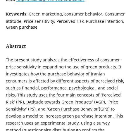
Keywords:
Green marketing, consumer behavior, Consumer
attitude, Price sensitivity, Perceived risk, Purchase intention,
Green purchase
Abstract
The present study analyzes the effectiveness of consumer
price sensitivity in expanding the use of green products. It
investigates how the purchase behavior of Iranian
consumers is affected by different aspects of perceived risk,
such as financial, performance, psychological, and social
risks. This study uses the four main concepts of ‘Perceived
Risk’ (PR), ‘Attitude towards Green Products’ (AGP), ‘Price
Sensitivity’ (PS), and ‘Green Purchase Behavior’(GPB) to
develop a model to increase green purchase intention. This
research uses an experimental study, using a survey
method (questionnaire distribution)to confirm the