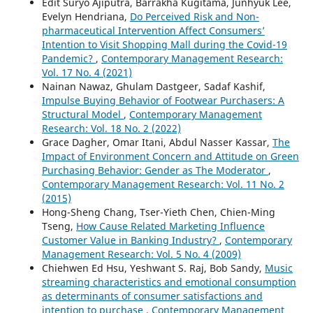
Edit Suryo Ajiputra, Barrakha Kugitama, Junhyuk Lee,
Evelyn Hendriana,
Do Perceived Risk and Non-
pharmaceutical Intervention Affect Consumers’
Intention to Visit Shopping Mall during the Covid-19
Pandemic?
,
Contemporary Management Research:
Vol. 17 No. 4 (2021)
Nainan Nawaz, Ghulam Dastgeer, Sadaf Kashif,
Impulse Buying Behavior of Footwear Purchasers: A
Structural Model
,
Contemporary Management
Research: Vol. 18 No. 2 (2022)
Grace Dagher, Omar Itani, Abdul Nasser Kassar,
The
Impact of Environment Concern and Attitude on Green
Purchasing Behavior: Gender as The Moderator
,
Contemporary Management Research: Vol. 11 No. 2
(2015)
Hong-Sheng Chang, Tser-Yieth Chen, Chien-Ming
Tseng,
How Cause Related Marketing Influence
Customer Value in Banking Industry?
,
Contemporary
Management Research: Vol. 5 No. 4 (2009)
Chiehwen Ed Hsu, Yeshwant S. Raj, Bob Sandy,
Music
streaming characteristics and emotional consumption
as determinants of consumer satisfactions and
intention to purchase
,
Contemporary Management