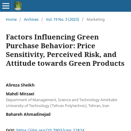
Home
/
Archives
/
Vol. 19 No. 3 (2023)
/
Marketing
Factors Influencing Green
Purchase Behavior: Price
Sensitivity, Perceived Risk, and
Attitude towards Green Products
Alireza Sheikh
Mahdi Mirzaei
Department of Management, Science and Technology Amirkabir
University of Technology (Tehran Polytechnic), Tehran, Iran
Bahareh Ahmadinejad
DOI:
https://doi.org/10.7903/cmr.22824