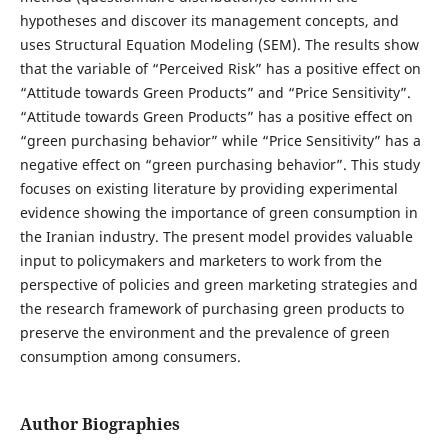
hypotheses and discover its management concepts, and
uses Structural Equation Modeling (SEM). The results show
that the variable of “Perceived Risk” has a positive effect on
“Attitude towards Green Products” and “Price Sensitivity”.
“Attitude towards Green Products” has a positive effect on
“green purchasing behavior” while “Price Sensitivity” has a
negative effect on “green purchasing behavior”. This study
focuses on existing literature by providing experimental
evidence showing the importance of green consumption in
the Iranian industry. The present model provides valuable
input to policymakers and marketers to work from the
perspective of policies and green marketing strategies and
the research framework of purchasing green products to
preserve the environment and the prevalence of green
consumption among consumers.
Author Biographies