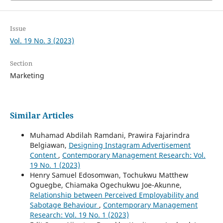
Issue
Vol. 19 No. 3 (2023)
Section
Marketing
Similar Articles
Muhamad Abdilah Ramdani, Prawira Fajarindra
Belgiawan,
Designing Instagram Advertisement
Content
,
Contemporary Management Research: Vol.
19 No. 1 (2023)
Henry Samuel Edosomwan, Tochukwu Matthew
Oguegbe, Chiamaka Ogechukwu Joe-Akunne,
Relationship between Perceived Employability and
Sabotage Behaviour
,
Contemporary Management
Research: Vol. 19 No. 1 (2023)