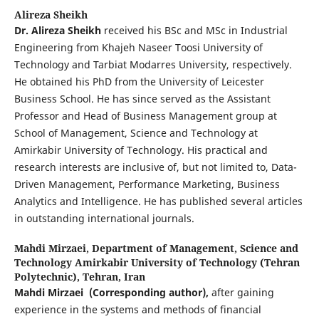
Alireza Sheikh
Dr. Alireza Sheikh
received his BSc and MSc in Industrial
Engineering from Khajeh Naseer Toosi University of
Technology and Tarbiat Modarres University, respectively.
He obtained his PhD from the University of Leicester
Business School. He has since served as the Assistant
Professor and Head of Business Management group at
School of Management, Science and Technology at
Amirkabir University of Technology. His practical and
research interests are inclusive of, but not limited to, Data-
Driven Management, Performance Marketing, Business
Analytics and Intelligence. He has published several articles
in outstanding international journals.
Mahdi Mirzaei,
Department of Management, Science and
Technology Amirkabir University of Technology (Tehran
Polytechnic), Tehran, Iran
Mahdi Mirzaei
(Corresponding author),
after gaining
experience in the systems and methods of financial