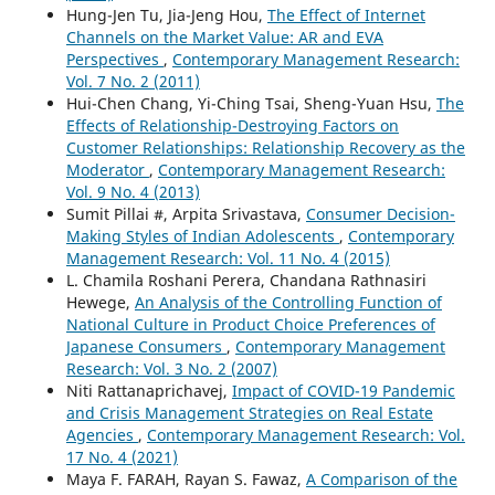
Hung-Jen Tu, Jia-Jeng Hou,
The Effect of Internet
Channels on the Market Value: AR and EVA
Perspectives
,
Contemporary Management Research:
Vol. 7 No. 2 (2011)
Hui-Chen Chang, Yi-Ching Tsai, Sheng-Yuan Hsu,
The
Effects of Relationship-Destroying Factors on
Customer Relationships: Relationship Recovery as the
Moderator
,
Contemporary Management Research:
Vol. 9 No. 4 (2013)
Sumit Pillai #, Arpita Srivastava,
Consumer Decision-
Making Styles of Indian Adolescents
,
Contemporary
Management Research: Vol. 11 No. 4 (2015)
L. Chamila Roshani Perera, Chandana Rathnasiri
Hewege,
An Analysis of the Controlling Function of
National Culture in Product Choice Preferences of
Japanese Consumers
,
Contemporary Management
Research: Vol. 3 No. 2 (2007)
Niti Rattanaprichavej,
Impact of COVID-19 Pandemic
and Crisis Management Strategies on Real Estate
Agencies
,
Contemporary Management Research: Vol.
17 No. 4 (2021)
Maya F. FARAH, Rayan S. Fawaz,
A Comparison of the