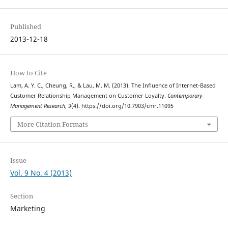
Published
2013-12-18
How to Cite
Lam, A. Y. C., Cheung, R., & Lau, M. M. (2013). The Influence of Internet-Based
Customer Relationship Management on Customer Loyalty.
Contemporary
Management Research
,
9
(4). https://doi.org/10.7903/cmr.11095
More Citation Formats
Issue
Vol. 9 No. 4 (2013)
Section
Marketing