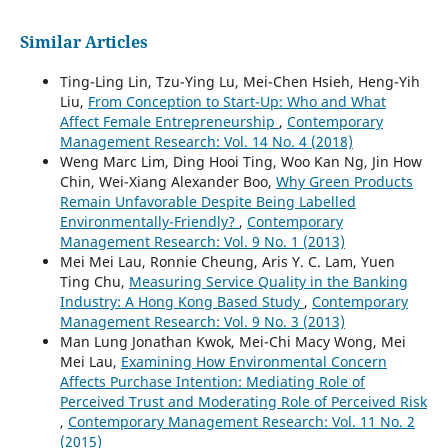
Similar Articles
Ting-Ling Lin, Tzu-Ying Lu, Mei-Chen Hsieh, Heng-Yih
Liu,
From Conception to Start-Up: Who and What
Affect Female Entrepreneurship
,
Contemporary
Management Research: Vol. 14 No. 4 (2018)
Weng Marc Lim, Ding Hooi Ting, Woo Kan Ng, Jin How
Chin, Wei-Xiang Alexander Boo,
Why Green Products
Remain Unfavorable Despite Being Labelled
Environmentally-Friendly?
,
Contemporary
Management Research: Vol. 9 No. 1 (2013)
Mei Mei Lau, Ronnie Cheung, Aris Y. C. Lam, Yuen
Ting Chu,
Measuring Service Quality in the Banking
Industry: A Hong Kong Based Study
,
Contemporary
Management Research: Vol. 9 No. 3 (2013)
Man Lung Jonathan Kwok, Mei-Chi Macy Wong, Mei
Mei Lau,
Examining How Environmental Concern
Affects Purchase Intention: Mediating Role of
Perceived Trust and Moderating Role of Perceived Risk
,
Contemporary Management Research: Vol. 11 No. 2
(2015)