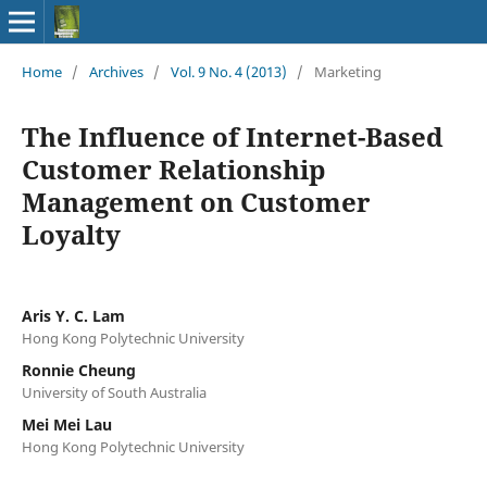
Home
/
Archives
/
Vol. 9 No. 4 (2013)
/
Marketing
The Influence of Internet-Based
Customer Relationship
Management on Customer
Loyalty
Aris Y. C. Lam
Hong Kong Polytechnic University
Ronnie Cheung
University of South Australia
Mei Mei Lau
Hong Kong Polytechnic University