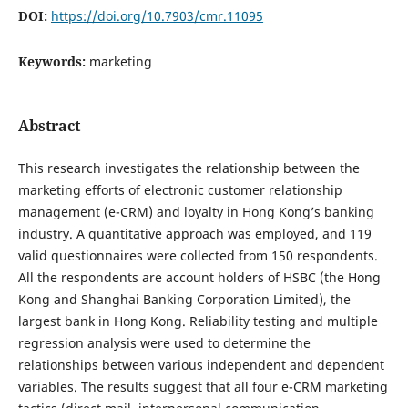
DOI:
https://doi.org/10.7903/cmr.11095
Keywords:
marketing
Abstract
This research investigates the relationship between the
marketing efforts of electronic customer relationship
management (e-CRM) and loyalty in Hong Kong’s banking
industry. A quantitative approach was employed, and 119
valid questionnaires were collected from 150 respondents.
All the respondents are account holders of HSBC (the Hong
Kong and Shanghai Banking Corporation Limited), the
largest bank in Hong Kong. Reliability testing and multiple
regression analysis were used to determine the
relationships between various independent and dependent
variables. The results suggest that all four e-CRM marketing