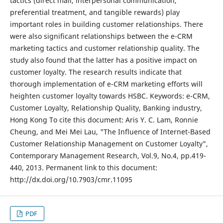
tactics (direct mail, interpersonal communication,
preferential treatment, and tangible rewards) play
important roles in building customer relationships. There
were also significant relationships between the e-CRM
marketing tactics and customer relationship quality. The
study also found that the latter has a positive impact on
customer loyalty. The research results indicate that
thorough implementation of e-CRM marketing efforts will
heighten customer loyalty towards HSBC. Keywords: e-CRM,
Customer Loyalty, Relationship Quality, Banking industry,
Hong Kong To cite this document: Aris Y. C. Lam, Ronnie
Cheung, and Mei Mei Lau, "The Influence of Internet-Based
Customer Relationship Management on Customer Loyalty",
Contemporary Management Research, Vol.9, No.4, pp.419-
440, 2013. Permanent link to this document:
http://dx.doi.org/10.7903/cmr.11095
PDF