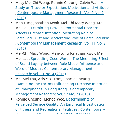
Macy Mei Chi Wong, Ronnie Cheung, Calvin Wan,
A
Study on Traveler Expectation, Motivation and Attitude
,
Contemporary Management Research: Vol. 9 No. 2
(2013)
Man Lung Jonathan Kwok, Mei-Chi Macy Wong, Mei
Mei Lau,
Examining How Environmental Concern
Affects Purchase Intention: Mediating Role of
Perceived Trust and Moderating Role of Perceived Risk
,
Contemporary Management Research: Vol. 11 No. 2
(2015)
Mei-Chi Macy Wong, Man-Lung Jonathan Kwok, Mei
Mei Lau,
Spreading Good Words: The Mediating Effect
of Brand Loyalty between Role Model Influence and
Word of Mouth
,
Contemporary Management
Research: Vol. 11 No. 4 (2015)
Mei Mei Lau, Aris Y. C. Lam, Ronnie Cheung,
Examining the Factors Influencing Purchase Intention
of Smartphones in Hong Kong
,
Contemporary
Management Research: Vol. 12 No. 2 (2016)
Ronnie Cheung, Monde Woo,
Determinants of
Perceived Service Quality: An Empirical Investigation
of Fitness and Recreational Facilities
,
Contemporary