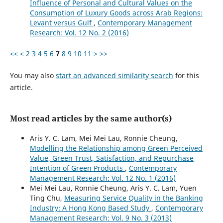
Influence of Personal and Cultural Values on the
Consumption of Luxury Goods across Arab Regions:
Levant versus Gulf
,
Contemporary Management
Research: Vol. 12 No. 2 (2016)
<<
<
2
3
4
5
6
7
8
9
10
11
>
>>
You may also
start an advanced similarity search
for this
article.
Most read articles by the same author(s)
Aris Y. C. Lam, Mei Mei Lau, Ronnie Cheung,
Modelling the Relationship among Green Perceived
Value, Green Trust, Satisfaction, and Repurchase
Intention of Green Products
,
Contemporary
Management Research: Vol. 12 No. 1 (2016)
Mei Mei Lau, Ronnie Cheung, Aris Y. C. Lam, Yuen
Ting Chu,
Measuring Service Quality in the Banking
Industry: A Hong Kong Based Study
,
Contemporary
Management Research: Vol. 9 No. 3 (2013)