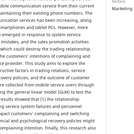
Section
obile communication service from their current
Marketing
maintaining their existing phone numbers. The
ication services has been increasing, along
 smartphones and tablet PCs. However, more
 emerged in response to system service
 mistakes, and the sales promotion activities
 which could destroy the trading relationship.
 the customers’ intentions of complaining and
ce provider. This study aims to explore the
uctive factors in trading relations, service
ecovery policies, and the outcome of customer
ere collected from mobile service users through
ing the general linear model (GLM) to test the
esults showed that (1) the relationship-
ing service system failures and personnel
 impact customers’ complaining and switching
ancial and psychological recovery policies might
mplaining intention. Finally, this research also