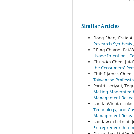
Similar Articles
Dong Shen, Craig A.
Research Synthesis
I Ping Chiang, Pei-
Usage Intention
,
Co
Chun-An Chen, Jui-C
the Consumers’ Per
Chih-I James Chien,
Taiwanese Professio
Pantri Heriyati, Te
Making Moderated b
Management Research
Lanita Winata, Lok
Technology, and Cus
Management Research
Laddawan Lekmat, J
Entrepreneurship i
De-Jen Lee, Li-Wen 