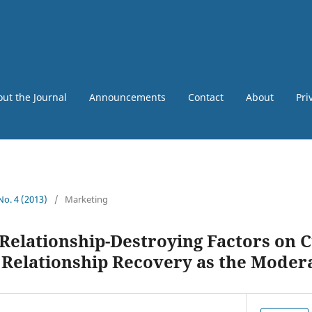
ut the Journal
Announcements
Contact
About
Pri
 No. 4 (2013)
/
Marketing
 Relationship-Destroying Factors on
: Relationship Recovery as the Moder