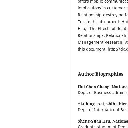
offers mobile communicati
implications in customer
Relationship-destroying f
To cite this document: H
Hsu, "The Effects of Rela
Relationships: Relationsh
Management Research, Vol.
this document: http://dx.
Author Biographies
Hui-Chen Chang,
Nationa
Dept. of Business administ
Yi-Ching Tsai,
Shih Chien
Dept. of International Bus
Sheng-Yuan Hsu,
Nationa
Graduate student at Dept.