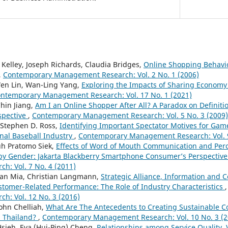
 Kelley, Joseph Richards, Claudia Bridges,
Online Shopping Behavi
,
Contemporary Management Research: Vol. 2 No. 1 (2006)
Wen Lin, Wan-Ling Yang,
Exploring the Impacts of Sharing Economy
ntemporary Management Research: Vol. 17 No. 1 (2021)
hin Jiang,
Am I an Online Shopper After All? A Paradox on Definit
spective
,
Contemporary Management Research: Vol. 5 No. 3 (2009)
 Stephen D. Ross,
Identifying Important Spectator Motives for Gam
nal Baseball Industry
,
Contemporary Management Research: Vol. 9
guh Pratomo Siek,
Effects of Word of Mouth Communication and Perc
y Gender: Jakarta Blackberry Smartphone Consumer’s Perspectiv
: Vol. 7 No. 4 (2011)
man Mia, Christian Langmann,
Strategic Alliance, Information and
tomer-Related Performance: The Role of Industry Characteristics
: Vol. 12 No. 3 (2016)
ohn Chelliah,
What Are The Antecedents to Creating Sustainable C
n Thailand?
,
Contemporary Management Research: Vol. 10 No. 3 (2
Hsieh, Eva (Hui-Ping) Cheng,
Relationships among Service Quality, 