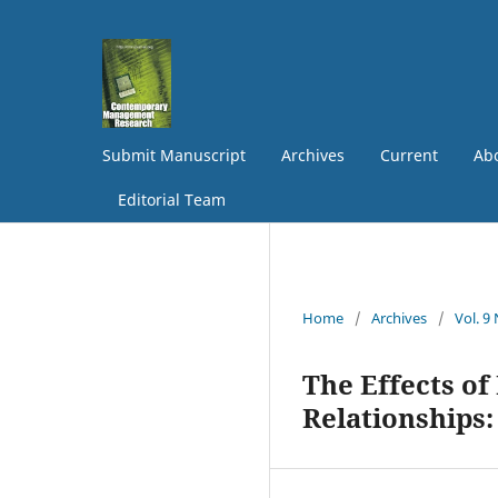
Submit Manuscript
Archives
Current
Abo
Editorial Team
Home
/
Archives
/
Vol. 9
The Effects of
Relationships