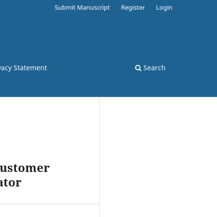
Submit Manuscript
Register
Login
vacy Statement
Search
 Customer
ator