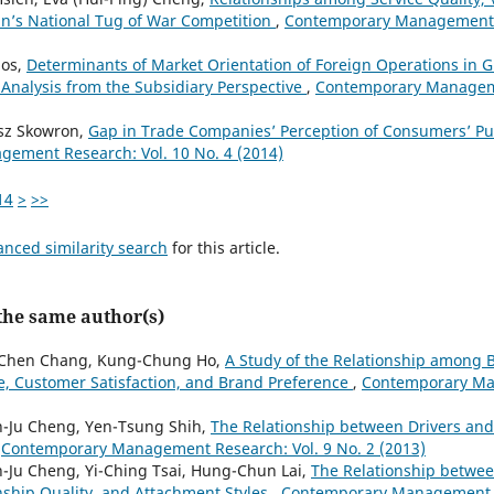
wan’s National Tug of War Competition
,
Contemporary Management R
los,
Determinants of Market Orientation of Foreign Operations in G
 Analysis from the Subsidiary Perspective
,
Contemporary Manageme
asz Skowron,
Gap in Trade Companies’ Perception of Consumers’ P
ement Research: Vol. 10 No. 4 (2014)
14
>
>>
anced similarity search
for this article.
 the same author(s)
i-Chen Chang, Kung-Chung Ho,
A Study of the Relationship among B
, Customer Satisfaction, and Brand Preference
,
Contemporary Ma
n-Ju Cheng, Yen-Tsung Shih,
The Relationship between Drivers and
,
Contemporary Management Research: Vol. 9 No. 2 (2013)
-Ju Cheng, Yi-Ching Tsai, Hung-Chun Lai,
The Relationship betwee
nship Quality, and Attachment Styles
,
Contemporary Management Re