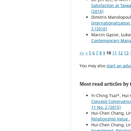
Satisfaction at Tai
(2016)
Dimitris Manolopou
Internationalization
3 (2010)
Marcin Gąsior, Łuk
Contemporary Manag
<<
<
5
6
7
8
9
10
11
12
13
You may also
start an adv
Most read articles by
Yi-Ching Tsai*, Hu
Concept Congruence
11 No. 2 (2015)
Hui-Chen Chang, Li
Relationship Value
Hui-Chen Chang, Lin
Investment, Relatio