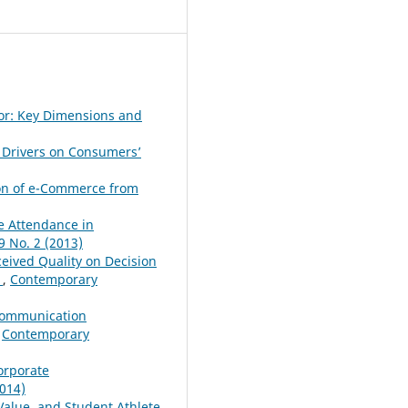
or: Key Dimensions and
 Drivers on Consumers’
ion of e-Commerce from
e Attendance in
 No. 2 (2013)
eived Quality on Decision
e
,
Contemporary
 Communication
,
Contemporary
orporate
014)
Value, and Student Athlete