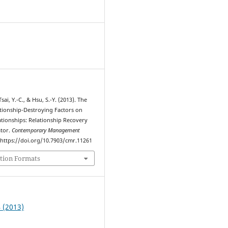
9
sai, Y.-C., & Hsu, S.-Y. (2013). The
ationship-Destroying Factors on
tionships: Relationship Recovery
ator.
Contemporary Management
. https://doi.org/10.7903/cmr.11261
tion Formats
4 (2013)