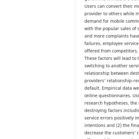
Users can convert their m
provider to others while 
demand for mobile commun
with the popular sales of
and more complaints have
failures, employee service
offered from competitors,
These factors will lead to
switching to another servi
relationship between destr
providers’ relationship-r
default. Empirical data w
online questionnaires. Us
research hypotheses, the r
destroying factors includ
service errors positively
intentions and (2) the fin
decrease the customers’ co