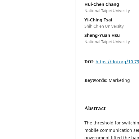
Hui-Chen Chang
National Taipei Univesity
Yi-Ching Tsai
Shih Chien University
Sheng-Yuan Hsu
National Taipei Univesity
DOI:
https://doi.org/10.
Keywords:
Marketing
Abstract
The threshold for switch
mobile communication serv
government lifted the ban