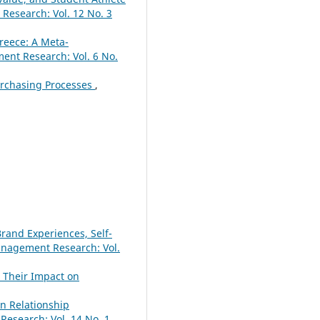
esearch: Vol. 12 No. 3
reece: A Meta-
nt Research: Vol. 6 No.
urchasing Processes
,
rand Experiences, Self-
nagement Research: Vol.
 Their Impact on
n Relationship
search: Vol. 14 No. 1