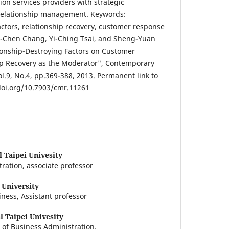
on services providers with strategic
 relationship management. Keywords:
actors, relationship recovery, customer response
ui-Chen Chang, Yi-Ching Tsai, and Sheng-Yuan
tionship-Destroying Factors on Customer
ip Recovery as the Moderator", Contemporary
9, No.4, pp.369-388, 2013. Permanent link to
doi.org/10.7903/cmr.11261
l Taipei Univesity
ration, associate professor
 University
iness, Assistant professor
l Taipei Univesity
 of Business Administration.