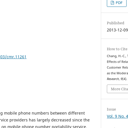
PDF
Published
2013-12-0
How to Cite
7903/cmr.11261
Chang, H.-C., T
Effects of Rel
Customer Rela
as the Moder
Research
,
9
(4)
More Cita
Issue
ing mobile phone numbers between different
Vol. 9 No. 
ice providers has largely decreased since the
 on mobile phone number portability service.