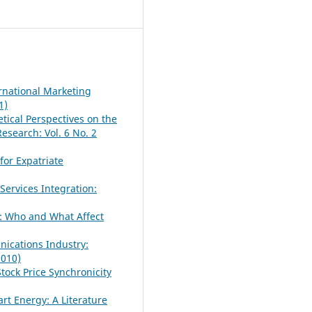
rnational Marketing
1)
tical Perspectives on the
earch: Vol. 6 No. 2
for Expatriate
Services Integration:
: Who and What Affect
nications Industry:
2010)
tock Price Synchronicity
rt Energy: A Literature