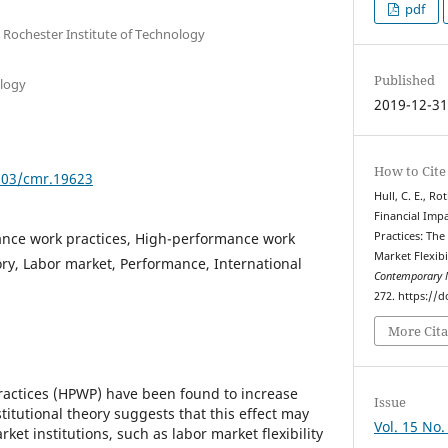
pdf
 Rochester Institute of Technology
Published
ology
2019-12-3
How to Cite
7903/cmr.19623
Hull, C. E., Ro
Financial Imp
nce work practices, High-performance work
Practices: The
Market Flexibi
ory, Labor market, Performance, International
Contemporary 
272. https://
More Cita
actices (HPWP) have been found to increase
Issue
titutional theory suggests that this effect may
Vol. 15 No.
et institutions, such as labor market flexibility