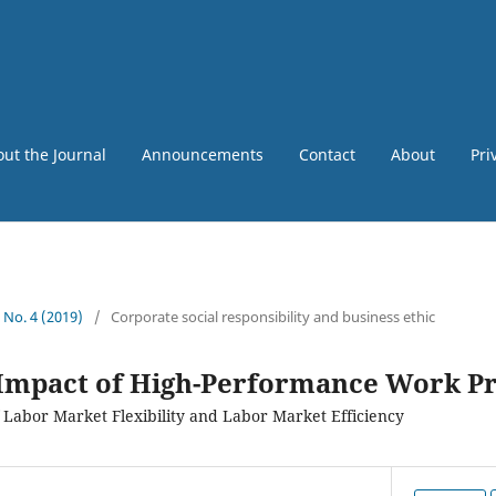
ut the Journal
Announcements
Contact
About
Pri
5 No. 4 (2019)
/
Corporate social responsibility and business ethic
 Impact of High-Performance Work Pr
 Labor Market Flexibility and Labor Market Efficiency