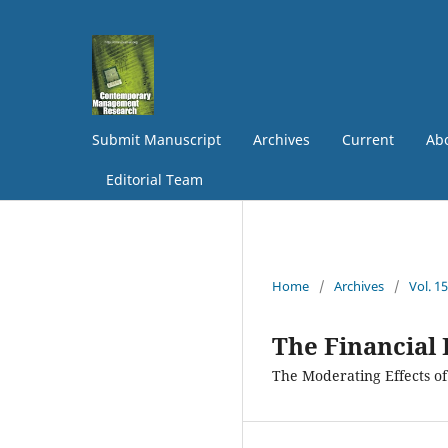
Submit Manuscript
Archives
Current
Abo
Editorial Team
Home
/
Archives
/
Vol. 1
The Financial
The Moderating Effects of