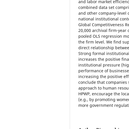
and labor market efficienc
combined data set compri
and other company-level 
national institutional co
Global Competitiveness Re
20,000 archival firm-year
pooled OLS regression mod
the firm level. We find sup
direct relationship betwee
Strong formal institutional
increases the positive fin
institutional pressure (hig
performance of businesses 
increasing the positive e
conclude that companies s
approach to human resou
HPWP, encourage the local
(e.g., by promoting women
more government regulati