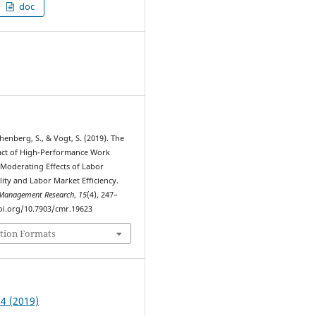
doc
1
thenberg, S., & Vogt, S. (2019). The
act of High-Performance Work
 Moderating Effects of Labor
lity and Labor Market Efficiency.
Management Research
,
15
(4), 247–
doi.org/10.7903/cmr.19623
tion Formats
 4 (2019)