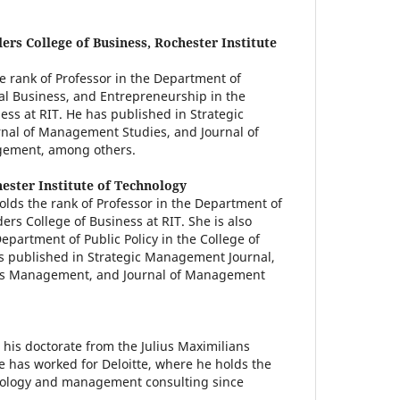
ers College of Business, Rochester Institute
he rank of Professor in the Department of
l Business, and Entrepreneurship in the
ess at RIT. He has published in Strategic
nal of Management Studies, and Journal of
gement, among others.
ester Institute of Technology
lds the rank of Professor in the Department of
s College of Business at RIT. She is also
partment of Public Policy in the College of
has published in Strategic Management Journal,
ns Management, and Journal of Management
 his doctorate from the Julius Maximilians
e has worked for Deloitte, where he holds the
nology and management consulting since