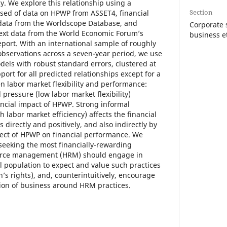
y. We explore this relationship using a
Section
sed of data on HPWP from ASSET4, financial
data from the Worldscope Database, and
Corporate s
ntext data from the World Economic Forum’s
business e
port. With an international sample of roughly
 observations across a seven-year period, we use
els with robust standard errors, clustered at
port for all predicted relationships except for a
n labor market flexibility and performance:
 pressure (low labor market flexibility)
ancial impact of HPWP. Strong informal
h labor market efficiency) affects the financial
directly and positively, and also indirectly by
ffect of HPWP on financial performance. We
eeking the most financially-rewarding
rce management (HRM) should engage in
 population to expect and value such practices
’s rights), and, counterintuitively, encourage
on of business around HRM practices.