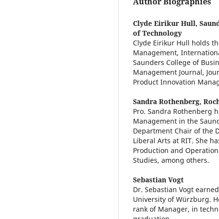
Author Biographies
Clyde Eirikur Hull,
Saund
of Technology
Clyde Eirikur Hull holds t
Management, Internationa
Saunders College of Busin
Management Journal, Jour
Product Innovation Mana
Sandra Rothenberg,
Roch
Pro. Sandra Rothenberg ho
Management in the Saunder
Department Chair of the De
Liberal Arts at RIT. She 
Production and Operatio
Studies, among others.
Sebastian Vogt
Dr. Sebastian Vogt earned
University of Würzburg. H
rank of Manager, in tech
graduation.