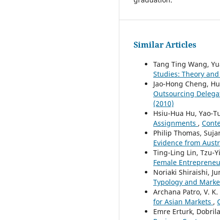
Similar Articles
Tang Ting Wang, Yu
Studies: Theory an
Jao-Hong Cheng, Hu
Outsourcing Delega
(2010)
Hsiu-Hua Hu, Yao-T
Assignments
,
Conte
Philip Thomas, Suja
Evidence from Austr
Ting-Ling Lin, Tzu-
Female Entreprene
Noriaki Shiraishi, Ju
Typology and Mark
Archana Patro, V. K
for Asian Markets
,
Emre Erturk, Dobril