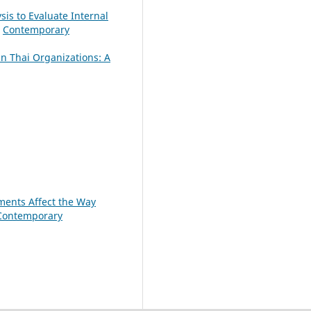
sis to Evaluate Internal
,
Contemporary
n Thai Organizations: A
ments Affect the Way
Contemporary