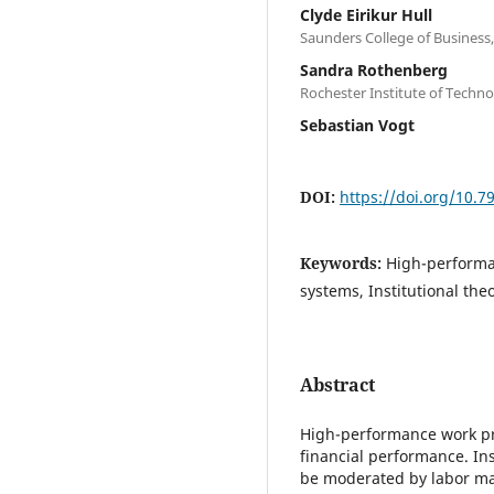
Clyde Eirikur Hull
Saunders College of Business,
Sandra Rothenberg
Rochester Institute of Techn
Sebastian Vogt
DOI:
https://doi.org/10.
Keywords:
High-performa
systems, Institutional the
Abstract
High-performance work pr
financial performance. Ins
be moderated by labor mark