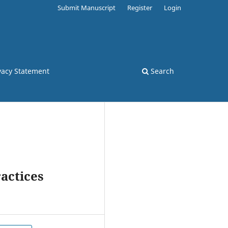
Submit Manuscript
Register
Login
vacy Statement
Search
actices