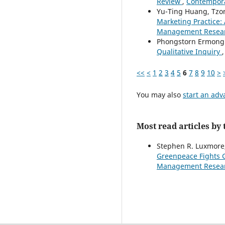
Review
,
Contempora
Yu-Ting Huang, Tzon
Marketing Practice:
Management Research
Phongstorn Ermong
Qualitative Inquiry
<<
<
1
2
3
4
5
6
7
8
9
10
>
You may also
start an adv
Most read articles by
Stephen R. Luxmore,
Greenpeace Fights G
Management Research