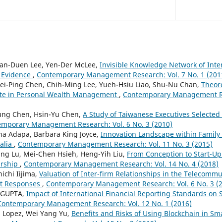
an-Duen Lee, Yen-Der McLee,
Invisible Knowledge Network of Inte
d Evidence
,
Contemporary Management Research: Vol. 7 No. 1 (201
ei-Ping Chen, Chih-Ming Lee, Yueh-Hsiu Liao, Shu-Nu Chan,
Theore
te in Personal Wealth Management
,
Contemporary Management Res
ung Chen, Hsin-Yu Chen,
A Study of Taiwanese Executives Selected 
mporary Management Research: Vol. 6 No. 3 (2010)
na Adapa, Barbara King Joyce,
Innovation Landscape within Family 
alia
,
Contemporary Management Research: Vol. 11 No. 3 (2015)
Ying Lu, Mei-Chen Hsieh, Heng-Yih Liu,
From Conception to Start-Up
urship
,
Contemporary Management Research: Vol. 14 No. 4 (2018)
nichi Iijima,
Valuation of Inter-firm Relationships in the Telecommu
et Responses
,
Contemporary Management Research: Vol. 6 No. 3 (
. GUPTA,
Impact of International Financial Reporting Standards on S
Contemporary Management Research: Vol. 12 No. 1 (2016)
a Lopez, Wei Yang Yu,
Benefits and Risks of Using Blockchain in Sma