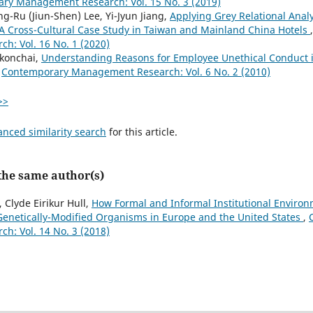
ry Management Research: Vol. 15 No. 3 (2019)
g-Ru (Jiun-Shen) Lee, Yi-Jyun Jiang,
Applying Grey Relational Analy
 A Cross-Cultural Case Study in Taiwan and Mainland China Hotels
: Vol. 16 No. 1 (2020)
konchai,
Understanding Reasons for Employee Unethical Conduct i
,
Contemporary Management Research: Vol. 6 No. 2 (2010)
>>
anced similarity search
for this article.
 the same author(s)
 Clyde Eirikur Hull,
How Formal and Informal Institutional Environ
enetically-Modified Organisms in Europe and the United States
,
: Vol. 14 No. 3 (2018)