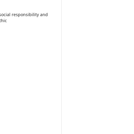
ocial responsibility and
thic