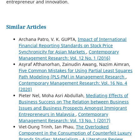
entrepreneur and innovation.
Similar Articles
Archana Patro, V. K. GUPTA,
Impact of International
Financial Reporting Standards on Stock Price
Synchronicity for Asian Markets
,
Contemporary
Management Research: Vol. 12 No. 1 (2016)
Asyraf Afthanorhan, Zainudin Awang, Nazim Aimran,
Five Common Mistakes for Using Partial Least Squares
Path Modeling (PLS-PM) in Management Research
,
Contemporary Management Research: Vol. 16 No. 4
(2020)
Pieter Nel, Moha Asri Abdullah,
Mediating Effects of
Business Success on The Relation between Business
Issues and Business Prospects Amongst Immigrant
Entrepreneurs in Malaysia
,
Contemporary
Management Research: Vol. 13 No. 1 (2017)
Viet-Dung Trinh, Ian Phau,
The Overlooked
Component in the Consumption of Counterfeit Luxury
Brands Studies: Materialism - A Literature Review
,