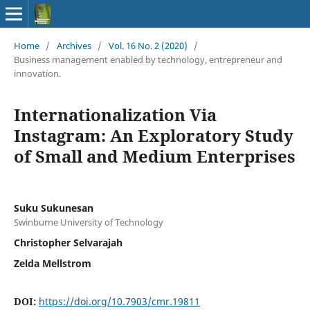
Home
/
Archives
/
Vol. 16 No. 2 (2020)
/
Business management enabled by technology, entrepreneur and
innovation.
Internationalization Via
Instagram: An Exploratory Study
of Small and Medium Enterprises
Suku Sukunesan
Swinburne University of Technology
Christopher Selvarajah
Zelda Mellstrom
DOI:
https://doi.org/10.7903/cmr.19811