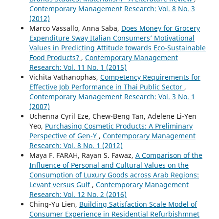
Contemporary Management Research: Vol. 8 No. 3
(2012)
Marco Vassallo, Anna Saba,
Does Money for Grocery
Expenditure Sway Italian Consumers’ Motivational
Values in Predicting Attitude towards Eco-Sustainable
Food Products?
,
Contemporary Management
Research: Vol. 11 No. 1 (2015)
Vichita Vathanophas,
Competency Requirements for
Effective Job Performance in Thai Public Sector
,
Contemporary Management Research: Vol. 3 No. 1
(2007)
Uchenna Cyril Eze, Chew-Beng Tan, Adelene Li-Yen
Yeo,
Purchasing Cosmetic Products: A Preliminary
Perspective of Gen-Y
,
Contemporary Management
Research: Vol. 8 No. 1 (2012)
Maya F. FARAH, Rayan S. Fawaz,
A Comparison of the
Influence of Personal and Cultural Values on the
Consumption of Luxury Goods across Arab Regions:
Levant versus Gulf
,
Contemporary Management
Research: Vol. 12 No. 2 (2016)
Ching-Yu Lien,
Building Satisfaction Scale Model of
Consumer Experience in Residential Refurbishmnet