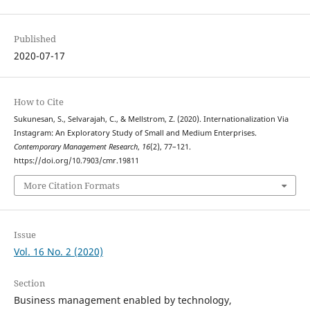
Published
2020-07-17
How to Cite
Sukunesan, S., Selvarajah, C., & Mellstrom, Z. (2020). Internationalization Via
Instagram: An Exploratory Study of Small and Medium Enterprises.
Contemporary Management Research
,
16
(2), 77–121.
https://doi.org/10.7903/cmr.19811
More Citation Formats
Issue
Vol. 16 No. 2 (2020)
Section
Business management enabled by technology,