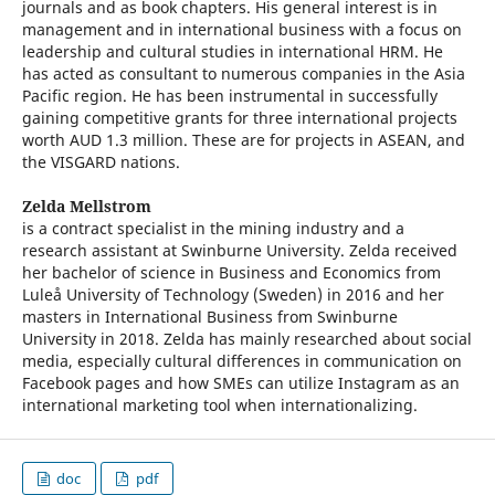
journals and as book chapters. His general interest is in
management and in international business with a focus on
leadership and cultural studies in international HRM. He
has acted as consultant to numerous companies in the Asia
Pacific region. He has been instrumental in successfully
gaining competitive grants for three international projects
worth AUD 1.3 million. These are for projects in ASEAN, and
the VISGARD nations.
Zelda Mellstrom
is a contract specialist in the mining industry and a
research assistant at Swinburne University. Zelda received
her bachelor of science in Business and Economics from
Luleå University of Technology (Sweden) in 2016 and her
masters in International Business from Swinburne
University in 2018. Zelda has mainly researched about social
media, especially cultural differences in communication on
Facebook pages and how SMEs can utilize Instagram as an
international marketing tool when internationalizing.
doc
pdf