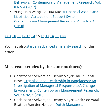
Behaviors
,
Contemporary Management Research: Vol.
8 No. 4 (2012)
Yung-Hsin Wang, Ta-Hua Kuo,
A Financial Assets and
Liabilities Management Support System
,
Contemporary Management Research: Vol. 6 No. 4
(2010)
<<
<
10
11
12
13
14
15
16
17
18
19
>
>>
You may also
start an advanced similarity search
for this
article.
Most read articles by the same author(s)
Christopher Selvarajah, Denny Meyer, Tarun Kanti
Bose,
Organisational Leadership in Bangladesh: An
Investigation of Managerial Response to A Change
Environment
,
Contemporary Management Research:
Vol. 14 No. 1 (2018)
Christopher Selvarajah, Denny Meyer, Andre de Waal,
Beatrice Van der Heijden,
Dutch Managerial