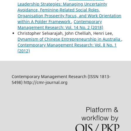
Leadership Strategies: Managing Uncertainty
Avoidance, Feminine-Related Social Roles,
Organisation Prosperity Focus, and Work Orientation
within A Polder Framework
,
Contemporary
Management Research: Vol. 14 No. 2 (2018)
Christopher Selvarajah, John Chelliah, Henri Lee,
Dynamism of Chinese Entrepreneurship in Australia
,
Contemporary Management Research: Vol. 8 No. 1
(2012)
Contemporary Management Research (ISSN 1813-
5498) http://cmr-journal.org