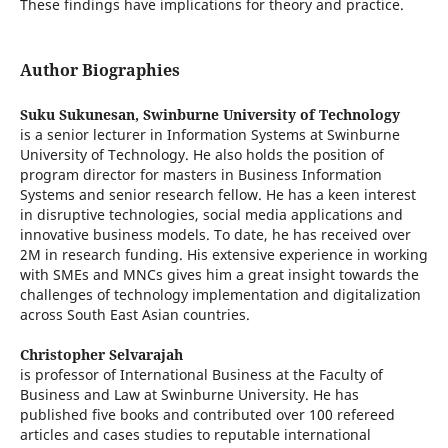
These findings have implications for theory and practice.
Author Biographies
Suku Sukunesan,
Swinburne University of Technology
is a senior lecturer in Information Systems at Swinburne
University of Technology. He also holds the position of
program director for masters in Business Information
Systems and senior research fellow. He has a keen interest
in disruptive technologies, social media applications and
innovative business models. To date, he has received over
2M in research funding. His extensive experience in working
with SMEs and MNCs gives him a great insight towards the
challenges of technology implementation and digitalization
across South East Asian countries.
Christopher Selvarajah
is professor of International Business at the Faculty of
Business and Law at Swinburne University. He has
published five books and contributed over 100 refereed
articles and cases studies to reputable international