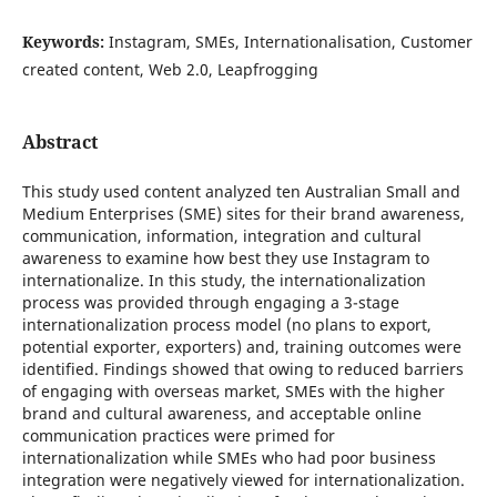
Keywords:
Instagram, SMEs, Internationalisation, Customer
created content, Web 2.0, Leapfrogging
Abstract
This study used content analyzed ten Australian Small and
Medium Enterprises (SME) sites for their brand awareness,
communication, information, integration and cultural
awareness to examine how best they use Instagram to
internationalize. In this study, the internationalization
process was provided through engaging a 3-stage
internationalization process model (no plans to export,
potential exporter, exporters) and, training outcomes were
identified. Findings showed that owing to reduced barriers
of engaging with overseas market, SMEs with the higher
brand and cultural awareness, and acceptable online
communication practices were primed for
internationalization while SMEs who had poor business
integration were negatively viewed for internationalization.