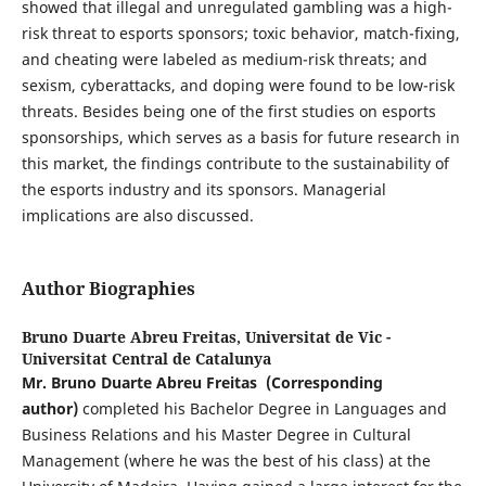
showed that illegal and unregulated gambling was a high-
risk threat to esports sponsors; toxic behavior, match-fixing,
and cheating were labeled as medium-risk threats; and
sexism, cyberattacks, and doping were found to be low-risk
threats. Besides being one of the first studies on esports
sponsorships, which serves as a basis for future research in
this market, the findings contribute to the sustainability of
the esports industry and its sponsors. Managerial
implications are also discussed.
Author Biographies
Bruno Duarte Abreu Freitas,
Universitat de Vic -
Universitat Central de Catalunya
Mr. Bruno Duarte Abreu Freitas
(Corresponding
author)
completed his Bachelor Degree in Languages and
Business Relations and his Master Degree in Cultural
Management (where he was the best of his class) at the