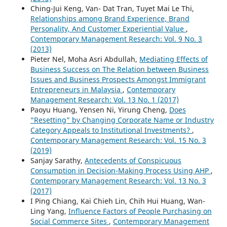
Ching-Jui Keng, Van- Dat Tran, Tuyet Mai Le Thi,
Relationships among Brand Experience, Brand
Personality, And Customer Experiential Value
,
Contemporary Management Research: Vol. 9 No. 3
(2013)
Pieter Nel, Moha Asri Abdullah,
Mediating Effects of
Business Success on The Relation between Business
Issues and Business Prospects Amongst Immigrant
Entrepreneurs in Malaysia
,
Contemporary
Management Research: Vol. 13 No. 1 (2017)
Paoyu Huang, Yensen Ni, Yirung Cheng,
Does
“Resetting” by Changing Corporate Name or Industry
Category Appeals to Institutional Investments?
,
Contemporary Management Research: Vol. 15 No. 3
(2019)
Sanjay Sarathy,
Antecedents of Conspicuous
Consumption in Decision-Making Process Using AHP
,
Contemporary Management Research: Vol. 13 No. 3
(2017)
I Ping Chiang, Kai Chieh Lin, Chih Hui Huang, Wan-
Ling Yang,
Influence Factors of People Purchasing on
Social Commerce Sites
,
Contemporary Management