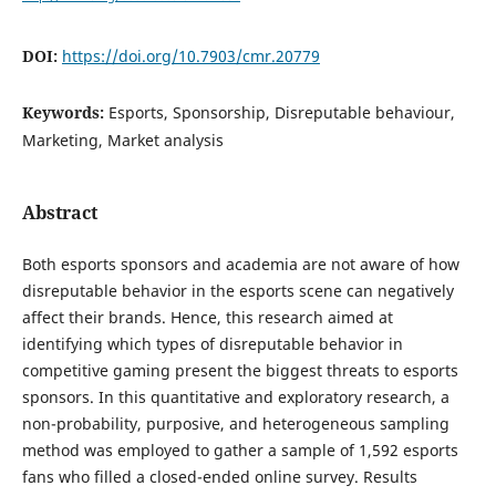
DOI:
https://doi.org/10.7903/cmr.20779
Keywords:
Esports, Sponsorship, Disreputable behaviour,
Marketing, Market analysis
Abstract
Both esports sponsors and academia are not aware of how
disreputable behavior in the esports scene can negatively
affect their brands. Hence, this research aimed at
identifying which types of disreputable behavior in
competitive gaming present the biggest threats to esports
sponsors. In this quantitative and exploratory research, a
non-probability, purposive, and heterogeneous sampling
method was employed to gather a sample of 1,592 esports
fans who filled a closed-ended online survey. Results