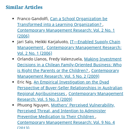
Similar Articles
Franco Gandolfi,
Can a School Organization be
Transformed into a Learning Organization?
,
Contemporary Management Research: Vol. 2 No. 1
(2006)
Jari Salo, Heikki Karjaluoto,
IT—Enabled Supply Chain
Management
,
Contemporary Management Research:
Vol. 2 No. 1 (2006)
Orlando Llanos, Fredy Valenzuela,
Making Investment
Decisions in a Chilean Family-Oriented Business: Who
is Right the Parents or the Children?
,
Contemporary
Management Research: Vol. 5 No. 2 (2009)
Eric Ng,
An Empirical Investigation on the Dyad
Perspective of Buyer-Seller Relationships in Australian
Regional Agribusinesses
,
Contemporary Management
Research: Vol. 5 No. 3 (2009)
Phuong Nguyen,
Mothers’ Perceived Vulnerability,
Perceived Threat, and Intention to Administer
Preventive Medication to Their Children
,
Contemporary Management Research: Vol. 9 No. 4
(2013)