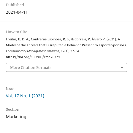
Published
2021-04-11
How to Cite
Freitas, B. D. A., Contreras-Espinosa, R. S., & Correia, P. Álvaro P. (2021). A
Model of the Threats that Disreputable Behavior Present to Esports Sponsors.
Contemporary Management Research
,
17
(1), 27–64.
https://doi.org/10.7903/cmr.20779
More Citation Formats
Issue
Vol. 17 No. 1 (2021)
Section
Marketing