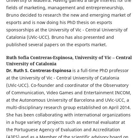
University of Madeira. Having gained a large interest for the
fields of marketing, management and entrepreneurship,
Bruno decided to research the new and emerging market of
esports and is now doing his PhD thesis on esports
sponsorships at the University of Vic - Central University of
Catalonia (UVic-UCC). Bruno has also presented and
published several papers on the esports market.
Ruth Sofia Contreras-Espinosa,
University of Vic – Central
University of Catalonia
Dr. Ruth S. Contreras-Espinosa
is a full-time PhD professor
at the University of Vic - Central University of Catalonia
(UVic-UCC). Co-founder and coordinator of the Observatory
of Communication, Video Games and Entertainment INCOM,
at the Autonomous University of Barcelona and UVic-UCC, a
multi-disciplinary research group established on April 2014.
She has been collaborating with international organizations
in a huge variety of projects such as external evaluator at
the Portuguese Agency of Evaluation and Accreditation
(A3ES) and as a Member of the scientific advisory board on