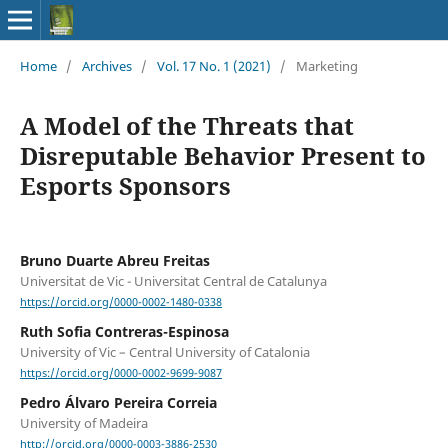
Home
/
Archives
/
Vol. 17 No. 1 (2021)
/
Marketing
A Model of the Threats that
Disreputable Behavior Present to
Esports Sponsors
Bruno Duarte Abreu Freitas
Universitat de Vic - Universitat Central de Catalunya
https://orcid.org/0000-0002-1480-0338
Ruth Sofia Contreras-Espinosa
University of Vic – Central University of Catalonia
https://orcid.org/0000-0002-9699-9087
Pedro Álvaro Pereira Correia
University of Madeira
http://orcid.org/0000-0003-3886-2530