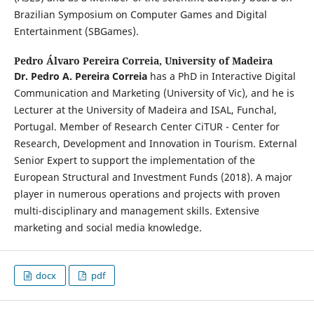
Brazilian Symposium on Computer Games and Digital
Entertainment (SBGames).
Pedro Álvaro Pereira Correia,
University of Madeira
Dr. Pedro A. Pereira Correia
has a PhD in Interactive Digital
Communication and Marketing (University of Vic), and he is
Lecturer at the University of Madeira and ISAL, Funchal,
Portugal. Member of Research Center CiTUR - Center for
Research, Development and Innovation in Tourism. External
Senior Expert to support the implementation of the
European Structural and Investment Funds (2018). A major
player in numerous operations and projects with proven
multi-disciplinary and management skills. Extensive
marketing and social media knowledge.
docx
pdf