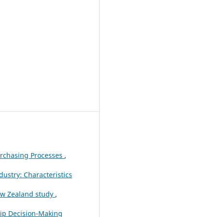
urchasing Processes
,
ustry: Characteristics
ew Zealand study
,
hip Decision-Making