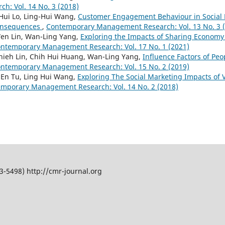
: Vol. 14 No. 3 (2018)
 Hui Lo, Ling-Hui Wang,
Customer Engagement Behaviour in Social 
onsequences
,
Contemporary Management Research: Vol. 13 No. 3 
Wen Lin, Wan-Ling Yang,
Exploring the Impacts of Sharing Economy
ntemporary Management Research: Vol. 17 No. 1 (2021)
Chieh Lin, Chih Hui Huang, Wan-Ling Yang,
Influence Factors of Peo
ntemporary Management Research: Vol. 15 No. 2 (2019)
 En Tu, Ling Hui Wang,
Exploring The Social Marketing Impacts of
mporary Management Research: Vol. 14 No. 2 (2018)
5498) http://cmr-journal.org