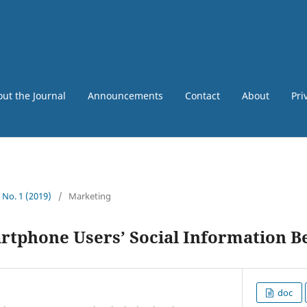
ut the Journal
Announcements
Contact
About
Pri
5 No. 1 (2019)
/
Marketing
rtphone Users’ Social Information B
doc