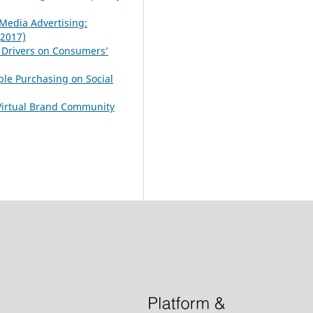
Media Advertising:
(2017)
 Drivers on Consumers’
ple Purchasing on Social
 Virtual Brand Community