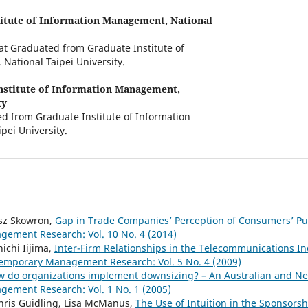
itute of Information Management, National
 at Graduated from Graduate Institute of
ational Taipei University.
nstitute of Information Management,
ty
d from Graduate Institute of Information
ei University.
asz Skowron,
Gap in Trade Companies’ Perception of Consumers’ P
ement Research: Vol. 10 No. 4 (2014)
nichi Iijima,
Inter-Firm Relationships in the Telecommunications Ind
emporary Management Research: Vol. 5 No. 4 (2009)
 do organizations implement downsizing? – An Australian and N
ement Research: Vol. 1 No. 1 (2005)
hris Guidling, Lisa McManus,
The Use of Intuition in the Sponsors