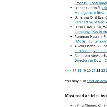
Process
,
Contempora
Franco Gandolfi,
Can
Management Research
Uchenna Cyril Eze, 
Perspective of Gen-
Luisa LOMBARDI, W
Company IPOs in Au
Rumman Hassan, Fr
FMCGs
,
Contempora
Ai-Wu Cheng, Xi-Cha
Purchasing Value i
Asmerom Atewebrh
Directors in Dutch 
<<
<
17
18
19
20
21
22
23
You may also
start an adv
Most read articles by
I Ping Chiang, Chia 