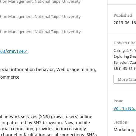
ation Management, National Taipei University
Published
ation Management, National Taipei University
2019-06-1
ation Management, National Taipei University
How to Cite
7903/cmr.18461
Chiang, I. P., W
Exploring Sma
Behavior.
Con
ocial information behavior, Web usage mining,
15
(1), 53–67.
 commerce
More Cita
Issue
Vol. 15 No.
al network services (SNS) grows, users’ online
Section
being affected by SNS browsing. Now, mobile
 social connection, provides an increasingly
Marketing
hannel in facilitating social connections. SNSs