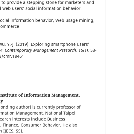
y to provide a stepping stone for marketers and
 web users’ social information behavior.
ocial information behavior, Web usage mining,
 commerce
& Wu, Y.-J. (2019). Exploring smartphone users’
or.
Contemporary Management Research, 15(1),
53-
03/cmr.18461
Institute of Information Management,
ty
onding author) is currently professor of
ormation Management, National Taipei
search interests include Business
, Finance, Consumer Behavior. He also
 IJECS, SSI.