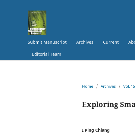
Submit Manuscript
Archives
Current
Abo
Editorial Team
Home
/
Archives
/
Vol. 1
Exploring Sma
I Ping Chiang