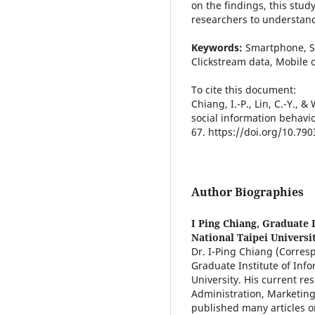
on the findings, this stud
researchers to understand
Keywords:
Smartphone, S
Clickstream data, Mobile
To cite this document:
Chiang, I.-P., Lin, C.-Y., 
social information behavi
67. https://doi.org/10.79
Author Biographies
I Ping Chiang,
Graduate 
National Taipei Universi
Dr. I-Ping Chiang (Corresp
Graduate Institute of Inf
University. His current re
Administration, Marketing
published many articles on