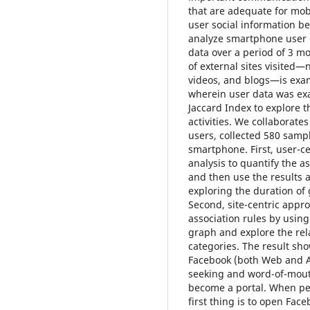
that are adequate for mob
user social information be
analyze smartphone user o
data over a period of 3 m
of external sites visited
videos, and blogs—is exam
wherein user data was ex
Jaccard Index to explore 
activities. We collaborate
users, collected 580 sam
smartphone. First, user-ce
analysis to quantify the 
and then use the results 
exploring the duration o
Second, site-centric appr
association rules by using
graph and explore the re
categories. The result s
Facebook (both Web and Ap
seeking and word-of-mout
become a portal. When peo
first thing is to open Fac