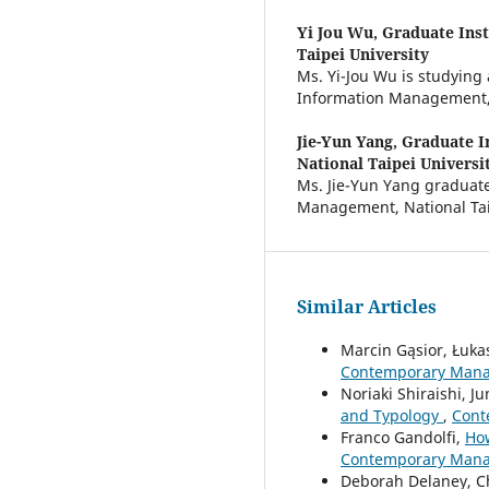
Yi Jou Wu,
Graduate Inst
Taipei University
Ms. Yi-Jou Wu is studying
Information Management, N
Jie-Yun Yang,
Graduate I
National Taipei Universi
Ms. Jie-Yun Yang graduate
Management, National Taip
Similar Articles
Marcin Gąsior, Łuk
Contemporary Manag
Noriaki Shiraishi, Ju
and Typology
,
Cont
Franco Gandolfi,
How
Contemporary Manag
Deborah Delaney, C