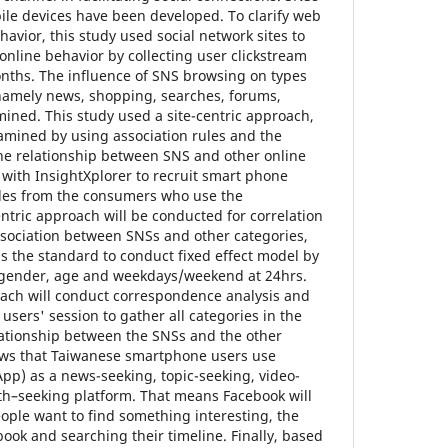
ile devices have been developed. To clarify web
havior, this study used social network sites to
nline behavior by collecting user clickstream
onths. The influence of SNS browsing on types
—namely news, shopping, searches, forums,
ined. This study used a site-centric approach,
amined by using association rules and the
the relationship between SNS and other online
s with InsightXplorer to recruit smart phone
ples from the consumers who use the
ntric approach will be conducted for correlation
association between SNSs and other categories,
as the standard to conduct fixed effect model by
f gender, age and weekdays/weekend at 24hrs.
oach will conduct correspondence analysis and
 users' session to gather all categories in the
lationship between the SNSs and the other
hows that Taiwanese smartphone users use
p) as a news-seeking, topic-seeking, video-
h–seeking platform. That means Facebook will
ple want to find something interesting, the
ebook and searching their timeline. Finally, based