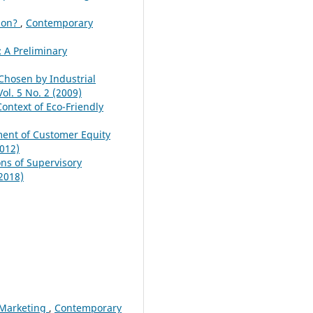
tion?
,
Contemporary
 A Preliminary
Chosen by Industrial
l. 5 No. 2 (2009)
ontext of Eco-Friendly
ent of Customer Equity
012)
ons of Supervisory
2018)
e Marketing
,
Contemporary