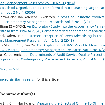
ry Management Research: Vol. 10 No. 1 (2014)
 a School Organization be Transformed into a Learning Organiza
: Vol. 2 No. 1 (2006)
Chew-Beng Tan, Adelene Li-Yen Yeo,
Purchasing Cosmetic Products:
Y
,
Contemporary Management Research: Vol. 8 No. 1 (2012)
illiam DIMOVSKI,
An Exploratory Study into the Accountancy Firms 
stralia from 1994 to 2004
,
Contemporary Management Research: Vo
edy Valenzuela,
Customer Perception of Green Advertising in The C
ry Management Research: Vol. 12 No. 2 (2016)
n Mu, Lin Sun, Fan Yu,
The Application of SMC Model to Measurem
n B2B Market
,
Contemporary Management Research: Vol. 8 No. 4 (2
an Ghebremichael,
Determinants of Audit Service Quality Percepti
Corporations
,
Contemporary Management Research: Vol. 14 No. 1 (
24
25
26
>
>>
anced similarity search
for this article.
 the same author(s)
yi Lin, Chih Hui Huang,
Measuring the Effects of Online-To-Offlin