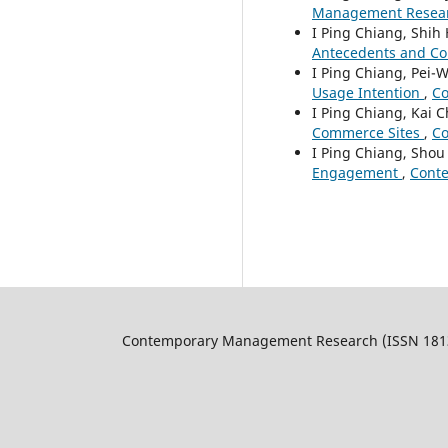
Management Research
I Ping Chiang, Shih
Antecedents and C
I Ping Chiang, Pei-
Usage Intention
,
Co
I Ping Chiang, Kai 
Commerce Sites
,
Co
I Ping Chiang, Shou
Engagement
,
Conte
Contemporary Management Research (ISSN 1813-