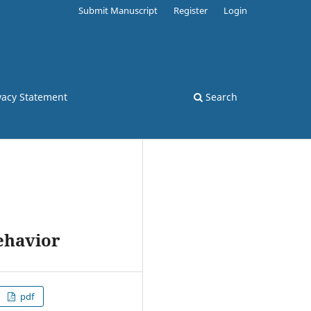
Submit Manuscript
Register
Login
vacy Statement
Search
ehavior
pdf