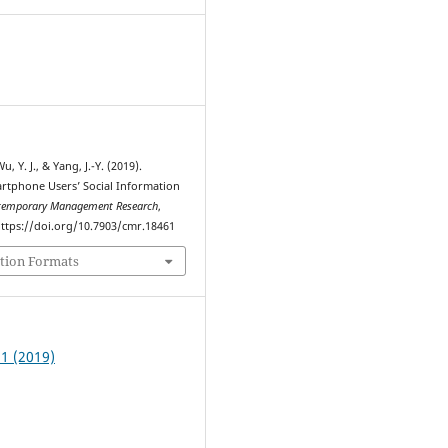
6
u, Y. J., & Yang, J.-Y. (2019).
rtphone Users’ Social Information
temporary Management Research
,
 https://doi.org/10.7903/cmr.18461
tion Formats
 1 (2019)