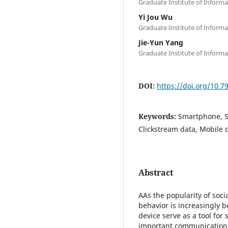
Graduate Institute of Inform
Yi Jou Wu
Graduate Institute of Inform
Jie-Yun Yang
Graduate Institute of Inform
DOI:
https://doi.org/10.
Keywords:
Smartphone, S
Clickstream data, Mobile
Abstract
AAs the popularity of soci
behavior is increasingly 
device serve as a tool for
important communication c