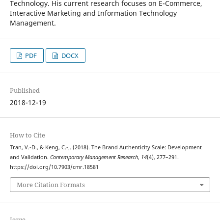
Technology. His current research focuses on E-Commerce,
Interactive Marketing and Information Technology
Management.
PDF
DOCX
Published
2018-12-19
How to Cite
Tran, V.-D., & Keng, C.-J. (2018). The Brand Authenticity Scale: Development
and Validation.
Contemporary Management Research
,
14
(4), 277–291.
https://doi.org/10.7903/cmr.18581
More Citation Formats
Issue