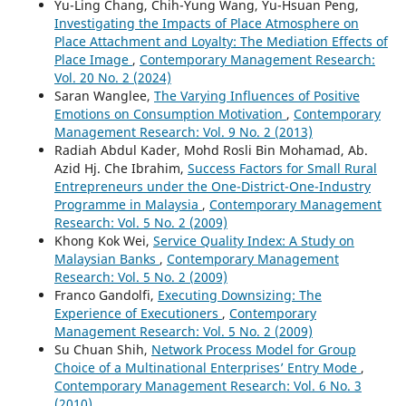
Yu-Ling Chang, Chih-Yung Wang, Yu-Hsuan Peng,
Investigating the Impacts of Place Atmosphere on
Place Attachment and Loyalty: The Mediation Effects of
Place Image
,
Contemporary Management Research:
Vol. 20 No. 2 (2024)
Saran Wanglee,
The Varying Influences of Positive
Emotions on Consumption Motivation
,
Contemporary
Management Research: Vol. 9 No. 2 (2013)
Radiah Abdul Kader, Mohd Rosli Bin Mohamad, Ab.
Azid Hj. Che Ibrahim,
Success Factors for Small Rural
Entrepreneurs under the One-District-One-Industry
Programme in Malaysia
,
Contemporary Management
Research: Vol. 5 No. 2 (2009)
Khong Kok Wei,
Service Quality Index: A Study on
Malaysian Banks
,
Contemporary Management
Research: Vol. 5 No. 2 (2009)
Franco Gandolfi,
Executing Downsizing: The
Experience of Executioners
,
Contemporary
Management Research: Vol. 5 No. 2 (2009)
Su Chuan Shih,
Network Process Model for Group
Choice of a Multinational Enterprises’ Entry Mode
,
Contemporary Management Research: Vol. 6 No. 3
(2010)