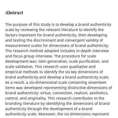
Abstract
The purpose of this study is to develop a brand authenticity
scale by reviewing the relevant literature to identify the
factors important for brand authenticity, then developing
and testing the discriminant and convergent validity of
measurement scales for dimensions of brand authenticity.
The research method adopted includes in-depth interview
and focus group interview. The procedure for scale
development was: item generation, scale purification, and
scale validation. This research uses qualitative and
empirical methods to identify the six key dimensions of
brand authenticity and develop a brand authenticity scale.
As a result, a six-dimensional scale containing seventeen
items was developed representing distinctive dimensions of
brand authenticity: virtue, connection, realism, aesthetics,
control, and originality. This research contributes to the
branding literature by identifying the dimensions of brand
authenticity through the development of a brand
authenticity scale. Moreover, the six dimensions represent