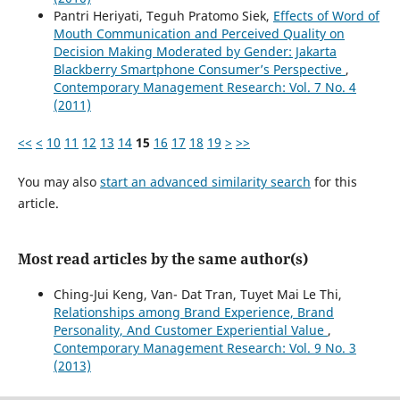
Pantri Heriyati, Teguh Pratomo Siek,
Effects of Word of
Mouth Communication and Perceived Quality on
Decision Making Moderated by Gender: Jakarta
Blackberry Smartphone Consumer’s Perspective
,
Contemporary Management Research: Vol. 7 No. 4
(2011)
<<
<
10
11
12
13
14
15
16
17
18
19
>
>>
You may also
start an advanced similarity search
for this
article.
Most read articles by the same author(s)
Ching-Jui Keng, Van- Dat Tran, Tuyet Mai Le Thi,
Relationships among Brand Experience, Brand
Personality, And Customer Experiential Value
,
Contemporary Management Research: Vol. 9 No. 3
(2013)