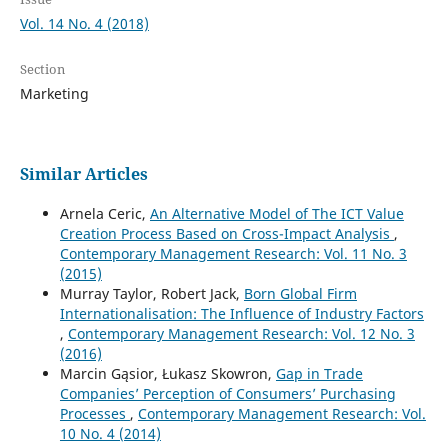
Vol. 14 No. 4 (2018)
Section
Marketing
Similar Articles
Arnela Ceric,
An Alternative Model of The ICT Value
Creation Process Based on Cross-Impact Analysis
,
Contemporary Management Research: Vol. 11 No. 3
(2015)
Murray Taylor, Robert Jack,
Born Global Firm
Internationalisation: The Influence of Industry Factors
,
Contemporary Management Research: Vol. 12 No. 3
(2016)
Marcin Gąsior, Łukasz Skowron,
Gap in Trade
Companies’ Perception of Consumers’ Purchasing
Processes
,
Contemporary Management Research: Vol.
10 No. 4 (2014)