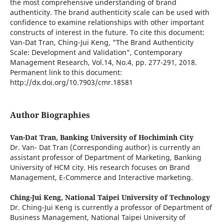
the most comprehensive understanding of brand
authenticity. The brand authenticity scale can be used with
confidence to examine relationships with other important
constructs of interest in the future. To cite this document:
Van-Dat Tran, Ching-Jui Keng, "The Brand Authenticity
Scale: Development and Validation", Contemporary
Management Research, Vol.14, No.4, pp. 277-291, 2018.
Permanent link to this document:
http://dx.doi.org/10.7903/cmr.18581
Author Biographies
Van-Dat Tran,
Banking University of Hochiminh City
Dr. Van- Dat Tran (Corresponding author) is currently an
assistant professor of Department of Marketing, Banking
University of HCM city. His research focuses on Brand
Management, E-Commerce and Interactive marketing.
Ching-Jui Keng,
National Taipei University of Technology
Dr. Ching-Jui Keng is currently a professor of Department of
Business Management, National Taipei University of