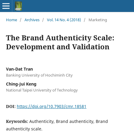
Home
/
Archives
/
Vol. 14 No. 4 (2018)
/
Marketing
The Brand Authenticity Scale:
Development and Validation
Van-Dat Tran
Banking University of Hochiminh City
Ching-Jui Keng
National Taipei University of Technology
DOI:
https://doi.org/10.7903/cmr.18581
Keywords:
Authenticity, Brand authenticity, Brand
authenticity scale.