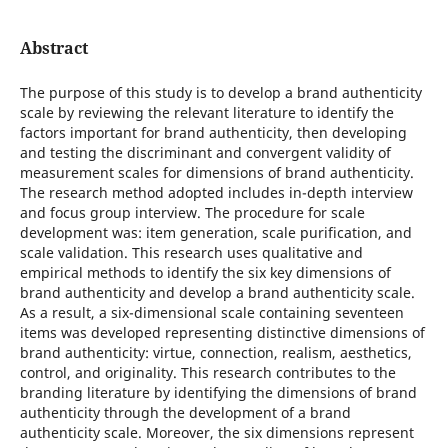
Abstract
The purpose of this study is to develop a brand authenticity
scale by reviewing the relevant literature to identify the
factors important for brand authenticity, then developing
and testing the discriminant and convergent validity of
measurement scales for dimensions of brand authenticity.
The research method adopted includes in-depth interview
and focus group interview. The procedure for scale
development was: item generation, scale purification, and
scale validation. This research uses qualitative and
empirical methods to identify the six key dimensions of
brand authenticity and develop a brand authenticity scale.
As a result, a six-dimensional scale containing seventeen
items was developed representing distinctive dimensions of
brand authenticity: virtue, connection, realism, aesthetics,
control, and originality. This research contributes to the
branding literature by identifying the dimensions of brand
authenticity through the development of a brand
authenticity scale. Moreover, the six dimensions represent