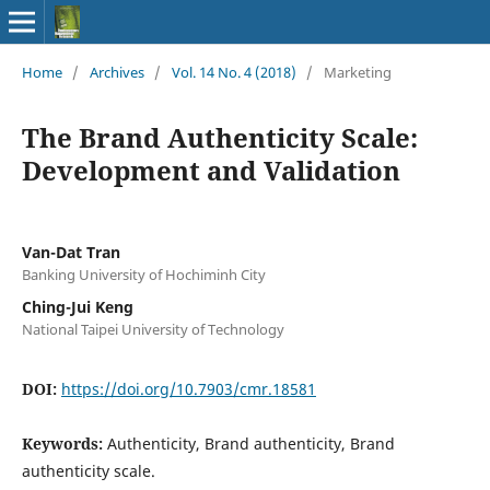
Home
/
Archives
/
Vol. 14 No. 4 (2018)
/
Marketing
The Brand Authenticity Scale:
Development and Validation
Van-Dat Tran
Banking University of Hochiminh City
Ching-Jui Keng
National Taipei University of Technology
DOI:
https://doi.org/10.7903/cmr.18581
Keywords:
Authenticity, Brand authenticity, Brand
authenticity scale.