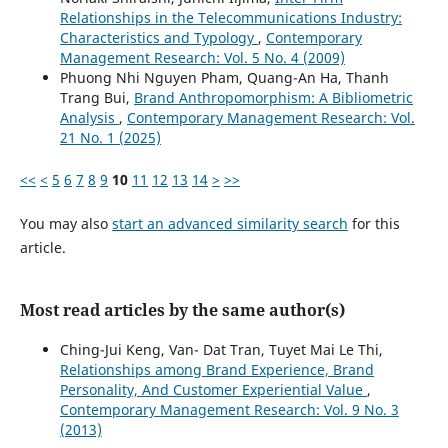
Relationships in the Telecommunications Industry:
Characteristics and Typology
,
Contemporary
Management Research: Vol. 5 No. 4 (2009)
Phuong Nhi Nguyen Pham, Quang-An Ha, Thanh
Trang Bui,
Brand Anthropomorphism: A Bibliometric
Analysis
,
Contemporary Management Research: Vol.
21 No. 1 (2025)
<<
<
5
6
7
8
9
10
11
12
13
14
>
>>
You may also
start an advanced similarity search
for this
article.
Most read articles by the same author(s)
Ching-Jui Keng, Van- Dat Tran, Tuyet Mai Le Thi,
Relationships among Brand Experience, Brand
Personality, And Customer Experiential Value
,
Contemporary Management Research: Vol. 9 No. 3
(2013)