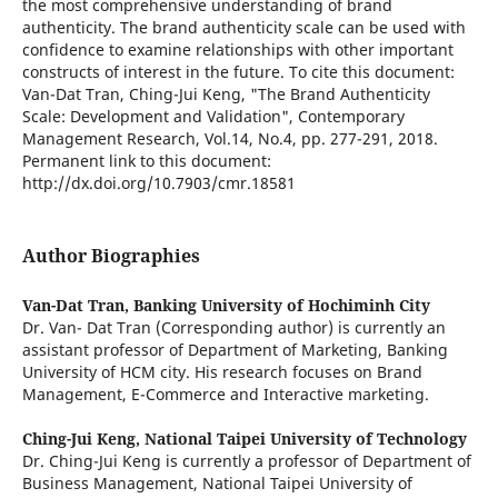
the most comprehensive understanding of brand
authenticity. The brand authenticity scale can be used with
confidence to examine relationships with other important
constructs of interest in the future. To cite this document:
Van-Dat Tran, Ching-Jui Keng, "The Brand Authenticity
Scale: Development and Validation", Contemporary
Management Research, Vol.14, No.4, pp. 277-291, 2018.
Permanent link to this document:
http://dx.doi.org/10.7903/cmr.18581
Author Biographies
Van-Dat Tran,
Banking University of Hochiminh City
Dr. Van- Dat Tran (Corresponding author) is currently an
assistant professor of Department of Marketing, Banking
University of HCM city. His research focuses on Brand
Management, E-Commerce and Interactive marketing.
Ching-Jui Keng,
National Taipei University of Technology
Dr. Ching-Jui Keng is currently a professor of Department of
Business Management, National Taipei University of