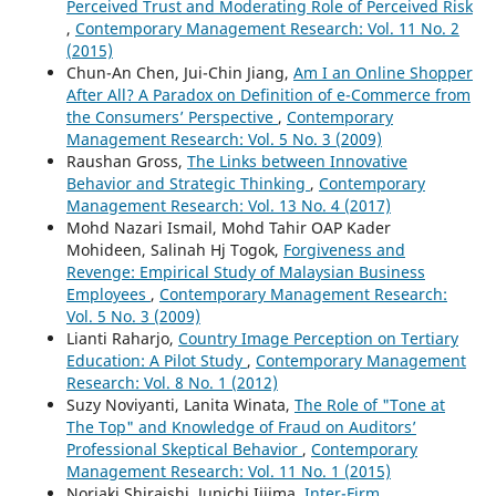
Perceived Trust and Moderating Role of Perceived Risk
,
Contemporary Management Research: Vol. 11 No. 2
(2015)
Chun-An Chen, Jui-Chin Jiang,
Am I an Online Shopper
After All? A Paradox on Definition of e-Commerce from
the Consumers’ Perspective
,
Contemporary
Management Research: Vol. 5 No. 3 (2009)
Raushan Gross,
The Links between Innovative
Behavior and Strategic Thinking
,
Contemporary
Management Research: Vol. 13 No. 4 (2017)
Mohd Nazari Ismail, Mohd Tahir OAP Kader
Mohideen, Salinah Hj Togok,
Forgiveness and
Revenge: Empirical Study of Malaysian Business
Employees
,
Contemporary Management Research:
Vol. 5 No. 3 (2009)
Lianti Raharjo,
Country Image Perception on Tertiary
Education: A Pilot Study
,
Contemporary Management
Research: Vol. 8 No. 1 (2012)
Suzy Noviyanti, Lanita Winata,
The Role of "Tone at
The Top" and Knowledge of Fraud on Auditors’
Professional Skeptical Behavior
,
Contemporary
Management Research: Vol. 11 No. 1 (2015)
Noriaki Shiraishi, Junichi Iijima,
Inter-Firm