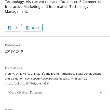
Technology. His current research focuses on E-Commerce,
Interactive Marketing and Information Technology
Management.
PDF
DOCX
Published
2018-12-19
How to Cite
Tran, V.-D., & Keng, C.-J. (2018). The Brand Authenticity Scale: Development
and Validation.
Contemporary Management Research
,
14
(4), 277–291.
https://doi.org/10.7903/cmr.18581
More Citation Formats
Issue