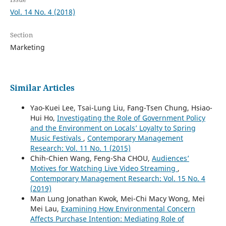
Vol. 14 No. 4 (2018)
Section
Marketing
Similar Articles
Yao-Kuei Lee, Tsai-Lung Liu, Fang-Tsen Chung, Hsiao-
Hui Ho,
Investigating the Role of Government Policy
and the Environment on Locals’ Loyalty to Spring
Music Festivals
,
Contemporary Management
Research: Vol. 11 No. 1 (2015)
Chih-Chien Wang, Feng-Sha CHOU,
Audiences’
Motives for Watching Live Video Streaming
,
Contemporary Management Research: Vol. 15 No. 4
(2019)
Man Lung Jonathan Kwok, Mei-Chi Macy Wong, Mei
Mei Lau,
Examining How Environmental Concern
Affects Purchase Intention: Mediating Role of