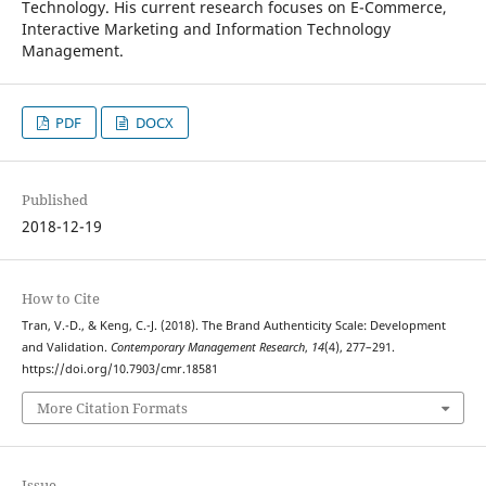
Technology. His current research focuses on E-Commerce,
Interactive Marketing and Information Technology
Management.
PDF
DOCX
Published
2018-12-19
How to Cite
Tran, V.-D., & Keng, C.-J. (2018). The Brand Authenticity Scale: Development
and Validation.
Contemporary Management Research
,
14
(4), 277–291.
https://doi.org/10.7903/cmr.18581
More Citation Formats
Issue