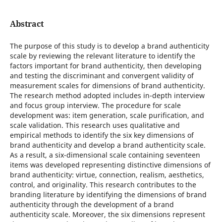
Abstract
The purpose of this study is to develop a brand authenticity
scale by reviewing the relevant literature to identify the
factors important for brand authenticity, then developing
and testing the discriminant and convergent validity of
measurement scales for dimensions of brand authenticity.
The research method adopted includes in-depth interview
and focus group interview. The procedure for scale
development was: item generation, scale purification, and
scale validation. This research uses qualitative and
empirical methods to identify the six key dimensions of
brand authenticity and develop a brand authenticity scale.
As a result, a six-dimensional scale containing seventeen
items was developed representing distinctive dimensions of
brand authenticity: virtue, connection, realism, aesthetics,
control, and originality. This research contributes to the
branding literature by identifying the dimensions of brand
authenticity through the development of a brand
authenticity scale. Moreover, the six dimensions represent