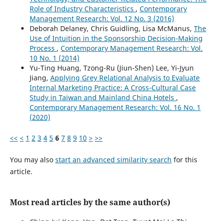
Role of Industry Characteristics
,
Contemporary
Management Research: Vol. 12 No. 3 (2016)
Deborah Delaney, Chris Guidling, Lisa McManus,
The
Use of Intuition in the Sponsorship Decision-Making
Process
,
Contemporary Management Research: Vol.
10 No. 1 (2014)
Yu-Ting Huang, Tzong-Ru (Jiun-Shen) Lee, Yi-Jyun
Jiang,
Applying Grey Relational Analysis to Evaluate
Internal Marketing Practice: A Cross-Cultural Case
Study in Taiwan and Mainland China Hotels
,
Contemporary Management Research: Vol. 16 No. 1
(2020)
<<
<
1
2
3
4
5
6
7
8
9
10
>
>>
You may also
start an advanced similarity search
for this
article.
Most read articles by the same author(s)