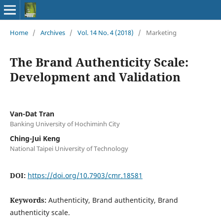
Home
/
Archives
/
Vol. 14 No. 4 (2018)
/
Marketing
The Brand Authenticity Scale:
Development and Validation
Van-Dat Tran
Banking University of Hochiminh City
Ching-Jui Keng
National Taipei University of Technology
DOI:
https://doi.org/10.7903/cmr.18581
Keywords:
Authenticity, Brand authenticity, Brand
authenticity scale.