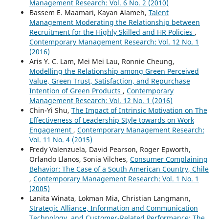
Management Research: Vol. 6 No. 2 (2010)
Bassem E. Maamari, Kayan Alameh,
Talent
Management Moderating the Relationship between
Recruitment for the Highly Skilled and HR Policies
,
Contemporary Management Research: Vol. 12 No. 1
(2016)
Aris Y. C. Lam, Mei Mei Lau, Ronnie Cheung,
Modelling the Relationship among Green Perceived
Value, Green Trust, Satisfaction, and Repurchase
Intention of Green Products
,
Contemporary
Management Research: Vol. 12 No. 1 (2016)
Chin-Yi Shu,
The Impact of Intrinsic Motivation on The
Effectiveness of Leadership Style towards on Work
Engagement
,
Contemporary Management Research:
Vol. 11 No. 4 (2015)
Fredy Valenzuela, David Pearson, Roger Epworth,
Orlando Llanos, Sonia Vilches,
Consumer Complaining
Behavior: The Case of a South American Country, Chile
,
Contemporary Management Research: Vol. 1 No. 1
(2005)
Lanita Winata, Lokman Mia, Christian Langmann,
Strategic Alliance, Information and Communication
Technology, and Customer-Related Performance: The