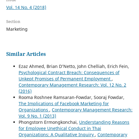
Vol. 14 No. 4 (2018)
Section
Marketing
Similar Articles
Ezaz Ahmed, Brian D’Netto, John Chelliah, Erich Fein,
Psychological Contract Breach: Consequences of
Unkept Promises of Permanent Employment
,
Contemporary Management Research: Vol. 12 No. 2
(2016)
Rooma Roshnee Ramsaran-Fowdar, Sooraj Fowdar,
The Implications of Facebook Marketing for
Organizations
,
Contemporary Management Research:
Vol. 9 No. 1 (2013)
Phongstorn Ermongkonchai,
Understanding Reasons
for Employee Unethical Conduct in Thai
Organizations: A Qualitative Inquiry
,
Contemporary