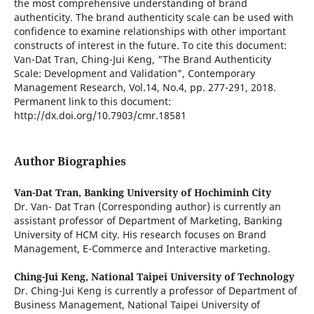
the most comprehensive understanding of brand
authenticity. The brand authenticity scale can be used with
confidence to examine relationships with other important
constructs of interest in the future. To cite this document:
Van-Dat Tran, Ching-Jui Keng, "The Brand Authenticity
Scale: Development and Validation", Contemporary
Management Research, Vol.14, No.4, pp. 277-291, 2018.
Permanent link to this document:
http://dx.doi.org/10.7903/cmr.18581
Author Biographies
Van-Dat Tran,
Banking University of Hochiminh City
Dr. Van- Dat Tran (Corresponding author) is currently an
assistant professor of Department of Marketing, Banking
University of HCM city. His research focuses on Brand
Management, E-Commerce and Interactive marketing.
Ching-Jui Keng,
National Taipei University of Technology
Dr. Ching-Jui Keng is currently a professor of Department of
Business Management, National Taipei University of