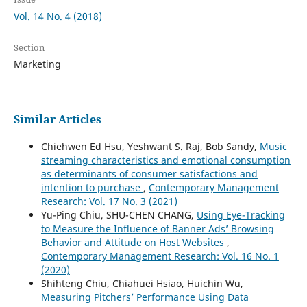
Vol. 14 No. 4 (2018)
Section
Marketing
Similar Articles
Chiehwen Ed Hsu, Yeshwant S. Raj, Bob Sandy,
Music
streaming characteristics and emotional consumption
as determinants of consumer satisfactions and
intention to purchase
,
Contemporary Management
Research: Vol. 17 No. 3 (2021)
Yu-Ping Chiu, SHU-CHEN CHANG,
Using Eye-Tracking
to Measure the Influence of Banner Ads’ Browsing
Behavior and Attitude on Host Websites
,
Contemporary Management Research: Vol. 16 No. 1
(2020)
Shihteng Chiu, Chiahuei Hsiao, Huichin Wu,
Measuring Pitchers’ Performance Using Data