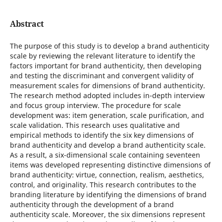
Abstract
The purpose of this study is to develop a brand authenticity
scale by reviewing the relevant literature to identify the
factors important for brand authenticity, then developing
and testing the discriminant and convergent validity of
measurement scales for dimensions of brand authenticity.
The research method adopted includes in-depth interview
and focus group interview. The procedure for scale
development was: item generation, scale purification, and
scale validation. This research uses qualitative and
empirical methods to identify the six key dimensions of
brand authenticity and develop a brand authenticity scale.
As a result, a six-dimensional scale containing seventeen
items was developed representing distinctive dimensions of
brand authenticity: virtue, connection, realism, aesthetics,
control, and originality. This research contributes to the
branding literature by identifying the dimensions of brand
authenticity through the development of a brand
authenticity scale. Moreover, the six dimensions represent