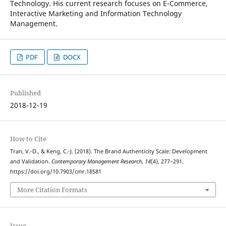
Technology. His current research focuses on E-Commerce,
Interactive Marketing and Information Technology
Management.
PDF
DOCX
Published
2018-12-19
How to Cite
Tran, V.-D., & Keng, C.-J. (2018). The Brand Authenticity Scale: Development
and Validation.
Contemporary Management Research
,
14
(4), 277–291.
https://doi.org/10.7903/cmr.18581
More Citation Formats
Issue