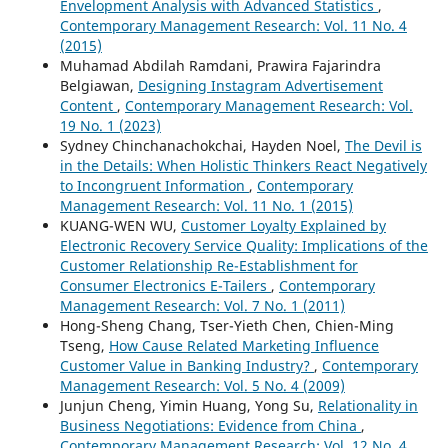
Envelopment Analysis with Advanced Statistics
,
Contemporary Management Research: Vol. 11 No. 4
(2015)
Muhamad Abdilah Ramdani, Prawira Fajarindra
Belgiawan,
Designing Instagram Advertisement
Content
,
Contemporary Management Research: Vol.
19 No. 1 (2023)
Sydney Chinchanachokchai, Hayden Noel,
The Devil is
in the Details: When Holistic Thinkers React Negatively
to Incongruent Information
,
Contemporary
Management Research: Vol. 11 No. 1 (2015)
KUANG-WEN WU,
Customer Loyalty Explained by
Electronic Recovery Service Quality: Implications of the
Customer Relationship Re-Establishment for
Consumer Electronics E-Tailers
,
Contemporary
Management Research: Vol. 7 No. 1 (2011)
Hong-Sheng Chang, Tser-Yieth Chen, Chien-Ming
Tseng,
How Cause Related Marketing Influence
Customer Value in Banking Industry?
,
Contemporary
Management Research: Vol. 5 No. 4 (2009)
Junjun Cheng, Yimin Huang, Yong Su,
Relationality in
Business Negotiations: Evidence from China
,
Contemporary Management Research: Vol. 12 No. 4