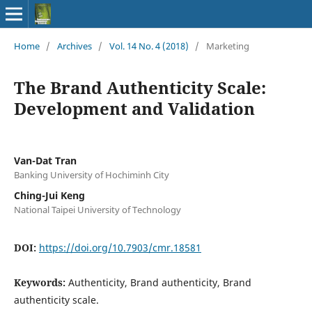
Home
/
Archives
/
Vol. 14 No. 4 (2018)
/
Marketing
The Brand Authenticity Scale:
Development and Validation
Van-Dat Tran
Banking University of Hochiminh City
Ching-Jui Keng
National Taipei University of Technology
DOI:
https://doi.org/10.7903/cmr.18581
Keywords:
Authenticity, Brand authenticity, Brand
authenticity scale.