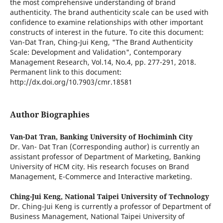
the most comprehensive understanding of brand
authenticity. The brand authenticity scale can be used with
confidence to examine relationships with other important
constructs of interest in the future. To cite this document:
Van-Dat Tran, Ching-Jui Keng, "The Brand Authenticity
Scale: Development and Validation", Contemporary
Management Research, Vol.14, No.4, pp. 277-291, 2018.
Permanent link to this document:
http://dx.doi.org/10.7903/cmr.18581
Author Biographies
Van-Dat Tran,
Banking University of Hochiminh City
Dr. Van- Dat Tran (Corresponding author) is currently an
assistant professor of Department of Marketing, Banking
University of HCM city. His research focuses on Brand
Management, E-Commerce and Interactive marketing.
Ching-Jui Keng,
National Taipei University of Technology
Dr. Ching-Jui Keng is currently a professor of Department of
Business Management, National Taipei University of