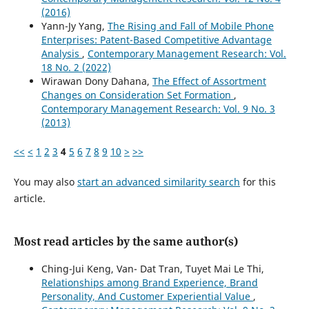
(2016)
Yann-Jy Yang,
The Rising and Fall of Mobile Phone
Enterprises: Patent-Based Competitive Advantage
Analysis
,
Contemporary Management Research: Vol.
18 No. 2 (2022)
Wirawan Dony Dahana,
The Effect of Assortment
Changes on Consideration Set Formation
,
Contemporary Management Research: Vol. 9 No. 3
(2013)
<<
<
1
2
3
4
5
6
7
8
9
10
>
>>
You may also
start an advanced similarity search
for this
article.
Most read articles by the same author(s)
Ching-Jui Keng, Van- Dat Tran, Tuyet Mai Le Thi,
Relationships among Brand Experience, Brand
Personality, And Customer Experiential Value
,