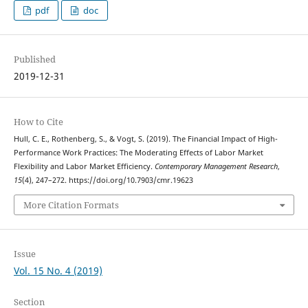
pdf
doc
Published
2019-12-31
How to Cite
Hull, C. E., Rothenberg, S., & Vogt, S. (2019). The Financial Impact of High-
Performance Work Practices: The Moderating Effects of Labor Market
Flexibility and Labor Market Efficiency.
Contemporary Management Research
,
15
(4), 247–272. https://doi.org/10.7903/cmr.19623
More Citation Formats
Issue
Vol. 15 No. 4 (2019)
Section