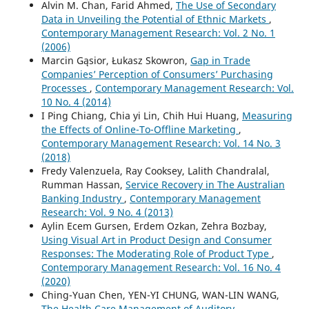
Alvin M. Chan, Farid Ahmed,
The Use of Secondary
Data in Unveiling the Potential of Ethnic Markets
,
Contemporary Management Research: Vol. 2 No. 1
(2006)
Marcin Gąsior, Łukasz Skowron,
Gap in Trade
Companies’ Perception of Consumers’ Purchasing
Processes
,
Contemporary Management Research: Vol.
10 No. 4 (2014)
I Ping Chiang, Chia yi Lin, Chih Hui Huang,
Measuring
the Effects of Online-To-Offline Marketing
,
Contemporary Management Research: Vol. 14 No. 3
(2018)
Fredy Valenzuela, Ray Cooksey, Lalith Chandralal,
Rumman Hassan,
Service Recovery in The Australian
Banking Industry
,
Contemporary Management
Research: Vol. 9 No. 4 (2013)
Aylin Ecem Gursen, Erdem Ozkan, Zehra Bozbay,
Using Visual Art in Product Design and Consumer
Responses: The Moderating Role of Product Type
,
Contemporary Management Research: Vol. 16 No. 4
(2020)
Ching-Yuan Chen, YEN-YI CHUNG, WAN-LIN WANG,
The Health Care Management of Auditory