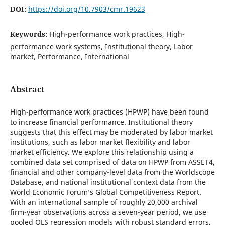
DOI:
https://doi.org/10.7903/cmr.19623
Keywords:
High-performance work practices, High-
performance work systems, Institutional theory, Labor
market, Performance, International
Abstract
High-performance work practices (HPWP) have been found
to increase financial performance. Institutional theory
suggests that this effect may be moderated by labor market
institutions, such as labor market flexibility and labor
market efficiency. We explore this relationship using a
combined data set comprised of data on HPWP from ASSET4,
financial and other company-level data from the Worldscope
Database, and national institutional context data from the
World Economic Forum’s Global Competitiveness Report.
With an international sample of roughly 20,000 archival
firm-year observations across a seven-year period, we use
pooled OLS regression models with robust standard errors,