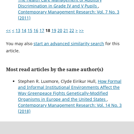
Discrimination in Grade IV and V Pupils
,
Contemporary Management Research: Vol. 7 No. 3
(2011)
<<
<
13
14
15
16
17
18
19
20
21
22
>
>>
You may also
start an advanced similarity search
for this
article.
Most read articles by the same author(s)
Stephen R. Luxmore, Clyde Eirikur Hull,
How Formal
and Informal Institutional Environments Affect the
Way Greenpeace Fights Genetically-Modified
Organisms in Europe and the United States
,
Contemporary Management Research: Vol. 14 No. 3
(2018)