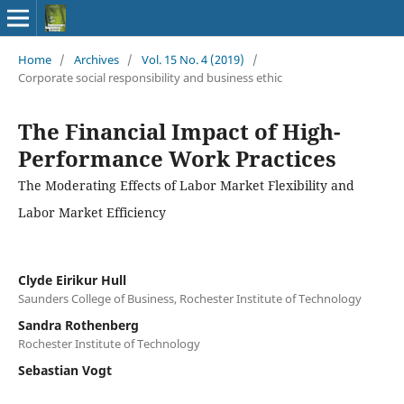
Home
/
Archives
/
Vol. 15 No. 4 (2019)
/
Corporate social responsibility and business ethic
The Financial Impact of High-
Performance Work Practices
The Moderating Effects of Labor Market Flexibility and
Labor Market Efficiency
Clyde Eirikur Hull
Saunders College of Business, Rochester Institute of Technology
Sandra Rothenberg
Rochester Institute of Technology
Sebastian Vogt