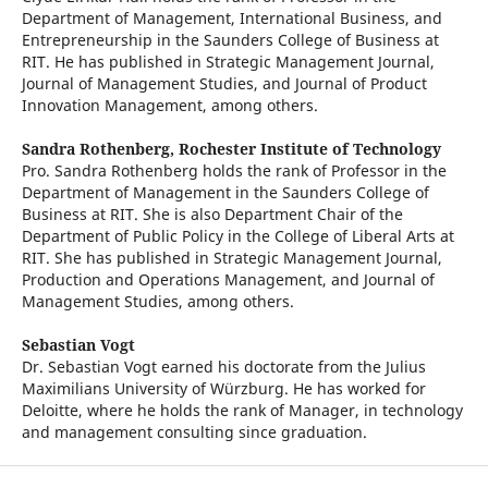
Department of Management, International Business, and
Entrepreneurship in the Saunders College of Business at
RIT. He has published in Strategic Management Journal,
Journal of Management Studies, and Journal of Product
Innovation Management, among others.
Sandra Rothenberg,
Rochester Institute of Technology
Pro. Sandra Rothenberg holds the rank of Professor in the
Department of Management in the Saunders College of
Business at RIT. She is also Department Chair of the
Department of Public Policy in the College of Liberal Arts at
RIT. She has published in Strategic Management Journal,
Production and Operations Management, and Journal of
Management Studies, among others.
Sebastian Vogt
Dr. Sebastian Vogt earned his doctorate from the Julius
Maximilians University of Würzburg. He has worked for
Deloitte, where he holds the rank of Manager, in technology
and management consulting since graduation.