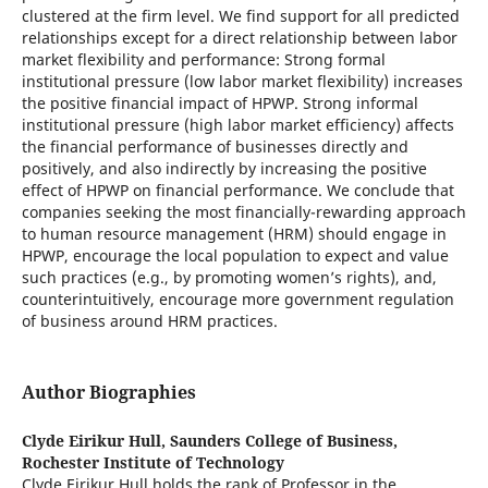
clustered at the firm level. We find support for all predicted
relationships except for a direct relationship between labor
market flexibility and performance: Strong formal
institutional pressure (low labor market flexibility) increases
the positive financial impact of HPWP. Strong informal
institutional pressure (high labor market efficiency) affects
the financial performance of businesses directly and
positively, and also indirectly by increasing the positive
effect of HPWP on financial performance. We conclude that
companies seeking the most financially-rewarding approach
to human resource management (HRM) should engage in
HPWP, encourage the local population to expect and value
such practices (e.g., by promoting women’s rights), and,
counterintuitively, encourage more government regulation
of business around HRM practices.
Author Biographies
Clyde Eirikur Hull,
Saunders College of Business,
Rochester Institute of Technology
Clyde Eirikur Hull holds the rank of Professor in the