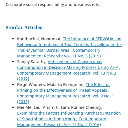
Corporate social responsibility and business ethic
Similar Articles
Kanthachai, Nongnout,
The Influence of SERVQUAL on
Behavioral Intentions of Thai Tourists Travelling in the
Thai-Myanmar Border Area
,
Contemporary
Management Research: Vol. 11 No. 3 (2015)
Sanjay Sarathy,
Antecedents of Conspicuous
Consumption in Decision-Making Process Using AHP
,
Contemporary Management Research: Vol. 13 No. 3
(2017)
Birgit Wauters, Malaika Brengman,
The Effect of
Priming on the Effectiveness of Threat Appeals
,
Contemporary Management Research: Vol. 9 No. 1
(2013)
Mei Mei Lau, Aris Y. C. Lam, Ronnie Cheung,
Examining the Factors Influencing Purchase Intention
of Smartphones in Hong Kong
,
Contemporary
Management Research: Vol. 12 No. 2 (2016)