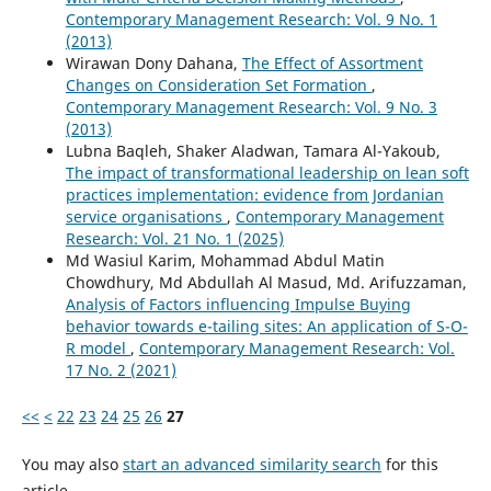
Contemporary Management Research: Vol. 9 No. 1
(2013)
Wirawan Dony Dahana,
The Effect of Assortment
Changes on Consideration Set Formation
,
Contemporary Management Research: Vol. 9 No. 3
(2013)
Lubna Baqleh, Shaker Aladwan, Tamara Al-Yakoub,
The impact of transformational leadership on lean soft
practices implementation: evidence from Jordanian
service organisations
,
Contemporary Management
Research: Vol. 21 No. 1 (2025)
Md Wasiul Karim, Mohammad Abdul Matin
Chowdhury, Md Abdullah Al Masud, Md. Arifuzzaman,
Analysis of Factors influencing Impulse Buying
behavior towards e-tailing sites: An application of S-O-
R model
,
Contemporary Management Research: Vol.
17 No. 2 (2021)
<<
<
22
23
24
25
26
27
You may also
start an advanced similarity search
for this
article.