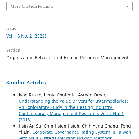
More Citation Formats
Issue
Vol. 18 No. 2 (2022)
Section
Organization Behavior and Human Resource Management
Similar Articles
Ivan Russo, Ilenia Confente, Ayman Omar,
Understanding the Value Drivers for Intermediaries:
An Exploratory Study in the Heating Industry
,
Contemporary Management Research: Vol. 9 No. 1
(2013)
Hsin An Su, Chin Hsien Hsieh, Chih Yang Chang, Feng
Yi Lin,
Corporate Governance Rating System in Taiwan
with Multi-Criteria Decision Making Methods
,