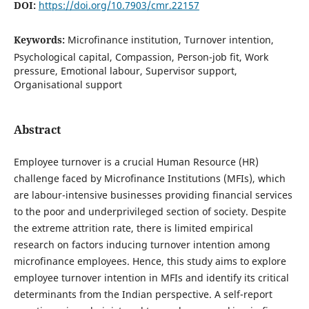
DOI:
https://doi.org/10.7903/cmr.22157
Keywords:
Microfinance institution, Turnover intention,
Psychological capital, Compassion, Person-job fit, Work
pressure, Emotional labour, Supervisor support,
Organisational support
Abstract
Employee turnover is a crucial Human Resource (HR)
challenge faced by Microfinance Institutions (MFIs), which
are labour-intensive businesses providing financial services
to the poor and underprivileged section of society. Despite
the extreme attrition rate, there is limited empirical
research on factors inducing turnover intention among
microfinance employees. Hence, this study aims to explore
employee turnover intention in MFIs and identify its critical
determinants from the Indian perspective. A self-report