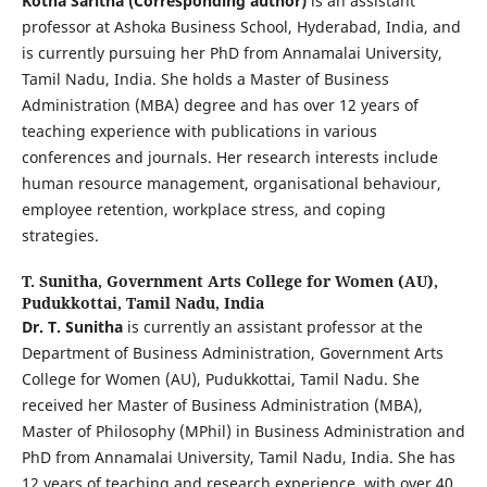
Kotha Saritha (Corresponding author)
is an assistant
professor at Ashoka Business School, Hyderabad, India, and
is currently pursuing her PhD from Annamalai University,
Tamil Nadu, India. She holds a Master of Business
Administration (MBA) degree and has over 12 years of
teaching experience with publications in various
conferences and journals. Her research interests include
human resource management, organisational behaviour,
employee retention, workplace stress, and coping
strategies.
T. Sunitha,
Government Arts College for Women (AU),
Pudukkottai, Tamil Nadu, India
Dr. T. Sunitha
is currently an assistant professor at the
Department of Business Administration, Government Arts
College for Women (AU), Pudukkottai, Tamil Nadu. She
received her Master of Business Administration (MBA),
Master of Philosophy (MPhil) in Business Administration and
PhD from Annamalai University, Tamil Nadu, India. She has
12 years of teaching and research experience, with over 40