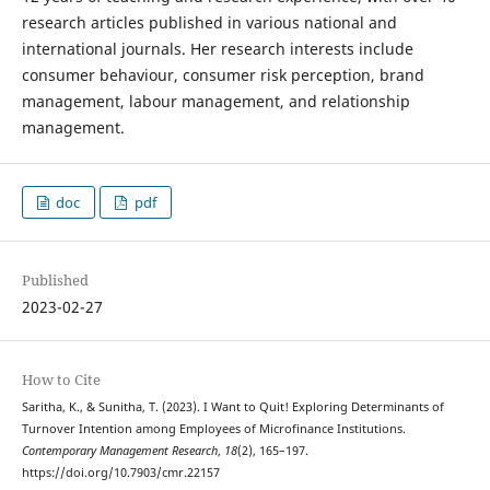
research articles published in various national and
international journals. Her research interests include
consumer behaviour, consumer risk perception, brand
management, labour management, and relationship
management.
doc
pdf
Published
2023-02-27
How to Cite
Saritha, K., & Sunitha, T. (2023). I Want to Quit! Exploring Determinants of
Turnover Intention among Employees of Microfinance Institutions.
Contemporary Management Research
,
18
(2), 165–197.
https://doi.org/10.7903/cmr.22157