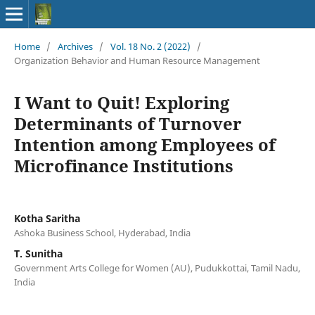
Home
/
Archives
/
Vol. 18 No. 2 (2022)
/
Organization Behavior and Human Resource Management
I Want to Quit! Exploring
Determinants of Turnover
Intention among Employees of
Microfinance Institutions
Kotha Saritha
Ashoka Business School, Hyderabad, India
T. Sunitha
Government Arts College for Women (AU), Pudukkottai, Tamil Nadu,
India