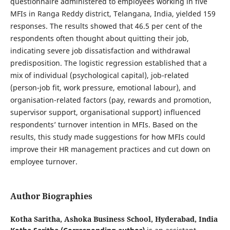
questionnaire administered to employees working in five
MFIs in Ranga Reddy district, Telangana, India, yielded 159
responses. The results showed that 46.5 per cent of the
respondents often thought about quitting their job,
indicating severe job dissatisfaction and withdrawal
predisposition. The logistic regression established that a
mix of individual (psychological capital), job-related
(person-job fit, work pressure, emotional labour), and
organisation-related factors (pay, rewards and promotion,
supervisor support, organisational support) influenced
respondents’ turnover intention in MFIs. Based on the
results, this study made suggestions for how MFIs could
improve their HR management practices and cut down on
employee turnover.
Author Biographies
Kotha Saritha,
Ashoka Business School, Hyderabad, India