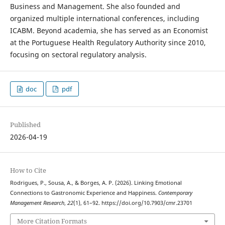
Business and Management. She also founded and
organized multiple international conferences, including
ICABM. Beyond academia, she has served as an Economist
at the Portuguese Health Regulatory Authority since 2010,
focusing on sectoral regulatory analysis.
doc
pdf
Published
2026-04-19
How to Cite
Rodrigues, P., Sousa, A., & Borges, A. P. (2026). Linking Emotional
Connections to Gastronomic Experience and Happiness.
Contemporary
Management Research
,
22
(1), 61–92. https://doi.org/10.7903/cmr.23701
More Citation Formats