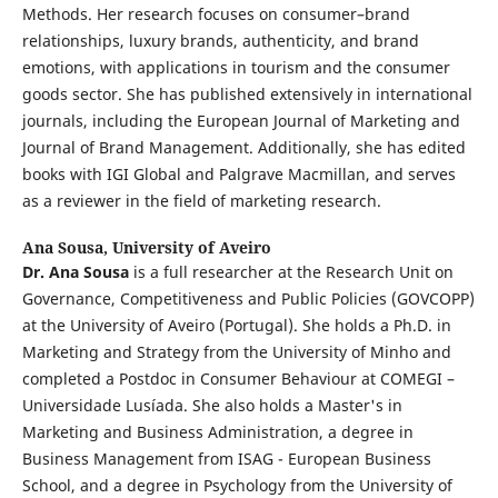
Methods. Her research focuses on consumer–brand
relationships, luxury brands, authenticity, and brand
emotions, with applications in tourism and the consumer
goods sector. She has published extensively in international
journals, including the European Journal of Marketing and
Journal of Brand Management. Additionally, she has edited
books with IGI Global and Palgrave Macmillan, and serves
as a reviewer in the field of marketing research.
Ana Sousa,
University of Aveiro
Dr. Ana Sousa
is a full researcher at the Research Unit on
Governance, Competitiveness and Public Policies (GOVCOPP)
at the University of Aveiro (Portugal). She holds a Ph.D. in
Marketing and Strategy from the University of Minho and
completed a Postdoc in Consumer Behaviour at COMEGI –
Universidade Lusíada. She also holds a Master's in
Marketing and Business Administration, a degree in
Business Management from ISAG - European Business
School, and a degree in Psychology from the University of