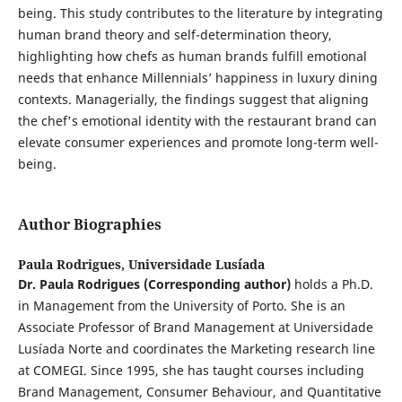
being. This study contributes to the literature by integrating
human brand theory and self-determination theory,
highlighting how chefs as human brands fulfill emotional
needs that enhance Millennials’ happiness in luxury dining
contexts. Managerially, the findings suggest that aligning
the chef's emotional identity with the restaurant brand can
elevate consumer experiences and promote long-term well-
being.
Author Biographies
Paula Rodrigues,
Universidade Lusíada
Dr. Paula Rodrigues (Corresponding author)
holds a Ph.D.
in Management from the University of Porto. She is an
Associate Professor of Brand Management at Universidade
Lusíada Norte and coordinates the Marketing research line
at COMEGI. Since 1995, she has taught courses including
Brand Management, Consumer Behaviour, and Quantitative