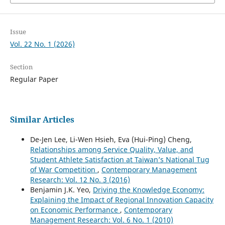
Issue
Vol. 22 No. 1 (2026)
Section
Regular Paper
Similar Articles
De-Jen Lee, Li-Wen Hsieh, Eva (Hui-Ping) Cheng,
Relationships among Service Quality, Value, and
Student Athlete Satisfaction at Taiwan’s National Tug
of War Competition
,
Contemporary Management
Research: Vol. 12 No. 3 (2016)
Benjamin J.K. Yeo,
Driving the Knowledge Economy:
Explaining the Impact of Regional Innovation Capacity
on Economic Performance
,
Contemporary
Management Research: Vol. 6 No. 1 (2010)