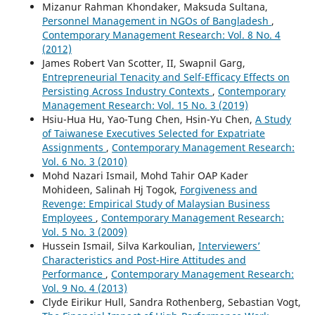
Mizanur Rahman Khondaker, Maksuda Sultana,
Personnel Management in NGOs of Bangladesh
,
Contemporary Management Research: Vol. 8 No. 4
(2012)
James Robert Van Scotter, II, Swapnil Garg,
Entrepreneurial Tenacity and Self-Efficacy Effects on
Persisting Across Industry Contexts
,
Contemporary
Management Research: Vol. 15 No. 3 (2019)
Hsiu-Hua Hu, Yao-Tung Chen, Hsin-Yu Chen,
A Study
of Taiwanese Executives Selected for Expatriate
Assignments
,
Contemporary Management Research:
Vol. 6 No. 3 (2010)
Mohd Nazari Ismail, Mohd Tahir OAP Kader
Mohideen, Salinah Hj Togok,
Forgiveness and
Revenge: Empirical Study of Malaysian Business
Employees
,
Contemporary Management Research:
Vol. 5 No. 3 (2009)
Hussein Ismail, Silva Karkoulian,
Interviewers’
Characteristics and Post-Hire Attitudes and
Performance
,
Contemporary Management Research:
Vol. 9 No. 4 (2013)
Clyde Eirikur Hull, Sandra Rothenberg, Sebastian Vogt,