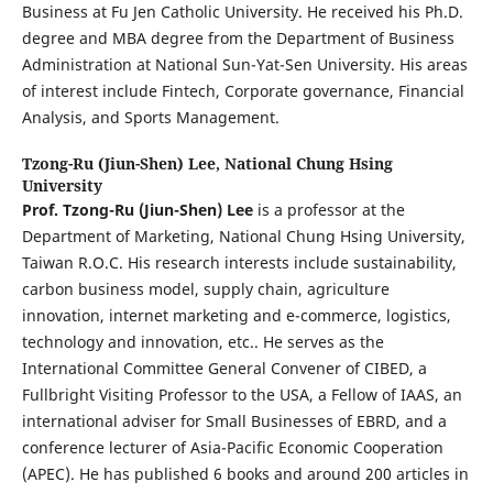
Business at Fu Jen Catholic University. He received his Ph.D.
degree and MBA degree from the Department of Business
Administration at National Sun-Yat-Sen University. His areas
of interest include Fintech, Corporate governance, Financial
Analysis, and Sports Management.
Tzong-Ru (Jiun-Shen) Lee,
National Chung Hsing
University
Prof. Tzong-Ru (Jiun-Shen)
Lee
is a professor at the
Department of Marketing, National Chung Hsing University,
Taiwan R.O.C. His research interests include sustainability,
carbon business model, supply chain, agriculture
innovation, internet marketing and e-commerce, logistics,
technology and innovation, etc.. He serves as the
International Committee General Convener of CIBED, a
Fullbright Visiting Professor to the USA, a Fellow of IAAS, an
international adviser for Small Businesses of EBRD, and a
conference lecturer of Asia-Pacific Economic Cooperation
(APEC). He has published 6 books and around 200 articles in