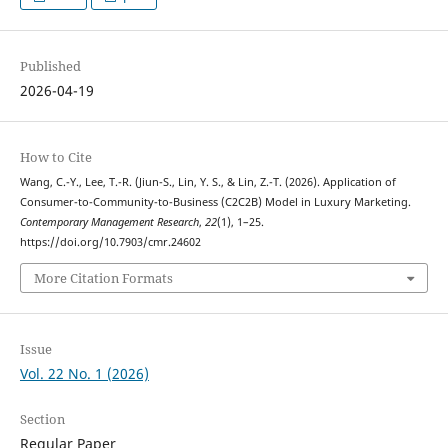
Published
2026-04-19
How to Cite
Wang, C.-Y., Lee, T.-R. (Jiun-S., Lin, Y. S., & Lin, Z.-T. (2026). Application of
Consumer-to-Community-to-Business (C2C2B) Model in Luxury Marketing.
Contemporary Management Research
,
22
(1), 1–25.
https://doi.org/10.7903/cmr.24602
More Citation Formats
Issue
Vol. 22 No. 1 (2026)
Section
Regular Paper