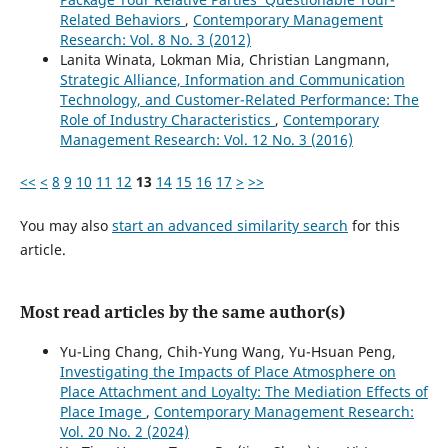
Related Behaviors
,
Contemporary Management
Research: Vol. 8 No. 3 (2012)
Lanita Winata, Lokman Mia, Christian Langmann,
Strategic Alliance, Information and Communication
Technology, and Customer-Related Performance: The
Role of Industry Characteristics
,
Contemporary
Management Research: Vol. 12 No. 3 (2016)
<<
<
8
9
10
11
12
13
14
15
16
17
>
>>
You may also
start an advanced similarity search
for this
article.
Most read articles by the same author(s)
Yu-Ling Chang, Chih-Yung Wang, Yu-Hsuan Peng,
Investigating the Impacts of Place Atmosphere on
Place Attachment and Loyalty: The Mediation Effects of
Place Image
,
Contemporary Management Research:
Vol. 20 No. 2 (2024)