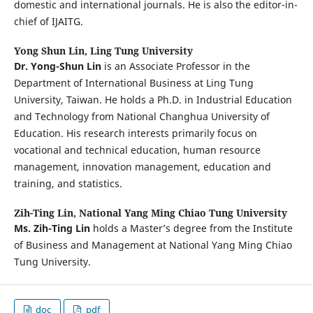
domestic and international journals. He is also the editor-in-
chief of IJAITG.
Yong Shun Lin,
Ling Tung University
Dr. Yong-Shun Lin
is an Associate Professor in the
Department of International Business at Ling Tung
University, Taiwan. He holds a Ph.D. in Industrial Education
and Technology from National Changhua University of
Education. His research interests primarily focus on
vocational and technical education, human resource
management, innovation management, education and
training, and statistics.
Zih-Ting Lin,
National Yang Ming Chiao Tung University
Ms. Zih-Ting Lin
holds a Master’s degree from the Institute
of Business and Management at National Yang Ming Chiao
Tung University.
doc
pdf