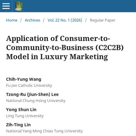
Home
/
Archives
/
Vol. 22 No. 1 (2026)
/
Regular Paper
Application of Consumer-to-
Community-to-Business (C2C2B)
Model in Luxury Marketing
Chih-Yung Wang
Fu Jen Catholic University
Tzong-Ru (Jiun-Shen) Lee
National Chung Hsing University
Yong Shun Lin
Ling Tung University
Zih-Ting Lin
National Yang Ming Chiao Tung University