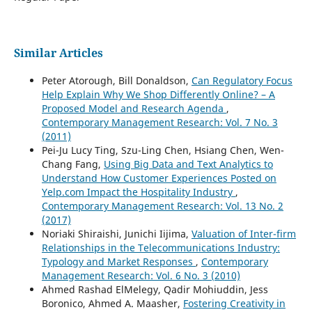
Similar Articles
Peter Atorough, Bill Donaldson,
Can Regulatory Focus
Help Explain Why We Shop Differently Online? – A
Proposed Model and Research Agenda
,
Contemporary Management Research: Vol. 7 No. 3
(2011)
Pei-Ju Lucy Ting, Szu-Ling Chen, Hsiang Chen, Wen-
Chang Fang,
Using Big Data and Text Analytics to
Understand How Customer Experiences Posted on
Yelp.com Impact the Hospitality Industry
,
Contemporary Management Research: Vol. 13 No. 2
(2017)
Noriaki Shiraishi, Junichi Iijima,
Valuation of Inter-firm
Relationships in the Telecommunications Industry:
Typology and Market Responses
,
Contemporary
Management Research: Vol. 6 No. 3 (2010)
Ahmed Rashad ElMelegy, Qadir Mohiuddin, Jess
Boronico, Ahmed A. Maasher,
Fostering Creativity in