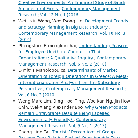
Creative Environments: An Empirical Study of Saudi
Architectural Firms
,
Contemporary Management
Research: Vol. 12 No. 1 (2016)
Wei Hsiu Weng, Woo Tsong Lin,
Development Trends
and Strategy Planning in Big Data Industry
,
Contemporary Management Research: Vol. 10 No. 3
(2014)
Phongstorn Ermongkonchai,
Understanding Reasons
for Employee Unethical Conduct in Thai
Organizations: A Qualitative Inquiry
,
Contemporary
Management Research: Vol. 6 No. 2 (2010)
Dimitris Manolopoulos,
Determinants of Market
Orientation of Foreign Operations in Greece: A Meta-
Internationalization Analysis from the Subsidiary
Perspective
,
Contemporary Management Research:
Vol. 6 No. 3 (2010)
Weng Marc Lim, Ding Hooi Ting, Woo Kan Ng, Jin How
Chin, Wei-Xiang Alexander Boo,
Why Green Products
Remain Unfavorable Despite Being Labelled
Environmentally-Friendly?
,
Contemporary
Management Research: Vol. 9 No. 1 (2013)
Cheng-Ling Tai,
Tourists’ Perceptions of Group
Package Tour Relative Parties’ Questionable Tour-