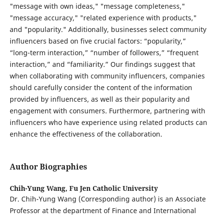
"message with own ideas," "message completeness,"
"message accuracy," "related experience with products,"
and "popularity." Additionally, businesses select community
influencers based on five crucial factors: “popularity,”
“long-term interaction,” “number of followers,” “frequent
interaction,” and “familiarity.” Our findings suggest that
when collaborating with community influencers, companies
should carefully consider the content of the information
provided by influencers, as well as their popularity and
engagement with consumers. Furthermore, partnering with
influencers who have experience using related products can
enhance the effectiveness of the collaboration.
Author Biographies
Chih-Yung Wang,
Fu Jen Catholic University
Dr. Chih-Yung Wang (Corresponding author) is an Associate
Professor at the department of Finance and International