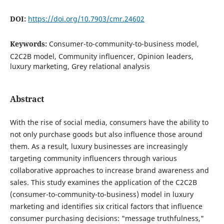
DOI:
https://doi.org/10.7903/cmr.24602
Keywords:
Consumer-to-community-to-business model,
C2C2B model, Community influencer, Opinion leaders,
luxury marketing, Grey relational analysis
Abstract
With the rise of social media, consumers have the ability to
not only purchase goods but also influence those around
them. As a result, luxury businesses are increasingly
targeting community influencers through various
collaborative approaches to increase brand awareness and
sales. This study examines the application of the C2C2B
(consumer-to-community-to-business) model in luxury
marketing and identifies six critical factors that influence
consumer purchasing decisions: "message truthfulness,"