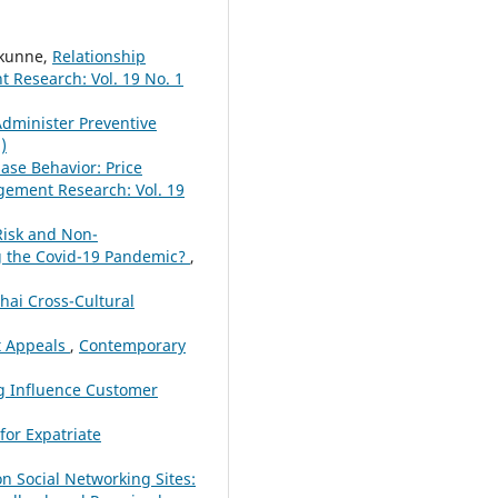
kunne,
Relationship
Research: Vol. 19 No. 1
Administer Preventive
)
ase Behavior: Price
ement Research: Vol. 19
Risk and Non-
ng the Covid-19 Pandemic?
,
hai Cross-Cultural
at Appeals
,
Contemporary
g Influence Customer
for Expatriate
on Social Networking Sites: