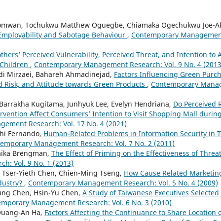
omwan, Tochukwu Matthew Oguegbe, Chiamaka Ogechukwu Joe-A
Employability and Sabotage Behaviour
,
Contemporary Management 
thers’ Perceived Vulnerability, Perceived Threat, and Intention to 
 Children
,
Contemporary Management Research: Vol. 9 No. 4 (2013
hdi Mirzaei, Bahareh Ahmadinejad,
Factors Influencing Green Purch
ed Risk, and Attitude towards Green Products
,
Contemporary Manag
, Barrakha Kugitama, Junhyuk Lee, Evelyn Hendriana,
Do Perceived 
rvention Affect Consumers’ Intention to Visit Shopping Mall duri
ement Research: Vol. 17 No. 4 (2021)
thi Fernando,
Human-Related Problems in Information Security in T
emporary Management Research: Vol. 7 No. 2 (2011)
laika Brengman,
The Effect of Priming on the Effectiveness of Thre
: Vol. 9 No. 1 (2013)
Tser-Yieth Chen, Chien-Ming Tseng,
How Cause Related Marketin
dustry?
,
Contemporary Management Research: Vol. 5 No. 4 (2009)
ung Chen, Hsin-Yu Chen,
A Study of Taiwanese Executives Selected 
mporary Management Research: Vol. 6 No. 3 (2010)
Quang-An Ha,
Factors Affecting the Continuance to Share Location 