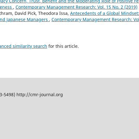
ivacy Concern, Trust, Benefit and the Moderating Role of Positive 
veness
,
Contemporary Management Research: Vol. 15 No. 2 (2019)
ram, David Pick, Theodora Issa,
Antecedents of a Global Mindset
 and Japanese Managers
,
Contemporary Management Research: Vol.
anced similarity search
for this article.
5498) http://cmr-journal.org