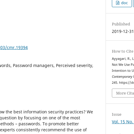
doc
Published
2019-12-3
7903/cmr.19394
How to Cite
Ayyagari, R., 
words, Password managers, Perceived severity,
Not We Use P
Intention to 
Contemporary 
245. https://
More Cita
ow the best information security practices? We
Issue
 question by focusing on one of the most
Vol. 15 No.
thods – passwords. To promote better
 experts consistently recommend the use of