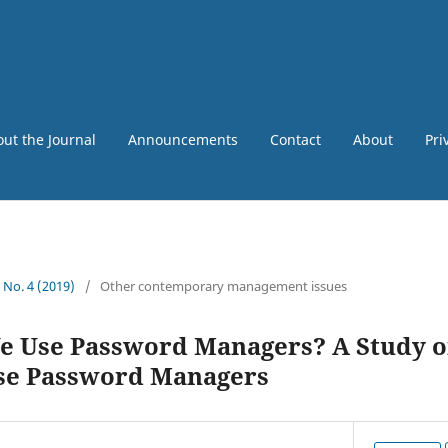
ut the Journal
Announcements
Contact
About
Pri
5 No. 4 (2019)
/
Other contemporary management issues
 Use Password Managers? A Study o
Use Password Managers