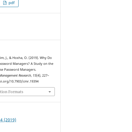
pdf
1
Lim, J., & Hoxha, O. (2019). Why Do
assword Managers? A Study on the
Use Password Managers.
Management Research
,
15
(4), 227–
doi.org/10.7903/cmr.19394
tion Formats
 4 (2019)