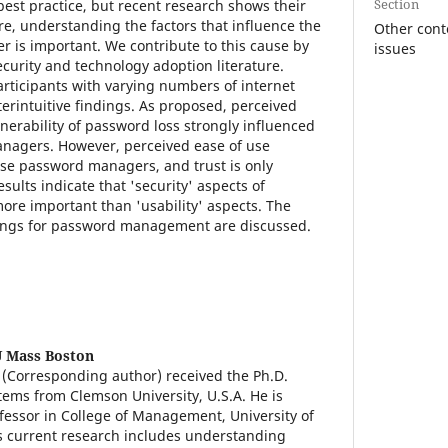
Section
st practice, but recent research shows their
re, understanding the factors that influence the
Other con
 is important. We contribute to this cause by
issues
curity and technology adoption literature.
articipants with varying numbers of internet
erintuitive findings. As proposed, perceived
nerability of password loss strongly influenced
anagers. However, perceived ease of use
use password managers, and trust is only
sults indicate that 'security' aspects of
re important than 'usability' aspects. The
ndings for password management are discussed.
 Mass Boston
(Corresponding author) received the Ph.D.
tems from Clemson University, U.S.A. He is
ofessor in College of Management, University of
s current research includes understanding