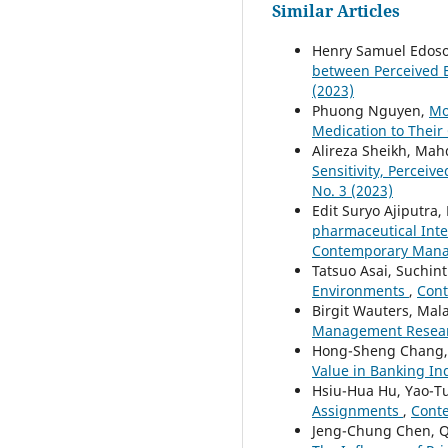
Similar Articles
Henry Samuel Edos
between Perceived 
(2023)
Phuong Nguyen,
Mo
Medication to Their
Alireza Sheikh, Ma
Sensitivity, Perceiv
No. 3 (2023)
Edit Suryo Ajiputra
pharmaceutical Inte
Contemporary Manag
Tatsuo Asai, Suchin
Environments
,
Cont
Birgit Wauters, Ma
Management Research
Hong-Sheng Chang, 
Value in Banking In
Hsiu-Hua Hu, Yao-T
Assignments
,
Conte
Jeng-Chung Chen, 