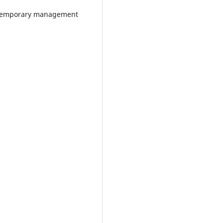
temporary management