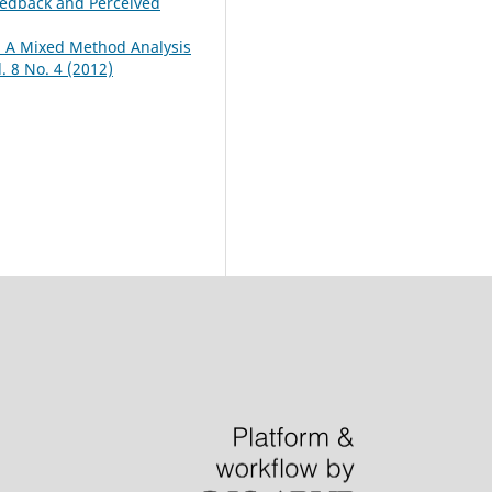
Feedback and Perceived
: A Mixed Method Analysis
 8 No. 4 (2012)