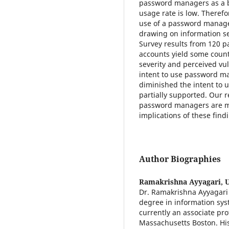
password managers as a be
usage rate is low. Therefo
use of a password manager
drawing on information se
Survey results from 120 p
accounts yield some count
severity and perceived vul
intent to use password m
diminished the intent to 
partially supported. Our re
password managers are mo
implications of these fi
Author Biographies
Ramakrishna Ayyagari,
U
Dr. Ramakrishna Ayyagari 
degree in information sys
currently an associate pr
Massachusetts Boston. Hi