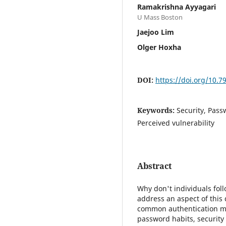
Ramakrishna Ayyagari
U Mass Boston
Jaejoo Lim
Olger Hoxha
DOI:
https://doi.org/10.
Keywords:
Security, Pass
Perceived vulnerability
Abstract
Why don't individuals foll
address an aspect of this
common authentication me
password habits, security