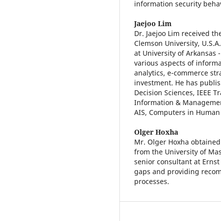
information security beha
Jaejoo Lim
Dr. Jaejoo Lim received t
Clemson University, U.S.A.
at University of Arkansas 
various aspects of informa
analytics, e-commerce stra
investment. He has publi
Decision Sciences, IEEE 
Information & Management
AIS, Computers in Human 
Olger Hoxha
Mr. Olger Hoxha obtained 
from the University of Mas
senior consultant at Ernst
gaps and providing recomm
processes.