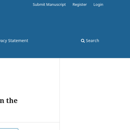
Submit Manuscript
Register
Login
vacy Statement
Search
n the