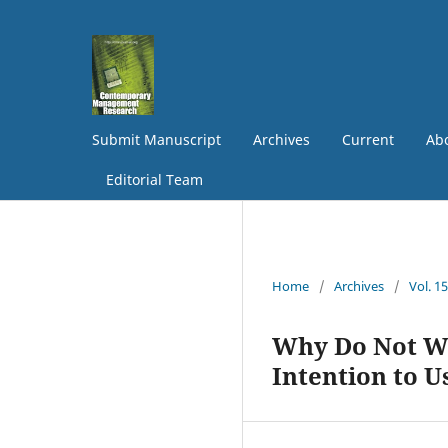
Submit Manuscript
Archives
Current
Abo
Editorial Team
Home
/
Archives
/
Vol. 1
Why Do Not We
Intention to 