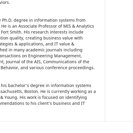
viors.
he Ph.D. degree in information systems from
 He is an Associate Professor of MIS & Analytics
- Fort Smith. His research interests include
tion quality, creating business value with
tegies & applications, and IT value &
shed in many academic journals including
Transactions on Engineering Management,
, Journal of the AIS, Communications of the
Behavior, and various conference proceedings.
his bachelor's degree in information systems
sachusetts, Boston. He is currently working as a
 & Young. His work is focused on identifying
endations to his client’s business and IT