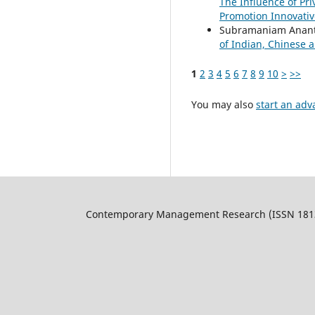
The Influence of Pr
Promotion Innovati
Subramaniam Ananth
of Indian, Chinese
1
2
3
4
5
6
7
8
9
10
>
>>
You may also
start an adv
Contemporary Management Research (ISSN 1813-