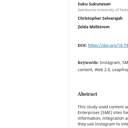
Suku Sukunesan
Swinburne University of Tec
Christopher Selvarajah
Zelda Mellstrom
DOI:
https://doi.org/10.
Keywords:
Instagram, SME
content, Web 2.0, Leapfr
Abstract
This study used content 
Enterprises (SME) sites f
information, integration 
they use Instagram to inte