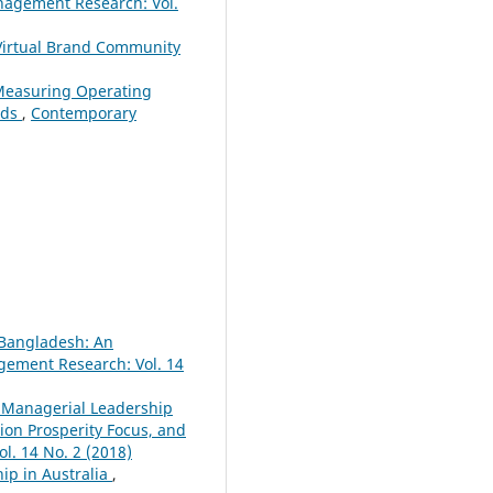
agement Research: Vol.
 Virtual Brand Community
 Measuring Operating
nds
,
Contemporary
 Bangladesh: An
ement Research: Vol. 14
 Managerial Leadership
ion Prosperity Focus, and
. 14 No. 2 (2018)
ip in Australia
,