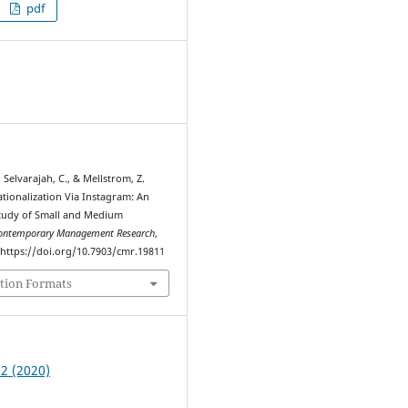
pdf
7
 Selvarajah, C., & Mellstrom, Z.
ationalization Via Instagram: An
tudy of Small and Medium
ontemporary Management Research
,
. https://doi.org/10.7903/cmr.19811
tion Formats
 2 (2020)