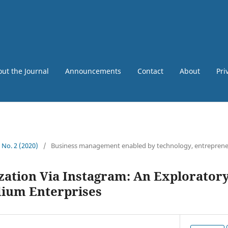
ut the Journal
Announcements
Contact
About
Pri
6 No. 2 (2020)
/
Business management enabled by technology, entreprene
zation Via Instagram: An Exploratory
ium Enterprises