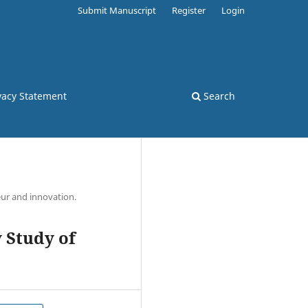
Submit Manuscript
Register
Login
vacy Statement
Search
ur and innovation.
 Study of