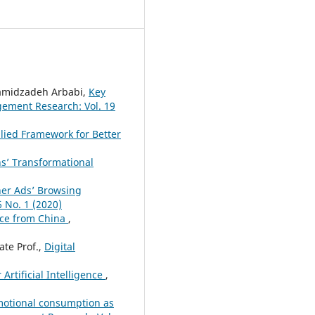
amidzadeh Arbabi,
Key
ment Research: Vol. 19
plied Framework for Better
s’ Transformational
ner Ads’ Browsing
 No. 1 (2020)
nce from China
,
ate Prof.,
Digital
rtificial Intelligence
,
motional consumption as