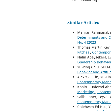
Similar Articles
Mehran Rahmanabad
Determinants and C
No. 4 (2023)
Thomas Martin Key
Pitches
,
Contempora
Nalin Abeysekera, J.
Leadership Behavior
Yu-Ping Chiu, SHU
Behavior and Attitu
Alex Y.-S. Lin, Yu-T
Contemporary Manag
Khairul Hafezad Abd
Marketing
,
Contemp
Salih Caner, Feyza B
Contemporary Manag
Chiehwen Ed Hsu, Y