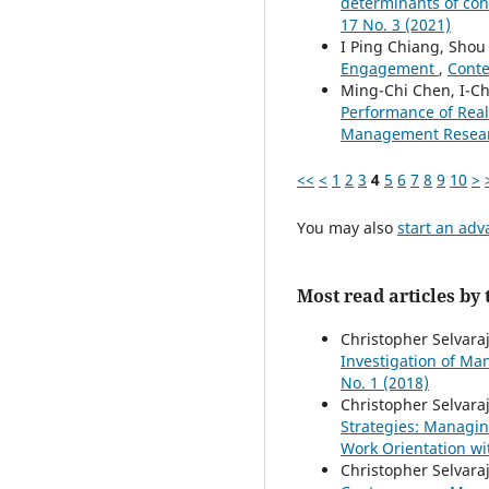
determinants of con
17 No. 3 (2021)
I Ping Chiang, Shou
Engagement
,
Conte
Ming-Chi Chen, I-Ch
Performance of Real
Management Research
<<
<
1
2
3
4
5
6
7
8
9
10
>
You may also
start an adv
Most read articles by
Christopher Selvara
Investigation of M
No. 1 (2018)
Christopher Selvara
Strategies: Managin
Work Orientation w
Christopher Selvaraj