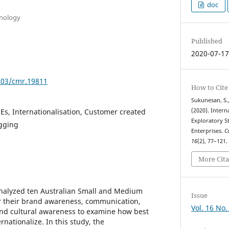
doc
hnology
Published
2020-07-1
7903/cmr.19811
How to Cite
Sukunesan, S.,
s, Internationalisation, Customer created
(2020). Intern
Exploratory S
ogging
Enterprises.
C
16
(2), 77–121
More Cita
analyzed ten Australian Small and Medium
Issue
or their brand awareness, communication,
Vol. 16 No.
and cultural awareness to examine how best
rnationalize. In this study, the