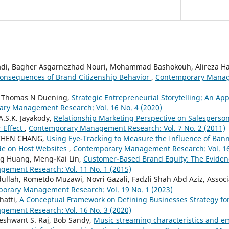
i, Bagher Asgarnezhad Nouri, Mohammad Bashokouh, Alireza H
onsequences of Brand Citizenship Behavior
,
Contemporary Manage
, Thomas N Duening,
Strategic Entrepreneurial Storytelling: An Ap
ry Management Research: Vol. 16 No. 4 (2020)
A.S.K. Jayakody,
Relationship Marketing Perspective on Salesperson
 Effect
,
Contemporary Management Research: Vol. 7 No. 2 (2011)
-CHEN CHANG,
Using Eye-Tracking to Measure the Influence of Ban
de on Host Websites
,
Contemporary Management Research: Vol. 16
ing Huang, Meng-Kai Lin,
Customer-Based Brand Equity: The Evide
ement Research: Vol. 11 No. 1 (2015)
ullah, Rometdo Muzawi, Novri Gazali, Fadzli Shah Abd Aziz, Associ
orary Management Research: Vol. 19 No. 1 (2023)
hatti,
A Conceptual Framework on Defining Businesses Strategy for A
ement Research: Vol. 16 No. 3 (2020)
eshwant S. Raj, Bob Sandy,
Music streaming characteristics and e