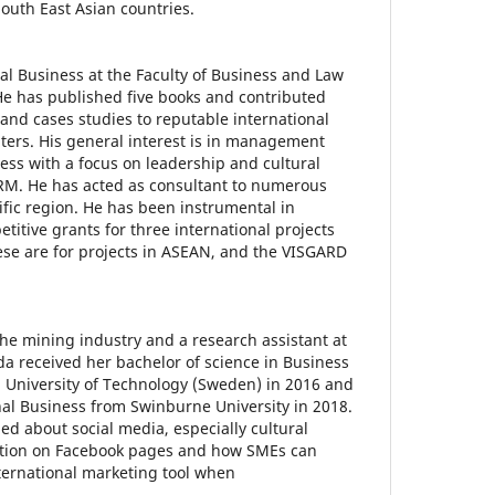
South East Asian countries.
nal Business at the Faculty of Business and Law
He has published five books and contributed
 and cases studies to reputable international
ters. His general interest is in management
ess with a focus on leadership and cultural
HRM. He has acted as consultant to numerous
ific region. He has been instrumental in
titive grants for three international projects
ese are for projects in ASEAN, and the VISGARD
n the mining industry and a research assistant at
da received her bachelor of science in Business
 University of Technology (Sweden) in 2016 and
nal Business from Swinburne University in 2018.
ed about social media, especially cultural
ation on Facebook pages and how SMEs can
nternational marketing tool when