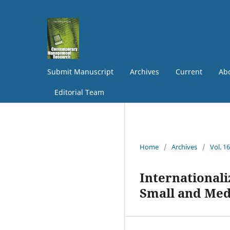
Submit Manuscript
Archives
Current
Abo
Editorial Team
Home
/
Archives
/
Vol. 1
Internationali
Small and Med