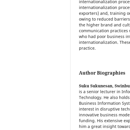
internationalization proc
internationalization proce
exporters) and, training 
owing to reduced barrier
the higher brand and cult
communication practices w
who had poor business int
internationalization. Thes
practice.
Author Biographies
Suku Sukunesan,
Swinbur
is a senior lecturer in In
Technology. He also holds 
Business Information Syst
interest in disruptive tec
innovative business model
funding. His extensive e
him a great insight towar