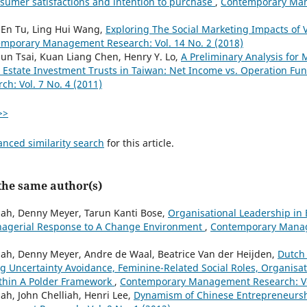
sumer satisfactions and intention to purchase
,
Contemporary Man
 En Tu, Ling Hui Wang,
Exploring The Social Marketing Impacts of
mporary Management Research: Vol. 14 No. 2 (2018)
un Tsai, Kuan Liang Chen, Henry Y. Lo,
A Preliminary Analysis for
 Estate Investment Trusts in Taiwan: Net Income vs. Operation Fu
: Vol. 7 No. 4 (2011)
>>
anced similarity search
for this article.
 the same author(s)
jah, Denny Meyer, Tarun Kanti Bose,
Organisational Leadership in
anagerial Response to A Change Environment
,
Contemporary Manag
jah, Denny Meyer, Andre de Waal, Beatrice Van der Heijden,
Dutch
g Uncertainty Avoidance, Feminine-Related Social Roles, Organisat
ithin A Polder Framework
,
Contemporary Management Research: Vol
ah, John Chelliah, Henri Lee,
Dynamism of Chinese Entrepreneursh