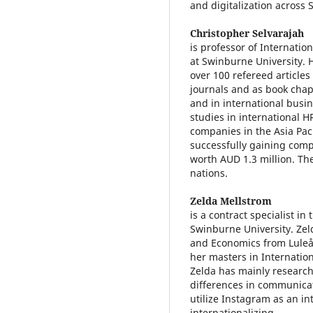
and digitalization across 
Christopher Selvarajah
is professor of Internatio
at Swinburne University. 
over 100 refereed articles
journals and as book chap
and in international busin
studies in international 
companies in the Asia Pac
successfully gaining compe
worth AUD 1.3 million. Th
nations.
Zelda Mellstrom
is a contract specialist i
Swinburne University. Zel
and Economics from Luleå
her masters in Internatio
Zelda has mainly research
differences in communic
utilize Instagram as an i
internationalizing.