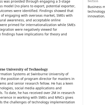
Section
ess was provided through engaging a 3-stage
ss model (no plans to export, potential exporter,
Business 
outcomes were identified. Findings showed that
technology
s of engaging with overseas market, SMEs with
innovation
ural awareness, and acceptable online
ere primed for internationalization while SMEs
egration were negatively viewed for
e findings have implications for theory and
ne University of Technology
formation Systems at Swinburne University of
the position of program director for masters in
ems and senior research fellow. He has a keen
hnologies, social media applications and
s. To date, he has received over 2M in research
xperience in working with SMEs and MNCs gives
ds the challenges of technology implementation