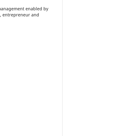
management enabled by
, entrepreneur and
.