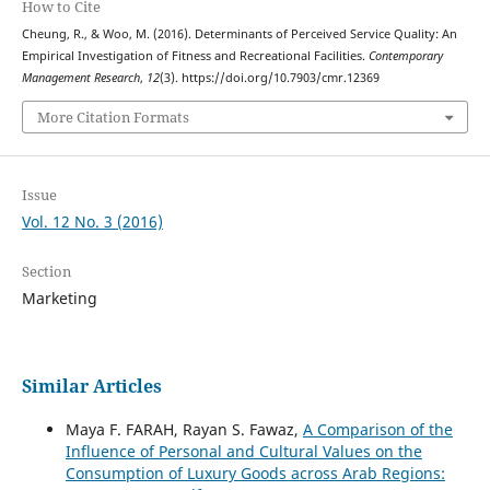
How to Cite
Cheung, R., & Woo, M. (2016). Determinants of Perceived Service Quality: An
Empirical Investigation of Fitness and Recreational Facilities.
Contemporary
Management Research
,
12
(3). https://doi.org/10.7903/cmr.12369
More Citation Formats
Issue
Vol. 12 No. 3 (2016)
Section
Marketing
Similar Articles
Maya F. FARAH, Rayan S. Fawaz,
A Comparison of the
Influence of Personal and Cultural Values on the
Consumption of Luxury Goods across Arab Regions: