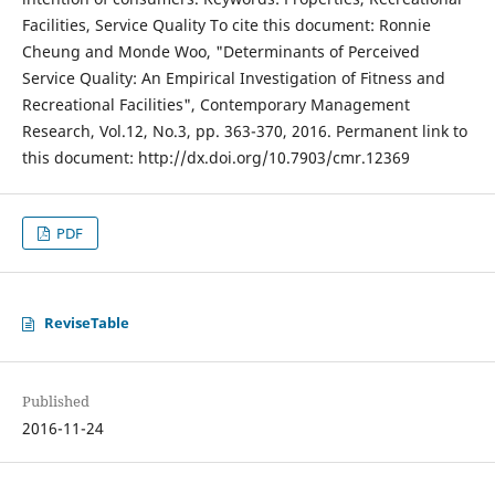
Facilities, Service Quality To cite this document: Ronnie
Cheung and Monde Woo, "Determinants of Perceived
Service Quality: An Empirical Investigation of Fitness and
Recreational Facilities", Contemporary Management
Research, Vol.12, No.3, pp. 363-370, 2016. Permanent link to
this document: http://dx.doi.org/10.7903/cmr.12369
PDF
ReviseTable
Published
2016-11-24