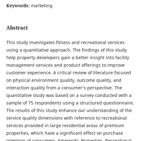
Keywords:
marketing
Abstract
This study investigates fitness and recreational services
using a quantitative approach. The findings of this study
help property developers gain a better insight into facility
management services and product offerings to improve
customer experience. A critical review of literature focused
on physical environment quality, outcome quality, and
interaction quality from a consumer’s perspective. The
quantitative study was based on a survey conducted with a
sample of 75 respondents using a structured questionnaire.
The results of this study enhance our understanding of the
service quality dimensions with reference to recreational
services provided in large residential areas of premium
properties, which have a significant effect on purchase
intention of consumers. Keywords: Properties, Recreational