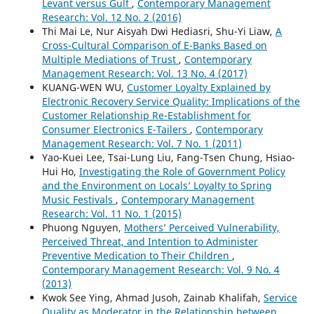
Levant versus Gulf
,
Contemporary Management
Research: Vol. 12 No. 2 (2016)
Thi Mai Le, Nur Aisyah Dwi Hediasri, Shu-Yi Liaw,
A
Cross-Cultural Comparison of E-Banks Based on
Multiple Mediations of Trust
,
Contemporary
Management Research: Vol. 13 No. 4 (2017)
KUANG-WEN WU,
Customer Loyalty Explained by
Electronic Recovery Service Quality: Implications of the
Customer Relationship Re-Establishment for
Consumer Electronics E-Tailers
,
Contemporary
Management Research: Vol. 7 No. 1 (2011)
Yao-Kuei Lee, Tsai-Lung Liu, Fang-Tsen Chung, Hsiao-
Hui Ho,
Investigating the Role of Government Policy
and the Environment on Locals’ Loyalty to Spring
Music Festivals
,
Contemporary Management
Research: Vol. 11 No. 1 (2015)
Phuong Nguyen,
Mothers’ Perceived Vulnerability,
Perceived Threat, and Intention to Administer
Preventive Medication to Their Children
,
Contemporary Management Research: Vol. 9 No. 4
(2013)
Kwok See Ying, Ahmad Jusoh, Zainab Khalifah,
Service
Quality as Moderator in the Relationship between