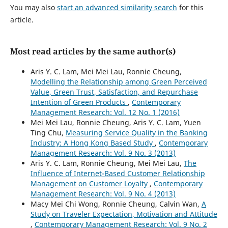
You may also
start an advanced similarity search
for this
article.
Most read articles by the same author(s)
Aris Y. C. Lam, Mei Mei Lau, Ronnie Cheung,
Modelling the Relationship among Green Perceived
Value, Green Trust, Satisfaction, and Repurchase
Intention of Green Products
,
Contemporary
Management Research: Vol. 12 No. 1 (2016)
Mei Mei Lau, Ronnie Cheung, Aris Y. C. Lam, Yuen
Ting Chu,
Measuring Service Quality in the Banking
Industry: A Hong Kong Based Study
,
Contemporary
Management Research: Vol. 9 No. 3 (2013)
Aris Y. C. Lam, Ronnie Cheung, Mei Mei Lau,
The
Influence of Internet-Based Customer Relationship
Management on Customer Loyalty
,
Contemporary
Management Research: Vol. 9 No. 4 (2013)
Macy Mei Chi Wong, Ronnie Cheung, Calvin Wan,
A
Study on Traveler Expectation, Motivation and Attitude
,
Contemporary Management Research: Vol. 9 No. 2