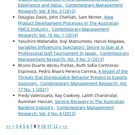
Experience and Value
,
Contemporary Management
Research: Vol. 8 No. 3 (2012)
Douglas Davis, John Chelliah, Sam Minter,
New
Product Development Processes in The Australian
FMCG Industry
,
Contemporary Management
Research: Vol. 10 No. 1 (2014)
Yasuhiro Watanabe, Koji Matsumoto, Haruo Nogawa,
Variables Influencing Spectators’ Desire to Stay at A
Professional Golf Tournament In Japan
,
Contemporary
Management Research: Vol. 9 No. 3 (2013)
Bruno Duarte Abreu Freitas, Ruth Sofia Contreras-
Espinosa, Pedro Álvaro Pereira Correia,
A Model of the
Threats that Disreputable Behavior Present to Esports
Sponsors
,
Contemporary Management Research: Vol.
17 No. 1 (2021)
Fredy Valenzuela, Ray Cooksey, Lalith Chandralal,
Rumman Hassan,
Service Recovery in The Australian
Banking Industry
,
Contemporary Management
Research: Vol. 9 No. 4 (2013)
<<
<
3
4
5
6
7
8
9
10
11
12
>
>>