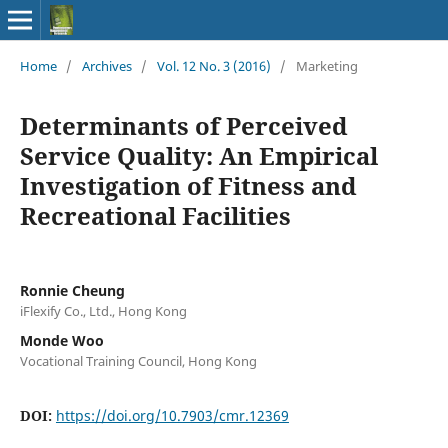
Home
/
Archives
/
Vol. 12 No. 3 (2016)
/
Marketing
Determinants of Perceived
Service Quality: An Empirical
Investigation of Fitness and
Recreational Facilities
Ronnie Cheung
iFlexify Co., Ltd., Hong Kong
Monde Woo
Vocational Training Council, Hong Kong
DOI:
https://doi.org/10.7903/cmr.12369