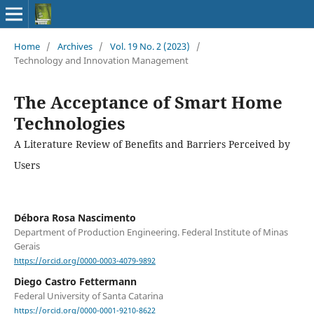
Home
/
Archives
/
Vol. 19 No. 2 (2023)
/
Technology and Innovation Management
The Acceptance of Smart Home
Technologies
A Literature Review of Benefits and Barriers Perceived by
Users
Débora Rosa Nascimento
Department of Production Engineering. Federal Institute of Minas
Gerais
https://orcid.org/0000-0003-4079-9892
Diego Castro Fettermann
Federal University of Santa Catarina
https://orcid.org/0000-0001-9210-8622