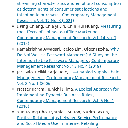
streaming characteristics and emotional consumption
as determinants of consumer satisfactions and
intention to purchase
,
Contemporary Management
Research: Vol. 17 No. 3 (2021)
I Ping Chiang, Chia yi Lin, Chih Hui Huang,
Measuring
the Effects of Online-To-Offline Marketing
,
Contemporary Management Research: Vol. 14 No. 3
(2018)
Ramakrishna Ayyagari, Jaejoo Lim, Olger Hoxha,
Why
Do Not We Use Password Managers? A Study on the
Intention to Use Password Managers
,
Contemporary
Management Research: Vol. 15 No. 4 (2019)
Jari Salo, Heikki Karjaluoto,
IT—Enabled Supply Chain
Management
,
Contemporary Management Research:
Vol. 2 No. 1 (2006)
Nasser Karami, Junichi Iijima,
A Logical Approach for
Implementing Dynamic Business Rules
,
Contemporary Management Research: Vol. 6 No. 1
(2010)
Yun Kyung Cho, Cynthia L Sutton, Nazim Taskin,
Positive Relationships between Service Performance
and Social Media Use in Internet Retailing
,