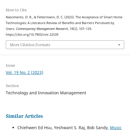
How to Cite
Nascimento, D. R., & Fettermann, D. C. (2023). The Acceptance of Smart Home
Technologies: A Literature Review of Benefits and Barriers Perceived by
Users.
Contemporary Management Research
,
19
(2), 107–129.
https://doi.org/10.7903/cmr.22539
More Citation Formats
Issue
Vol. 19 No. 2 (2023)
Section
Technology and Innovation Management
Similar Articles
Chiehwen Ed Hsu, Yeshwant S. Raj, Bob Sandy,
Music