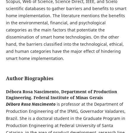
Scopus, Web of Science, Science Direct, IEEE, and Scielo
scientific databases to gather barriers and benefits to smart
home implementation. The literature mentions the benefits
in the environmental, financial, and psychological
categories as the main factors that potentiate the
dissemination of smart home technologies. On the other
hand, the barriers classified into the technological, ethical,
and human categories have the major effect of hindering
smart home implementation.
Author Biographies
Débora Rosa Nascimento,
Department of Production
Engineering. Federal Institute of Minas Gerais
Débora Rosa Nascimento
is professor at the Department of
Production Engineering of the IFMG, Governador Valadares,
Brazil. She is a doctoral student in the Graduate Program in
Production Engineering at Federal University of Santa
Catarina, in the area of product development, research line