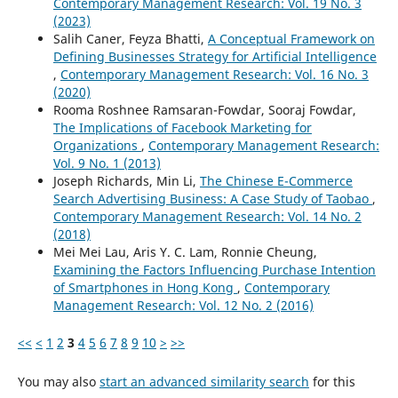
Contemporary Management Research: Vol. 19 No. 3
(2023)
Salih Caner, Feyza Bhatti,
A Conceptual Framework on
Defining Businesses Strategy for Artificial Intelligence
,
Contemporary Management Research: Vol. 16 No. 3
(2020)
Rooma Roshnee Ramsaran-Fowdar, Sooraj Fowdar,
The Implications of Facebook Marketing for
Organizations
,
Contemporary Management Research:
Vol. 9 No. 1 (2013)
Joseph Richards, Min Li,
The Chinese E-Commerce
Search Advertising Business: A Case Study of Taobao
,
Contemporary Management Research: Vol. 14 No. 2
(2018)
Mei Mei Lau, Aris Y. C. Lam, Ronnie Cheung,
Examining the Factors Influencing Purchase Intention
of Smartphones in Hong Kong
,
Contemporary
Management Research: Vol. 12 No. 2 (2016)
<<
<
1
2
3
4
5
6
7
8
9
10
>
>>
You may also
start an advanced similarity search
for this