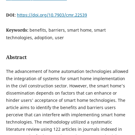
DOI:
https://doi.org/10.7903/cmr.22539
Keywords:
benefits, barriers, smart home, smart
technologies, adoption, user
Abstract
The advancement of home automation technologies allowed
the integration of systems for smart home implementation
in the civil construction sector. However, the smart home's
dissemination depends on factors that can enhance or
hinder users' acceptance of smart home technologies. The
article aims to identify the benefits and barriers users
perceive that can interfere with implementing smart home
technologies. The methodology utilized a systematic
literature review using 122 articles in journals indexed in