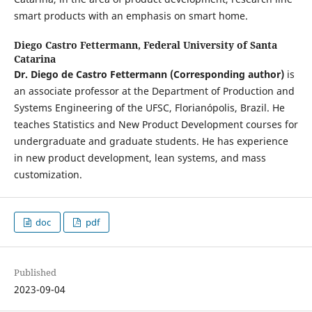
smart products with an emphasis on smart home.
Diego Castro Fettermann,
Federal University of Santa
Catarina
Dr. Diego de Castro Fettermann
(Corresponding author)
is
an associate professor at the Department of Production and
Systems Engineering of the UFSC, Florianópolis, Brazil. He
teaches Statistics and New Product Development courses for
undergraduate and graduate students. He has experience
in new product development, lean systems, and mass
customization.
doc
pdf
Published
2023-09-04