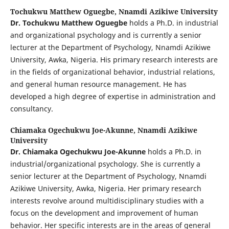
Tochukwu Matthew Oguegbe,
Nnamdi Azikiwe University
Dr. Tochukwu Matthew Oguegbe
holds a Ph.D. in industrial
and organizational psychology and is currently a senior
lecturer at the Department of Psychology, Nnamdi Azikiwe
University, Awka, Nigeria. His primary research interests are
in the fields of organizational behavior, industrial relations,
and general human resource management. He has
developed a high degree of expertise in administration and
consultancy.
Chiamaka Ogechukwu Joe-Akunne,
Nnamdi Azikiwe
University
Dr. Chiamaka Ogechukwu Joe-Akunne
holds a Ph.D. in
industrial/organizational psychology. She is currently a
senior lecturer at the Department of Psychology, Nnamdi
Azikiwe University, Awka, Nigeria. Her primary research
interests revolve around multidisciplinary studies with a
focus on the development and improvement of human
behavior. Her specific interests are in the areas of general