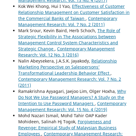
Management Research: Vol. 13 No. 4 (2017)
Kok Wei Khong, Hui I Yao,
Effectiveness of Customer
Relationship Management on Customer Satisfaction in
the Commercial Banks of Taiwan
,
Contemporary
Management Research: Vol. 7 No. 2 (2011)
Mark Srour, Kevin Baird, Herb Schoch,
The Role of
Strategic Flexibility in The Associations between
Management Control System Characteristics and
Strategic Change
,
Contemporary Management
Research: Vol. 12 No. 3 (2016)
Nalin Abeysekera, J.A.S.K. Jayakody,
Relationship
Marketing Perspective on Salespersons’
Transformational Leadership Behavior Effect
,
Contemporary Management Research: Vol. 7 No. 2
(2011)
Ramakrishna Ayyagari, Jaejoo Lim, Olger Hoxha,
Why
Do Not We Use Password Managers? A Study on the
Intention to Use Password Managers
,
Contemporary
Management Research: Vol. 15 No. 4 (2019)
Mohd Nazari Ismail, Mohd Tahir OAP Kader
Mohideen, Salinah Hj Togok,
Forgiveness and
Revenge: Empirical Study of Malaysian Business
Employees
,
Contemporary Management Research: