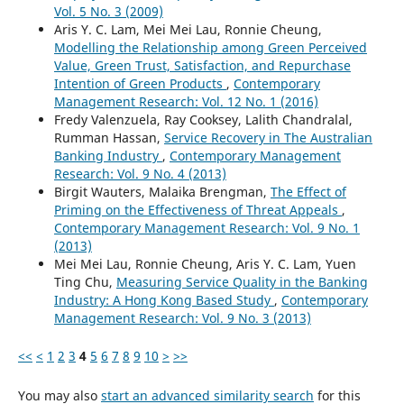
Vol. 5 No. 3 (2009)
Aris Y. C. Lam, Mei Mei Lau, Ronnie Cheung,
Modelling the Relationship among Green Perceived
Value, Green Trust, Satisfaction, and Repurchase
Intention of Green Products
,
Contemporary
Management Research: Vol. 12 No. 1 (2016)
Fredy Valenzuela, Ray Cooksey, Lalith Chandralal,
Rumman Hassan,
Service Recovery in The Australian
Banking Industry
,
Contemporary Management
Research: Vol. 9 No. 4 (2013)
Birgit Wauters, Malaika Brengman,
The Effect of
Priming on the Effectiveness of Threat Appeals
,
Contemporary Management Research: Vol. 9 No. 1
(2013)
Mei Mei Lau, Ronnie Cheung, Aris Y. C. Lam, Yuen
Ting Chu,
Measuring Service Quality in the Banking
Industry: A Hong Kong Based Study
,
Contemporary
Management Research: Vol. 9 No. 3 (2013)
<<
<
1
2
3
4
5
6
7
8
9
10
>
>>
You may also
start an advanced similarity search
for this