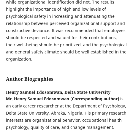
while organizational identification did not. The results
highlight the importance of high and low levels of
psychological safety in increasing and attenuating the
relationship between perceived organizational support and
constructive deviance. It was recommended that employees
should be respected and valued for their contributions,
their well-being should be prioritized, and the psychological
and general safety climate should be well established in the
organization.
Author Biographies
Henry Samuel Edosomwan,
Delta State University
Mr. Henry Samuel Edosomwan
(Corresponding author)
is
an early career researcher at the Department of Psychology,
Delta State University, Abraka, Nigeria. His primary research
interests are organizational behavior, occupational health
psychology, quality of care, and change management.