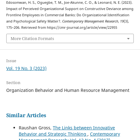
Edosomwan, H. S., Oguegbe, T. M., Joe-Akunne, C. O., & Leonard, N. E. (2023).
Impact of Perceived Organizational Support on Constructive Deviance among
Frontline Employees in Commercial Banks: Do Organizational Identification
and Psychological Safety Matter?.
Contemporary Management Research
,
19
(3),
175–206. Retrieved from https://cmr-journal.org/article/view/22955
More Citation Formats
Issue
Vol. 19 No. 3 (2023)
Section
Organization Behavior and Human Resource Management
Similar Articles
Raushan Gross,
The Links between Innovative
Behavior and Strategic Thinking
,
Contemporary