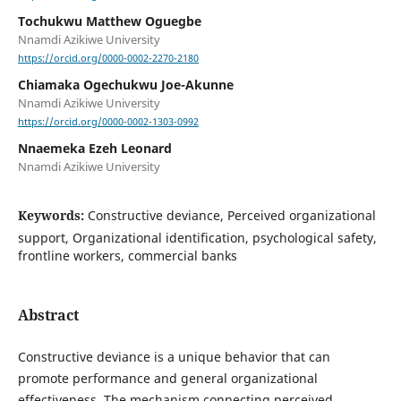
Tochukwu Matthew Oguegbe
Nnamdi Azikiwe University
https://orcid.org/0000-0002-2270-2180
Chiamaka Ogechukwu Joe-Akunne
Nnamdi Azikiwe University
https://orcid.org/0000-0002-1303-0992
Nnaemeka Ezeh Leonard
Nnamdi Azikiwe University
Keywords:
Constructive deviance, Perceived organizational
support, Organizational identification, psychological safety,
frontline workers, commercial banks
Abstract
Constructive deviance is a unique behavior that can
promote performance and general organizational
effectiveness. The mechanism connecting perceived