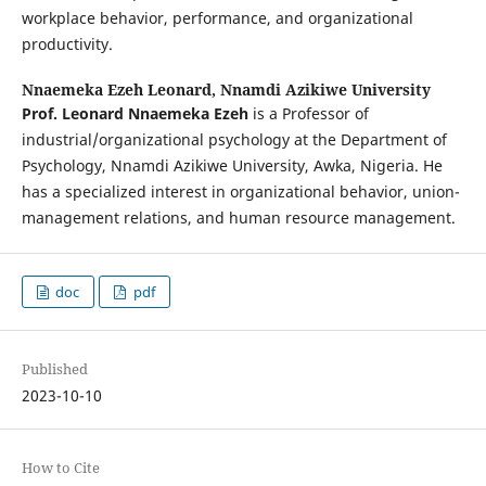
workplace behavior, performance, and organizational
productivity.
Nnaemeka Ezeh Leonard,
Nnamdi Azikiwe University
Prof
.
Leonard Nnaemeka Ezeh
is a Professor of
industrial/organizational psychology at the Department of
Psychology, Nnamdi Azikiwe University, Awka, Nigeria. He
has a specialized interest in organizational behavior, union-
management relations, and human resource management.
doc
pdf
Published
2023-10-10
How to Cite