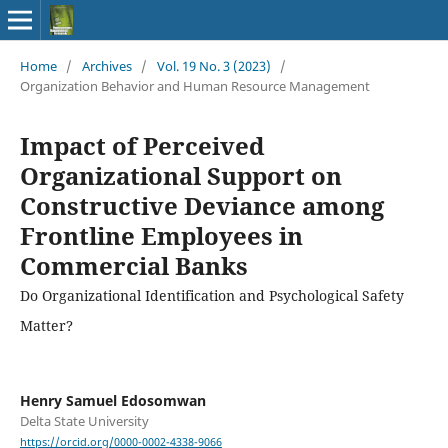
Home
/
Archives
/
Vol. 19 No. 3 (2023)
/
Organization Behavior and Human Resource Management
Impact of Perceived
Organizational Support on
Constructive Deviance among
Frontline Employees in
Commercial Banks
Do Organizational Identification and Psychological Safety
Matter?
Henry Samuel Edosomwan
Delta State University
https://orcid.org/0000-0002-4338-9066