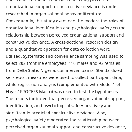
organizational support to constructive deviance is under-
researched in organizational behavior literature.
Consequently, this study examined the moderating roles of
organizational identification and psychological safety on the
relationship between perceived organizational support and
constructive deviance. A cross-sectional research design
and a quantitative approach for data collection were
utilized. Systematic and convenience sampling was used to
select 203 frontline employees, 110 males and 93 females,
from Delta State, Nigeria, commercial banks. Standardized
self-report measures were used to collect participant data,
while regression analysis (complemented with Model 1 of
Hayes’ PROCESS Macro) was used to test the hypotheses.
The results indicated that perceived organizational support,
identification, and psychological safety positively and
significantly predicted constructive deviance. Also,
psychological safety moderated the relationship between
perceived organizational support and constructive deviance,