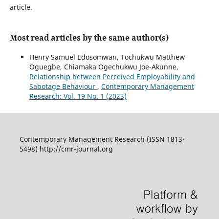
article.
Most read articles by the same author(s)
Henry Samuel Edosomwan, Tochukwu Matthew
Oguegbe, Chiamaka Ogechukwu Joe-Akunne,
Relationship between Perceived Employability and
Sabotage Behaviour
,
Contemporary Management
Research: Vol. 19 No. 1 (2023)
Contemporary Management Research (ISSN 1813-
5498) http://cmr-journal.org