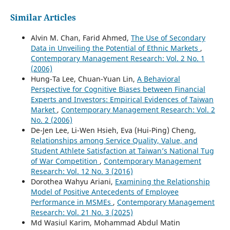
Similar Articles
Alvin M. Chan, Farid Ahmed,
The Use of Secondary
Data in Unveiling the Potential of Ethnic Markets
,
Contemporary Management Research: Vol. 2 No. 1
(2006)
Hung-Ta Lee, Chuan-Yuan Lin,
A Behavioral
Perspective for Cognitive Biases between Financial
Experts and Investors: Empirical Evidences of Taiwan
Market
,
Contemporary Management Research: Vol. 2
No. 2 (2006)
De-Jen Lee, Li-Wen Hsieh, Eva (Hui-Ping) Cheng,
Relationships among Service Quality, Value, and
Student Athlete Satisfaction at Taiwan’s National Tug
of War Competition
,
Contemporary Management
Research: Vol. 12 No. 3 (2016)
Dorothea Wahyu Ariani,
Examining the Relationship
Model of Positive Antecedents of Employee
Performance in MSMEs
,
Contemporary Management
Research: Vol. 21 No. 3 (2025)
Md Wasiul Karim, Mohammad Abdul Matin