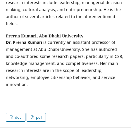
research interests include leadership, managerial decision
making, cultural analysis, and entrepreneurship. He is the
author of several articles related to the aforementioned
fields.
Prerna Kumari,
Abu Dhabi University
Dr. Prerna Kumari
is currently an assistant professor of
management at Abu Dhabi University. She has authored
and co-authored some research papers, particularly in CSR,
knowledge management, and competitiveness. Her main
research interests are in the scope of leadership,
networking, employee citizenship behavior, and service
innovation.
doc
pdf