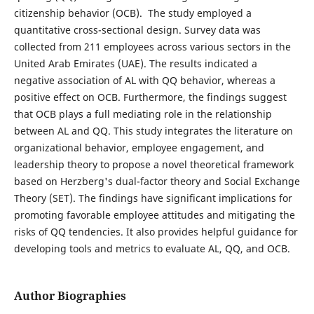
citizenship behavior (OCB). The study employed a
quantitative cross-sectional design. Survey data was
collected from 211 employees across various sectors in the
United Arab Emirates (UAE). The results indicated a
negative association of AL with QQ behavior, whereas a
positive effect on OCB. Furthermore, the findings suggest
that OCB plays a full mediating role in the relationship
between AL and QQ. This study integrates the literature on
organizational behavior, employee engagement, and
leadership theory to propose a novel theoretical framework
based on Herzberg's dual-factor theory and Social Exchange
Theory (SET). The findings have significant implications for
promoting favorable employee attitudes and mitigating the
risks of QQ tendencies. It also provides helpful guidance for
developing tools and metrics to evaluate AL, QQ, and OCB.
Author Biographies