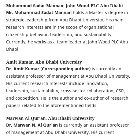
Mohammad Sadat Mannan,
John Wood PLC Abu Dhabi
Mr. Mohammad Sadat Mannan
holds a Master's degree in
strategic leadership from Abu Dhabi University. His main
research interests are in the scope of organizational
citizenship behavior, leadership, and sustainability.
Currently, he works as a team leader at John Wood PLC Abu
Dhabi.
Amit Kumar,
Abu Dhabi University
Dr. Amit Kumar (Corresponding author)
is currently an
assistant professor of management at Abu Dhabi University.
His current research interests include innovation,
leadership, sustainability, cross-sector collaboration, CSR,
and coopetition. He is the author and co-author of research
papers related to the aforementioned fields.
Marwan Al Qur'an,
Abu Dhabi University
Dr. Marwan N. Al Qur'an
is currently an assistant professor
of management at Abu Dhabi University. His current