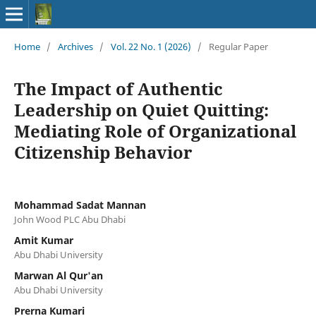
Home
/
Archives
/
Vol. 22 No. 1 (2026)
/
Regular Paper
The Impact of Authentic
Leadership on Quiet Quitting:
Mediating Role of Organizational
Citizenship Behavior
Mohammad Sadat Mannan
John Wood PLC Abu Dhabi
Amit Kumar
Abu Dhabi University
Marwan Al Qur'an
Abu Dhabi University
Prerna Kumari