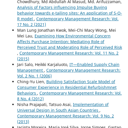
Chowdhury, Md Abdullah Al Masud, Md. Arifuzzaman,
Analysis of Factors influencing Impulse Buying
behavior towards e-tailing sites: An application of S-O-
R model
,
Contemporary Management Research: Vol.
17 No. 2 (2021)
Man Lung Jonathan Kwok, Mei-Chi Macy Wong, Mei
Mei Lau,
Examining How Environmental Concern
Affects Purchase Intention: Mediating Role of
Perceived Trust and Moderating Role of Perceived Risk
,
Contemporary Management Research: Vol. 11 No. 2
(2015)
Jari Salo, Heikki Karjaluoto,
IT—Enabled Supply Chain
Management
,
Contemporary Management Research:
Vol. 2 No. 1 (2006)
Ching-Yu Lien,
Building Satisfaction Scale Model of
Consumer Experience in Residential Refurbishmnet
Behaviors
,
Contemporary Management Research: Vol.
8 No. 4 (2012)
Nisha Prajapati, Tatsuo Asai,
Implementation of
Universal Design in South Asian Countries
,
Contemporary Management Research: Vol. 9 No. 2
(2013)
Jacinta Moreira, Maria José Silva, Jorge Simoes, Gastao