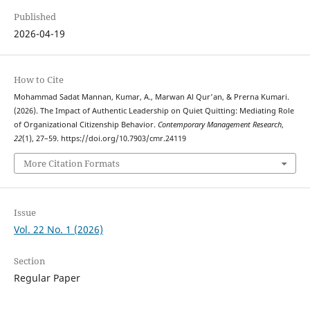
Published
2026-04-19
How to Cite
Mohammad Sadat Mannan, Kumar, A., Marwan Al Qur'an, & Prerna Kumari.
(2026). The Impact of Authentic Leadership on Quiet Quitting: Mediating Role
of Organizational Citizenship Behavior.
Contemporary Management Research
,
22
(1), 27–59. https://doi.org/10.7903/cmr.24119
More Citation Formats
Issue
Vol. 22 No. 1 (2026)
Section
Regular Paper