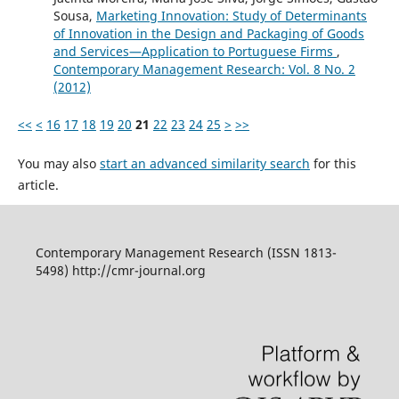
Sousa,
Marketing Innovation: Study of Determinants
of Innovation in the Design and Packaging of Goods
and Services—Application to Portuguese Firms
,
Contemporary Management Research: Vol. 8 No. 2
(2012)
<<
<
16
17
18
19
20
21
22
23
24
25
>
>>
You may also
start an advanced similarity search
for this
article.
Contemporary Management Research (ISSN 1813-
5498) http://cmr-journal.org