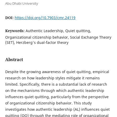
Abu Dhabi University
DOI:
https://doi.org/10.7903/cmr.24119
Keywords:
Authentic Leadership, Quiet quitting,
Organizational citizenship behavior, Social Exchange Theory
(SET), Herzberg's dual-factor theory
Abstract
Despite the growing awareness of quiet quitting, empirical
research on how leadership styles mitigate it remains
limited. Specifically, there is a substantial lack of research
on the mechanisms through which authentic leadership
influences quiet quitting, particularly from the perspective
of organizational citizenship behavior. This study
investigates how authentic leadership (AL) influences quiet
quitting (QQ) through the mediating role of organizational