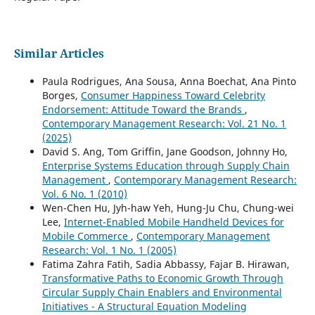
Similar Articles
Paula Rodrigues, Ana Sousa, Anna Boechat, Ana Pinto
Borges,
Consumer Happiness Toward Celebrity
Endorsement: Attitude Toward the Brands
,
Contemporary Management Research: Vol. 21 No. 1
(2025)
David S. Ang, Tom Griffin, Jane Goodson, Johnny Ho,
Enterprise Systems Education through Supply Chain
Management
,
Contemporary Management Research:
Vol. 6 No. 1 (2010)
Wen-Chen Hu, Jyh-haw Yeh, Hung-Ju Chu, Chung-wei
Lee,
Internet-Enabled Mobile Handheld Devices for
Mobile Commerce
,
Contemporary Management
Research: Vol. 1 No. 1 (2005)
Fatima Zahra Fatih, Sadia Abbassy, Fajar B. Hirawan,
Transformative Paths to Economic Growth Through
Circular Supply Chain Enablers and Environmental
Initiatives - A Structural Equation Modeling