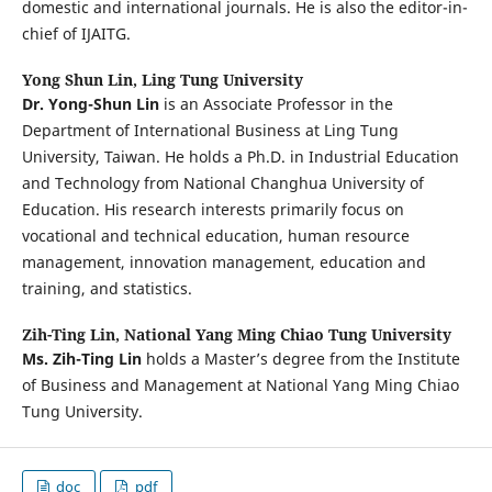
domestic and international journals. He is also the editor-in-
chief of IJAITG.
Yong Shun Lin,
Ling Tung University
Dr. Yong-Shun Lin
is an Associate Professor in the
Department of International Business at Ling Tung
University, Taiwan. He holds a Ph.D. in Industrial Education
and Technology from National Changhua University of
Education. His research interests primarily focus on
vocational and technical education, human resource
management, innovation management, education and
training, and statistics.
Zih-Ting Lin,
National Yang Ming Chiao Tung University
Ms. Zih-Ting Lin
holds a Master’s degree from the Institute
of Business and Management at National Yang Ming Chiao
Tung University.
doc
pdf