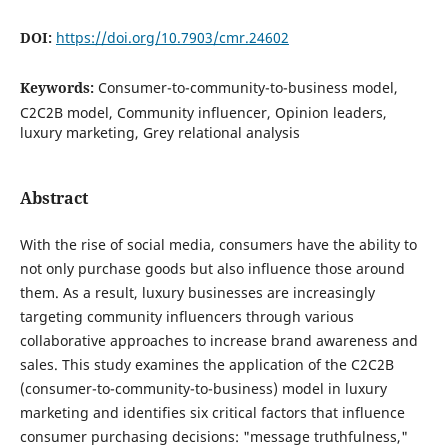
DOI:
https://doi.org/10.7903/cmr.24602
Keywords:
Consumer-to-community-to-business model,
C2C2B model, Community influencer, Opinion leaders,
luxury marketing, Grey relational analysis
Abstract
With the rise of social media, consumers have the ability to
not only purchase goods but also influence those around
them. As a result, luxury businesses are increasingly
targeting community influencers through various
collaborative approaches to increase brand awareness and
sales. This study examines the application of the C2C2B
(consumer-to-community-to-business) model in luxury
marketing and identifies six critical factors that influence
consumer purchasing decisions: "message truthfulness,"