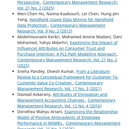
Perspective
,
Contemporary Management Research:
Vol. 21 No. 2 (2025)
Wen-Chen Hu, Naima Kaabouch, Lei Chen, Hung-Jen
Yang,
Handheld Usage Data Mining for Handheld
Data Protection
,
Contemporary Management
Research: Vol. 9 No. 2 (2013)
Abdelmounaim Kerkri, Mohamed Amine Madani, Dani
Mohamed, Yahya Mdarhri,
Examining the Impact of
Influencer Attributes on Consumer Trust and
Purchase Intention: A PLS Path Modeling Approach
,
Contemporary Management Research: Vol. 21 No. 2
(2025)
Sneha Pandey, Divesh Kumar,
From a Literature
Review to a Conceptual Framework for Customer-To-
Customer Value Co-Creation
,
Contemporary
Management Research: Vol. 17 No. 3 (2021)
Davood Askarany,
Attributes of Innovation and
Management Accounting Changes
,
Contemporary
Management Research: Vol. 12 No. 4 (2016)
Dorothea Wahyu Ariani,
Examining the Relationship
Model of Positive Antecedents of Employee
Performance in MSMEs
,
Contemporary Management
Research: Vol. 21 No. 3 (2025)