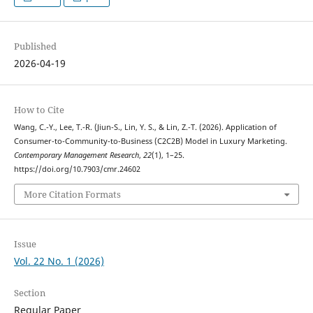
Published
2026-04-19
How to Cite
Wang, C.-Y., Lee, T.-R. (Jiun-S., Lin, Y. S., & Lin, Z.-T. (2026). Application of
Consumer-to-Community-to-Business (C2C2B) Model in Luxury Marketing.
Contemporary Management Research
,
22
(1), 1–25.
https://doi.org/10.7903/cmr.24602
More Citation Formats
Issue
Vol. 22 No. 1 (2026)
Section
Regular Paper