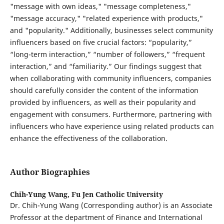
"message with own ideas," "message completeness,"
"message accuracy," "related experience with products,"
and "popularity." Additionally, businesses select community
influencers based on five crucial factors: “popularity,”
“long-term interaction,” “number of followers,” “frequent
interaction,” and “familiarity.” Our findings suggest that
when collaborating with community influencers, companies
should carefully consider the content of the information
provided by influencers, as well as their popularity and
engagement with consumers. Furthermore, partnering with
influencers who have experience using related products can
enhance the effectiveness of the collaboration.
Author Biographies
Chih-Yung Wang,
Fu Jen Catholic University
Dr. Chih-Yung Wang (Corresponding author) is an Associate
Professor at the department of Finance and International