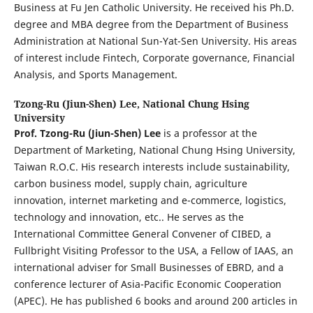
Business at Fu Jen Catholic University. He received his Ph.D.
degree and MBA degree from the Department of Business
Administration at National Sun-Yat-Sen University. His areas
of interest include Fintech, Corporate governance, Financial
Analysis, and Sports Management.
Tzong-Ru (Jiun-Shen) Lee,
National Chung Hsing
University
Prof. Tzong-Ru (Jiun-Shen)
Lee
is a professor at the
Department of Marketing, National Chung Hsing University,
Taiwan R.O.C. His research interests include sustainability,
carbon business model, supply chain, agriculture
innovation, internet marketing and e-commerce, logistics,
technology and innovation, etc.. He serves as the
International Committee General Convener of CIBED, a
Fullbright Visiting Professor to the USA, a Fellow of IAAS, an
international adviser for Small Businesses of EBRD, and a
conference lecturer of Asia-Pacific Economic Cooperation
(APEC). He has published 6 books and around 200 articles in