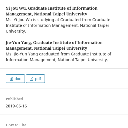
Yi Jou Wu,
Graduate Institute of Information
Management, National Taipei University
Ms. Yi-Jou Wu is studying at Graduated from Graduate
Institute of Information Management, National Taipei
University.
Jie-Yun Yang,
Graduate Institute of Information
Management, National Taipei University
Ms. Jie-Yun Yang graduated from Graduate Institute of
Information Management, National Taipei University.
doc
pdf
Published
2019-06-16
How to Cite