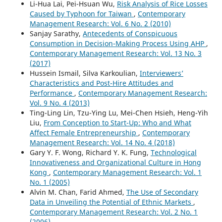
Li-Hua Lai, Pei-Hsuan Wu,
Risk Analysis of Rice Losses
Caused by Typhoon for Taiwan
,
Contemporary
Management Research: Vol. 6 No. 2 (2010)
Sanjay Sarathy,
Antecedents of Conspicuous
Consumption in Decision-Making Process Using AHP
,
Contemporary Management Research: Vol. 13 No. 3
(2017)
Hussein Ismail, Silva Karkoulian,
Interviewers’
Characteristics and Post-Hire Attitudes and
Performance
,
Contemporary Management Research:
Vol. 9 No. 4 (2013)
Ting-Ling Lin, Tzu-Ying Lu, Mei-Chen Hsieh, Heng-Yih
Liu,
From Conception to Start-Up: Who and What
Affect Female Entrepreneurship
,
Contemporary
Management Research: Vol. 14 No. 4 (2018)
Gary Y. F. Wong, Richard Y. K. Fung,
Technological
Innovativeness and Organizational Culture in Hong
Kong
,
Contemporary Management Research: Vol. 1
No. 1 (2005)
Alvin M. Chan, Farid Ahmed,
The Use of Secondary
Data in Unveiling the Potential of Ethnic Markets
,
Contemporary Management Research: Vol. 2 No. 1
(2006)