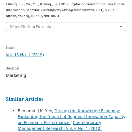
Chiang, I. P., Wu, Y. J., & Yang, J.-Y. (2019). Exploring Smartphone Users’ Social
Information Behavior.
Contemporary Management Research
,
15
(1), 53–67.
https://doi.org/10.7903/cmr.18461
More Citation Formats
Issue
Vol. 15 No. 1 (2019)
Section
Marketing
Similar Articles
Benjamin J.K. Yeo,
Driving the Knowledge Economy:
Explaining the Impact of Regional Innovation Capacity
on Economic Performance
,
Contemporary
Management Research: Vol. 6 No. 1 (2010)