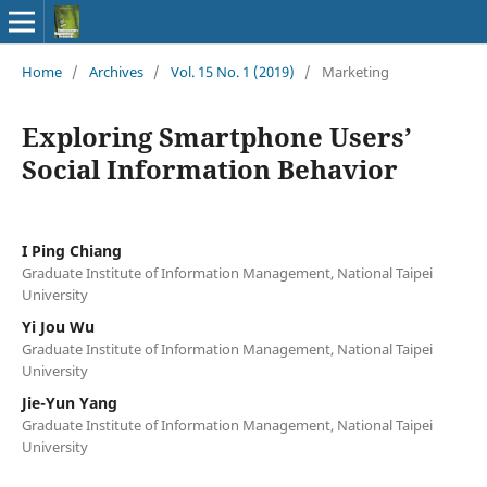
Home
/
Archives
/
Vol. 15 No. 1 (2019)
/
Marketing
Exploring Smartphone Users’
Social Information Behavior
I Ping Chiang
Graduate Institute of Information Management, National Taipei
University
Yi Jou Wu
Graduate Institute of Information Management, National Taipei
University
Jie-Yun Yang
Graduate Institute of Information Management, National Taipei
University