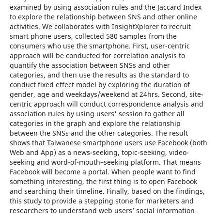
examined by using association rules and the Jaccard Index
to explore the relationship between SNS and other online
activities. We collaborates with InsightXplorer to recruit
smart phone users, collected 580 samples from the
consumers who use the smartphone. First, user-centric
approach will be conducted for correlation analysis to
quantify the association between SNSs and other
categories, and then use the results as the standard to
conduct fixed effect model by exploring the duration of
gender, age and weekdays/weekend at 24hrs. Second, site-
centric approach will conduct correspondence analysis and
association rules by using users' session to gather all
categories in the graph and explore the relationship
between the SNSs and the other categories. The result
shows that Taiwanese smartphone users use Facebook (both
Web and App) as a news-seeking, topic-seeking, video-
seeking and word-of-mouth–seeking platform. That means
Facebook will become a portal. When people want to find
something interesting, the first thing is to open Facebook
and searching their timeline. Finally, based on the findings,
this study to provide a stepping stone for marketers and
researchers to understand web users’ social information