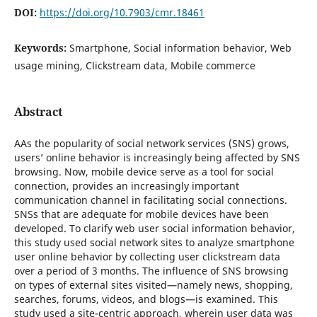
DOI:
https://doi.org/10.7903/cmr.18461
Keywords:
Smartphone, Social information behavior, Web
usage mining, Clickstream data, Mobile commerce
Abstract
AAs the popularity of social network services (SNS) grows,
users’ online behavior is increasingly being affected by SNS
browsing. Now, mobile device serve as a tool for social
connection, provides an increasingly important
communication channel in facilitating social connections.
SNSs that are adequate for mobile devices have been
developed. To clarify web user social information behavior,
this study used social network sites to analyze smartphone
user online behavior by collecting user clickstream data
over a period of 3 months. The influence of SNS browsing
on types of external sites visited—namely news, shopping,
searches, forums, videos, and blogs—is examined. This
study used a site-centric approach, wherein user data was