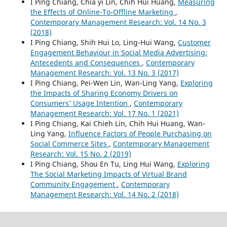
I Ping Chiang, Chia yi Lin, Chih Hui Huang,
Measuring
the Effects of Online-To-Offline Marketing
,
Contemporary Management Research: Vol. 14 No. 3
(2018)
I Ping Chiang, Shih Hui Lo, Ling-Hui Wang,
Customer
Engagement Behaviour in Social Media Advertising:
Antecedents and Consequences
,
Contemporary
Management Research: Vol. 13 No. 3 (2017)
I Ping Chiang, Pei-Wen Lin, Wan-Ling Yang,
Exploring
the Impacts of Sharing Economy Drivers on
Consumers’ Usage Intention
,
Contemporary
Management Research: Vol. 17 No. 1 (2021)
I Ping Chiang, Kai Chieh Lin, Chih Hui Huang, Wan-
Ling Yang,
Influence Factors of People Purchasing on
Social Commerce Sites
,
Contemporary Management
Research: Vol. 15 No. 2 (2019)
I Ping Chiang, Shou En Tu, Ling Hui Wang,
Exploring
The Social Marketing Impacts of Virtual Brand
Community Engagement
,
Contemporary
Management Research: Vol. 14 No. 2 (2018)