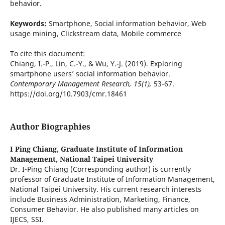
behavior.
Keywords:
Smartphone, Social information behavior, Web
usage mining, Clickstream data, Mobile commerce
To cite this document:
Chiang, I.-P., Lin, C.-Y., & Wu, Y.-J. (2019). Exploring
smartphone users’ social information behavior.
Contemporary Management Research, 15(1),
53-67.
https://doi.org/10.7903/cmr.18461
Author Biographies
I Ping Chiang,
Graduate Institute of Information
Management, National Taipei University
Dr. I-Ping Chiang (Corresponding author) is currently
professor of Graduate Institute of Information Management,
National Taipei University. His current research interests
include Business Administration, Marketing, Finance,
Consumer Behavior. He also published many articles on
IJECS, SSI.