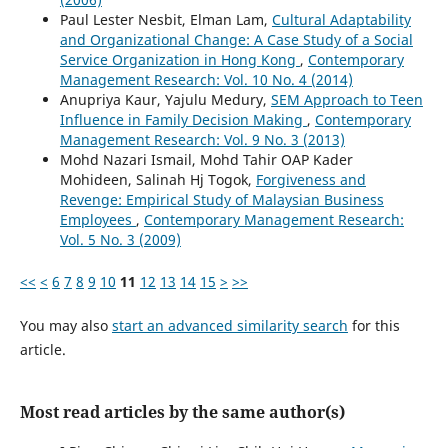
Paul Lester Nesbit, Elman Lam,
Cultural Adaptability
and Organizational Change: A Case Study of a Social
Service Organization in Hong Kong
,
Contemporary
Management Research: Vol. 10 No. 4 (2014)
Anupriya Kaur, Yajulu Medury,
SEM Approach to Teen
Influence in Family Decision Making
,
Contemporary
Management Research: Vol. 9 No. 3 (2013)
Mohd Nazari Ismail, Mohd Tahir OAP Kader
Mohideen, Salinah Hj Togok,
Forgiveness and
Revenge: Empirical Study of Malaysian Business
Employees
,
Contemporary Management Research:
Vol. 5 No. 3 (2009)
<<
<
6
7
8
9
10
11
12
13
14
15
>
>>
You may also
start an advanced similarity search
for this
article.
Most read articles by the same author(s)