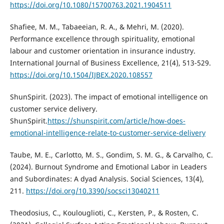
https://doi.org/10.1080/15700763.2021.1904511
Shafiee, M. M., Tabaeeian, R. A., & Mehri, M. (2020).
Performance excellence through spirituality, emotional
labour and customer orientation in insurance industry.
International Journal of Business Excellence, 21(4), 513-529.
https://doi.org/10.1504/IJBEX.2020.108557
ShunSpirit. (2023). The impact of emotional intelligence on
customer service delivery.
ShunSpirit.
https://shunspirit.com/article/how-does-
emotional-intelligence-relate-to-customer-service-delivery
Taube, M. E., Carlotto, M. S., Gondim, S. M. G., & Carvalho, C.
(2024). Burnout Syndrome and Emotional Labor in Leaders
and Subordinates: A dyad Analysis. Social Sciences, 13(4),
211.
https://doi.org/10.3390/socsci13040211
Theodosius, C., Koulouglioti, C., Kersten, P., & Rosten, C.