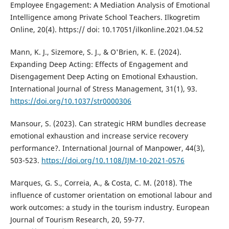
Employee Engagement: A Mediation Analysis of Emotional
Intelligence among Private School Teachers. Ilkogretim
Online, 20(4). https:// doi: 10.17051/ilkonline.2021.04.52
Mann, K. J., Sizemore, S. J., & O'Brien, K. E. (2024).
Expanding Deep Acting: Effects of Engagement and
Disengagement Deep Acting on Emotional Exhaustion.
International Journal of Stress Management, 31(1), 93.
https://doi.org/10.1037/str0000306
Mansour, S. (2023). Can strategic HRM bundles decrease
emotional exhaustion and increase service recovery
performance?. International Journal of Manpower, 44(3),
503-523.
https://doi.org/10.1108/IJM-10-2021-0576
Marques, G. S., Correia, A., & Costa, C. M. (2018). The
influence of customer orientation on emotional labour and
work outcomes: a study in the tourism industry. European
Journal of Tourism Research, 20, 59-77.