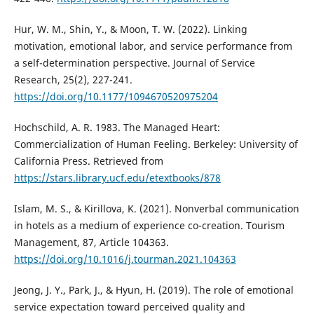
Hur, W. M., Shin, Y., & Moon, T. W. (2022). Linking
motivation, emotional labor, and service performance from
a self-determination perspective. Journal of Service
Research, 25(2), 227-241.
https://doi.org/10.1177/1094670520975204
Hochschild, A. R. 1983. The Managed Heart:
Commercialization of Human Feeling. Berkeley: University of
California Press. Retrieved from
https://stars.library.ucf.edu/etextbooks/878
Islam, M. S., & Kirillova, K. (2021). Nonverbal communication
in hotels as a medium of experience co-creation. Tourism
Management, 87, Article 104363.
https://doi.org/10.1016/j.tourman.2021.104363
Jeong, J. Y., Park, J., & Hyun, H. (2019). The role of emotional
service expectation toward perceived quality and