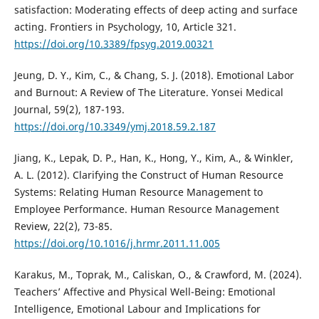
satisfaction: Moderating effects of deep acting and surface
acting. Frontiers in Psychology, 10, Article 321.
https://doi.org/10.3389/fpsyg.2019.00321
Jeung, D. Y., Kim, C., & Chang, S. J. (2018). Emotional Labor
and Burnout: A Review of The Literature. Yonsei Medical
Journal, 59(2), 187-193.
https://doi.org/10.3349/ymj.2018.59.2.187
Jiang, K., Lepak, D. P., Han, K., Hong, Y., Kim, A., & Winkler,
A. L. (2012). Clarifying the Construct of Human Resource
Systems: Relating Human Resource Management to
Employee Performance. Human Resource Management
Review, 22(2), 73-85.
https://doi.org/10.1016/j.hrmr.2011.11.005
Karakus, M., Toprak, M., Caliskan, O., & Crawford, M. (2024).
Teachers’ Affective and Physical Well-Being: Emotional
Intelligence, Emotional Labour and Implications for