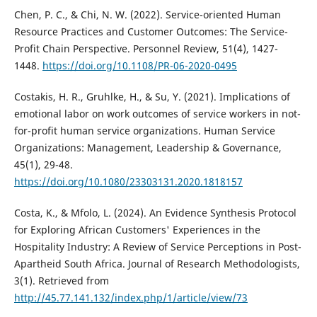
Chen, P. C., & Chi, N. W. (2022). Service-oriented Human
Resource Practices and Customer Outcomes: The Service-
Profit Chain Perspective. Personnel Review, 51(4), 1427-
1448.
https://doi.org/10.1108/PR-06-2020-0495
Costakis, H. R., Gruhlke, H., & Su, Y. (2021). Implications of
emotional labor on work outcomes of service workers in not-
for-profit human service organizations. Human Service
Organizations: Management, Leadership & Governance,
45(1), 29-48.
https://doi.org/10.1080/23303131.2020.1818157
Costa, K., & Mfolo, L. (2024). An Evidence Synthesis Protocol
for Exploring African Customers' Experiences in the
Hospitality Industry: A Review of Service Perceptions in Post-
Apartheid South Africa. Journal of Research Methodologists,
3(1). Retrieved from
http://45.77.141.132/index.php/1/article/view/73