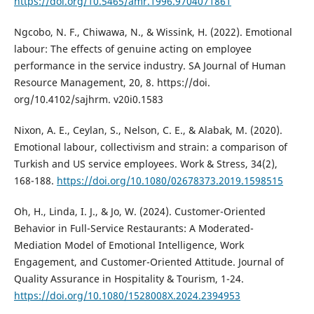
https://doi.org/10.5465/amr.1996.9704071861
Ngcobo, N. F., Chiwawa, N., & Wissink, H. (2022). Emotional
labour: The effects of genuine acting on employee
performance in the service industry. SA Journal of Human
Resource Management, 20, 8. https://doi.
org/10.4102/sajhrm. v20i0.1583
Nixon, A. E., Ceylan, S., Nelson, C. E., & Alabak, M. (2020).
Emotional labour, collectivism and strain: a comparison of
Turkish and US service employees. Work & Stress, 34(2),
168-188.
https://doi.org/10.1080/02678373.2019.1598515
Oh, H., Linda, I. J., & Jo, W. (2024). Customer-Oriented
Behavior in Full-Service Restaurants: A Moderated-
Mediation Model of Emotional Intelligence, Work
Engagement, and Customer-Oriented Attitude. Journal of
Quality Assurance in Hospitality & Tourism, 1-24.
https://doi.org/10.1080/1528008X.2024.2394953