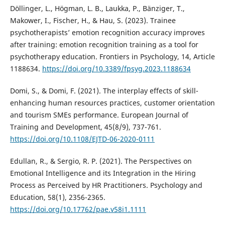
Döllinger, L., Högman, L. B., Laukka, P., Bänziger, T.,
Makower, I., Fischer, H., & Hau, S. (2023). Trainee
psychotherapists’ emotion recognition accuracy improves
after training: emotion recognition training as a tool for
psychotherapy education. Frontiers in Psychology, 14, Article
1188634.
https://doi.org/10.3389/fpsyg.2023.1188634
Domi, S., & Domi, F. (2021). The interplay effects of skill-
enhancing human resources practices, customer orientation
and tourism SMEs performance. European Journal of
Training and Development, 45(8/9), 737-761.
https://doi.org/10.1108/EJTD-06-2020-0111
Edullan, R., & Sergio, R. P. (2021). The Perspectives on
Emotional Intelligence and its Integration in the Hiring
Process as Perceived by HR Practitioners. Psychology and
Education, 58(1), 2356-2365.
https://doi.org/10.17762/pae.v58i1.1111