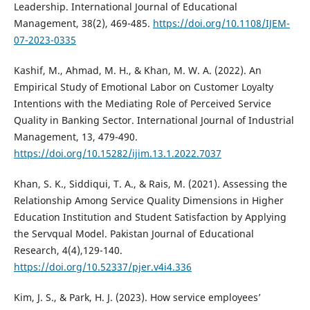
Leadership. International Journal of Educational
Management, 38(2), 469-485.
https://doi.org/10.1108/IJEM-
07-2023-0335
Kashif, M., Ahmad, M. H., & Khan, M. W. A. (2022). An
Empirical Study of Emotional Labor on Customer Loyalty
Intentions with the Mediating Role of Perceived Service
Quality in Banking Sector. International Journal of Industrial
Management, 13, 479-490.
https://doi.org/10.15282/ijim.13.1.2022.7037
Khan, S. K., Siddiqui, T. A., & Rais, M. (2021). Assessing the
Relationship Among Service Quality Dimensions in Higher
Education Institution and Student Satisfaction by Applying
the Servqual Model. Pakistan Journal of Educational
Research, 4(4),129-140.
https://doi.org/10.52337/pjer.v4i4.336
Kim, J. S., & Park, H. J. (2023). How service employees’