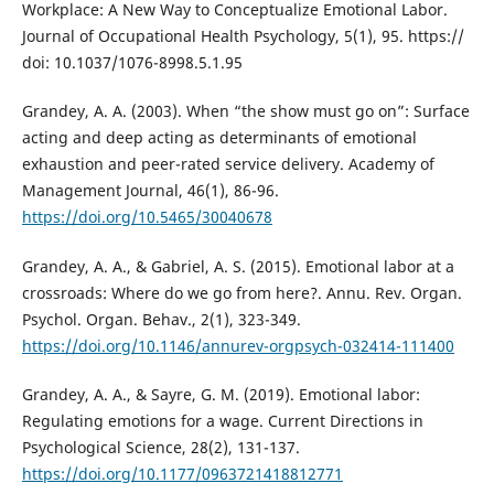
Workplace: A New Way to Conceptualize Emotional Labor.
Journal of Occupational Health Psychology, 5(1), 95. https://
doi: 10.1037/1076-8998.5.1.95
Grandey, A. A. (2003). When “the show must go on”: Surface
acting and deep acting as determinants of emotional
exhaustion and peer-rated service delivery. Academy of
Management Journal, 46(1), 86-96.
https://doi.org/10.5465/30040678
Grandey, A. A., & Gabriel, A. S. (2015). Emotional labor at a
crossroads: Where do we go from here?. Annu. Rev. Organ.
Psychol. Organ. Behav., 2(1), 323-349.
https://doi.org/10.1146/annurev-orgpsych-032414-111400
Grandey, A. A., & Sayre, G. M. (2019). Emotional labor:
Regulating emotions for a wage. Current Directions in
Psychological Science, 28(2), 131-137.
https://doi.org/10.1177/0963721418812771