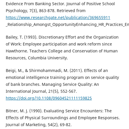
Evidence From Banking Sector. Journal of Positive School
Psychology, 7(3), 863-878. Retrieved from
https://www.researchgate.net/publication/369655911
_Relationship_Amongst_OpportunityEnhancing_HR_Practices_Emo
Bailey, T. (1993). Discretionary Effort and the Organization
of Work: Employee participation and work reform since
Hawthorne. Teachers College and Conservation of Human
Resources, Columbia University.
Beigi, M., & Shirmohammadi, M. (2011). Effects of an
emotional intelligence training program on service quality
of bank branches. Managing Service Quality: An
International Journal, 21(5), 552-567.
https://doi.org/10.1108/09604521111159825
Bitner, M. J. (1990). Evaluating Service Encounters: The
Effects of Physical Surroundings and Employee Responses.
Journal of Marketing, 54(2), 69-82.