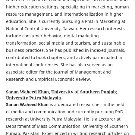
higher education settings, specializing in marketing, human
resource management, and internationalization in higher
education. She is currently pursuing a PhD in Marketing at
National Central University, Taiwan. Her research interests
include consumer behavior, digital marketing
transformation, social media and tourism, and sustainable
business practices. She has published in indexed journals,
contributed to book chapters, and actively participated in
international conferences. She has also served as an
associate editor for the Journal of Management and
Research and Empirical Economic Review.
Sanan Waheed Khan,
University of Southern Punjab;
University Putra Malaysia
Sanan Waheed Khan
is a dedicated researcher in the field
of media and communication and currently pursuing PhD
research at University Putra Malaysia. He is a Lecturer at
Department of Mass Communication, University of Southern
Punjab, Pakistan. Experienced in writing research articles on