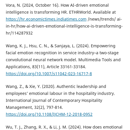
Vora, N. (2024, October 16). How AI-driven emotional
intelligence is transforming HR. ETHRWorld. Available at
https://hr.economictimes.indiatimes.com
/news/trends/ ai-
in-hr/how-ai-driven-emotional-intelligence-is-transforming-
hr/114287932
Wang, K. J., Hsu, C. N., & Sanjaya, L. (2024). Empowering
facial emotion recognition in service industry–a two-stage
convolutional neural network model. Multimedia Tools and
Applications, 83(11), Article 33161-33184.
https://doi.org/10.1007/s11042-023-16717-8
Wang, Z., & Xie, Y. (2020). Authentic leadership and
employees’ emotional labour in the hospitality industry.
International Journal of Contemporary Hospitality
Management, 32(2), 797-814.
https://doi.org/10.1108/IJCHM-12-2018-0952
Wu, T. J., Zhang, R. X., & Li, J. M. (2024). How does emotional