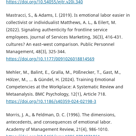
https://doi.org/10.54055/ejtr.v20i.340
Mastracci, S., & Adams, I. (2019). Is emotional labor easier in
collectivist or individualist Matthews, A. L., & Eilert, M.
(2022). Signaling authenticity for frontline service
employees. Journal of Services Marketing, 36(3), 416-431.
cultures? An east–west comparison. Public Personnel
Management, 48(3), 325-344.
https://doi.org/10.1177/0091026018814569
Mehler, M., Balint, E., Gralla, M., Pößnecker, T., Gast, M.,
Hölzer, M., ... & Gündel, H. (2024). Training Emotional
Competencies at the Workplace: A Systematic Review and
Metaanalysis. BMC Psychology, 12(1), Article 718.
https://doi.org/10.1186/s40359-024-02198-3
Morris, J. A., & Feldman, D. C. (1996). The dimensions,
antecedents, and consequences of emotional labor.
Academy of Management Review, 21(4), 986-1010.