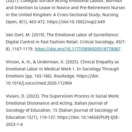
(2021). Collegial Surface Acting Emotional Labour, Burnout
and Intention to Leave in Novice and Pre‐Retirement Nurses
in the United Kingdom: A Cross‐Sectional Study. Nursing
Open, 8(1), 463-472. https://doi:10.1002/nop2.649
Van Oort, M. (2019). The Emotional Labor of Surveillance:
Digital Control in Fast Fashion Retail. Critical Sociology, 45(7-
8), 1167-1179.
https://doi.org/10.1177/0896920518778087
Vinson, A. H., & Underman, K. (2025). Clinical Empathy as
Emotional Labor in Medical Work 1. In Sociology Through
Emotions (pp. 165-186). Routledge. https://doi:
10.1016/j.socscimed.2020.112904
Viviani, D. (2023). The Supervision Process in Social Work:
Emotional Dissonance and Acting. Italian Journal of
Sociology of Education, 15 (Italian Journal of Sociology of
Education 15/1), 119-137. https://doi: 10.14658/PUPJ-IJSE-
2023-1-6