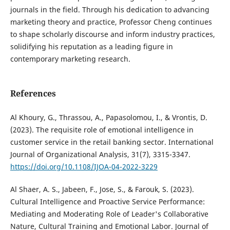
journals in the field. Through his dedication to advancing
marketing theory and practice, Professor Cheng continues
to shape scholarly discourse and inform industry practices,
solidifying his reputation as a leading figure in
contemporary marketing research.
References
Al Khoury, G., Thrassou, A., Papasolomou, I., & Vrontis, D.
(2023). The requisite role of emotional intelligence in
customer service in the retail banking sector. International
Journal of Organizational Analysis, 31(7), 3315-3347.
https://doi.org/10.1108/IJOA-04-2022-3229
Al Shaer, A. S., Jabeen, F., Jose, S., & Farouk, S. (2023).
Cultural Intelligence and Proactive Service Performance:
Mediating and Moderating Role of Leader's Collaborative
Nature, Cultural Training and Emotional Labor. Journal of