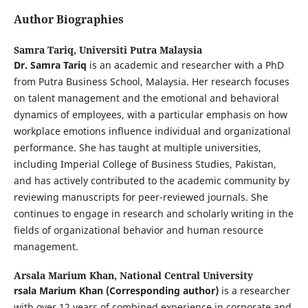
Author Biographies
Samra Tariq,
Universiti Putra Malaysia
Dr. Samra Tariq
is an academic and researcher with a PhD
from Putra Business School, Malaysia. Her research focuses
on talent management and the emotional and behavioral
dynamics of employees, with a particular emphasis on how
workplace emotions influence individual and organizational
performance. She has taught at multiple universities,
including Imperial College of Business Studies, Pakistan,
and has actively contributed to the academic community by
reviewing manuscripts for peer-reviewed journals. She
continues to engage in research and scholarly writing in the
fields of organizational behavior and human resource
management.
Arsala Marium Khan,
National Central University
rsala Marium Khan (Corresponding author)
is a researcher
with over 12 years of combined experience in corporate and