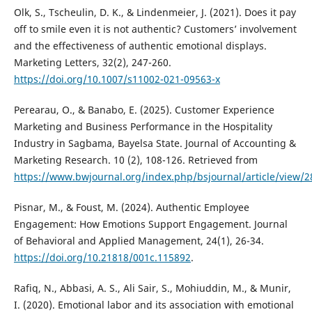
Olk, S., Tscheulin, D. K., & Lindenmeier, J. (2021). Does it pay
off to smile even it is not authentic? Customers’ involvement
and the effectiveness of authentic emotional displays.
Marketing Letters, 32(2), 247-260.
https://doi.org/10.1007/s11002-021-09563-x
Perearau, O., & Banabo, E. (2025). Customer Experience
Marketing and Business Performance in the Hospitality
Industry in Sagbama, Bayelsa State. Journal of Accounting &
Marketing Research. 10 (2), 108-126. Retrieved from
https://www.bwjournal.org/index.php/bsjournal/article/view/2
Pisnar, M., & Foust, M. (2024). Authentic Employee
Engagement: How Emotions Support Engagement. Journal
of Behavioral and Applied Management, 24(1), 26-34.
https://doi.org/10.21818/001c.115892
.
Rafiq, N., Abbasi, A. S., Ali Sair, S., Mohiuddin, M., & Munir,
I. (2020). Emotional labor and its association with emotional