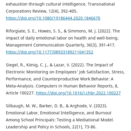
exhaustion through cultural intelligence. Transnational
Corporations Review, 12(4), 392-405.
https://doi.org/10.1080/19186444.2020.1846670
Riforgiate, S. E., Howes, S. S., & Simmons, M. J. (2022). The
impact of daily emotional labor on health and well-being.
Management Communication Quarterly, 36(3), 391-417.
https://doi.org/10.1177/08933189211041352
Siegel, R., König, C. J., & Lazar, V. (2022). The Impact of
Electronic Monitoring on Employees' Job Satisfaction, Stress,
Performance, and Counterproductive Work Behavior: A
Meta-Analysis. Computers in Human Behavior Reports, 8,
Article 100227.
https://doi.org/10.1016/j.chbr.2022.100227
Silbaugh, M. W., Barker, D. B., & Arghode, V. (2023).
Emotional Labor, Emotional Intelligence, and Burnout
Among School Principals: Testing a Mediational Model.
Leadership and Policy in Schools, 22(1), 73-86.