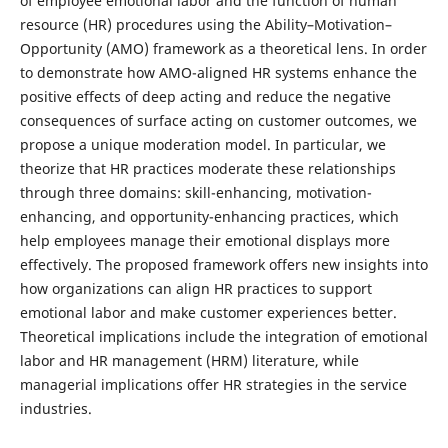
of employee emotional labor and the function of human
resource (HR) procedures using the Ability–Motivation–
Opportunity (AMO) framework as a theoretical lens. In order
to demonstrate how AMO-aligned HR systems enhance the
positive effects of deep acting and reduce the negative
consequences of surface acting on customer outcomes, we
propose a unique moderation model. In particular, we
theorize that HR practices moderate these relationships
through three domains: skill-enhancing, motivation-
enhancing, and opportunity-enhancing practices, which
help employees manage their emotional displays more
effectively. The proposed framework offers new insights into
how organizations can align HR practices to support
emotional labor and make customer experiences better.
Theoretical implications include the integration of emotional
labor and HR management (HRM) literature, while
managerial implications offer HR strategies in the service
industries.