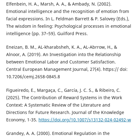
Elfenbein, H. A., Marsh, A. A., & Ambady, N. (2002).
Emotional intelligence and the recognition of emotion from
facial expressions. In L. Feldman Barrett & P. Salovey (Eds.),
The wisdom in feeling: Psychological processes in emotional
intelligence (pp. 37–59). Guilford Press.
Eneizan, B. M., AL-kharabsheh, K. A., AL-Abrrow, H., &
Alnoor, A. (2019). An Investigation into the Relationship
between Emotional Labor and Customer Satisfaction.
Central European Management Journal, 27(4). https:// doi:
10.7206/cemj.2658-0845.8
Figueiredo, E., Margaça, C., García, J. C. S., & Ribeiro, C.
(2025). The Contribution of Reward Systems in the Work
Context: A Systematic Review of the Literature and
Directions for Future Research. Journal of the Knowledge
Economy, 1-35.
https://doi.org/10.1007/s13132-024-02492-w
Grandey, A. A. (2000). Emotional Regulation in the