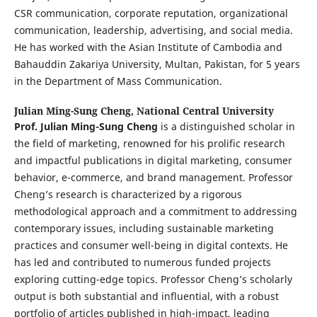
CSR communication, corporate reputation, organizational
communication, leadership, advertising, and social media.
He has worked with the Asian Institute of Cambodia and
Bahauddin Zakariya University, Multan, Pakistan, for 5 years
in the Department of Mass Communication.
Julian Ming-Sung Cheng,
National Central University
Prof. Julian Ming-Sung Cheng
is a distinguished scholar in
the field of marketing, renowned for his prolific research
and impactful publications in digital marketing, consumer
behavior, e-commerce, and brand management. Professor
Cheng’s research is characterized by a rigorous
methodological approach and a commitment to addressing
contemporary issues, including sustainable marketing
practices and consumer well-being in digital contexts. He
has led and contributed to numerous funded projects
exploring cutting-edge topics. Professor Cheng’s scholarly
output is both substantial and influential, with a robust
portfolio of articles published in high-impact, leading