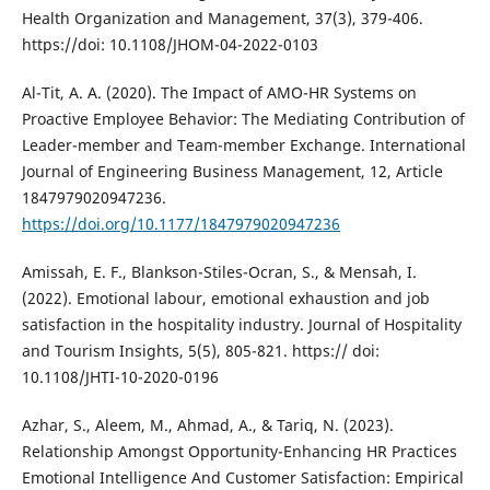
Health Organization and Management, 37(3), 379-406.
https://doi: 10.1108/JHOM-04-2022-0103
Al-Tit, A. A. (2020). The Impact of AMO-HR Systems on
Proactive Employee Behavior: The Mediating Contribution of
Leader-member and Team-member Exchange. International
Journal of Engineering Business Management, 12, Article
1847979020947236.
https://doi.org/10.1177/1847979020947236
Amissah, E. F., Blankson-Stiles-Ocran, S., & Mensah, I.
(2022). Emotional labour, emotional exhaustion and job
satisfaction in the hospitality industry. Journal of Hospitality
and Tourism Insights, 5(5), 805-821. https:// doi:
10.1108/JHTI-10-2020-0196
Azhar, S., Aleem, M., Ahmad, A., & Tariq, N. (2023).
Relationship Amongst Opportunity-Enhancing HR Practices
Emotional Intelligence And Customer Satisfaction: Empirical