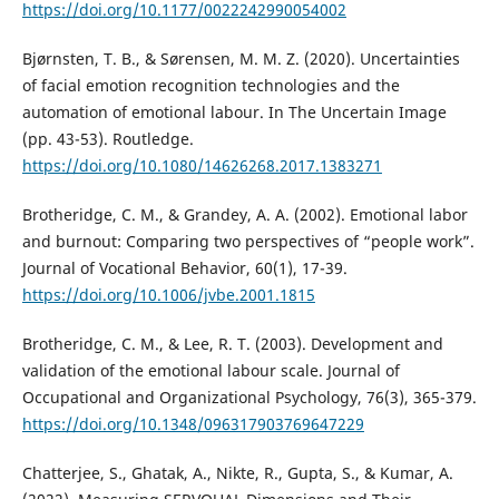
https://doi.org/10.1177/0022242990054002
Bjørnsten, T. B., & Sørensen, M. M. Z. (2020). Uncertainties
of facial emotion recognition technologies and the
automation of emotional labour. In The Uncertain Image
(pp. 43-53). Routledge.
https://doi.org/10.1080/14626268.2017.1383271
Brotheridge, C. M., & Grandey, A. A. (2002). Emotional labor
and burnout: Comparing two perspectives of “people work”.
Journal of Vocational Behavior, 60(1), 17-39.
https://doi.org/10.1006/jvbe.2001.1815
Brotheridge, C. M., & Lee, R. T. (2003). Development and
validation of the emotional labour scale. Journal of
Occupational and Organizational Psychology, 76(3), 365-379.
https://doi.org/10.1348/096317903769647229
Chatterjee, S., Ghatak, A., Nikte, R., Gupta, S., & Kumar, A.