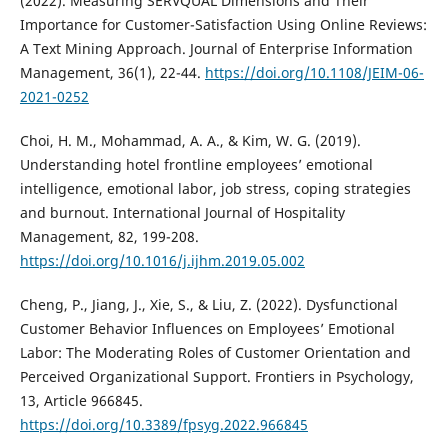
(2022). Measuring SERVQUAL Dimensions and Their
Importance for Customer-Satisfaction Using Online Reviews:
A Text Mining Approach. Journal of Enterprise Information
Management, 36(1), 22-44.
https://doi.org/10.1108/JEIM-06-
2021-0252
Choi, H. M., Mohammad, A. A., & Kim, W. G. (2019).
Understanding hotel frontline employees’ emotional
intelligence, emotional labor, job stress, coping strategies
and burnout. International Journal of Hospitality
Management, 82, 199-208.
https://doi.org/10.1016/j.ijhm.2019.05.002
Cheng, P., Jiang, J., Xie, S., & Liu, Z. (2022). Dysfunctional
Customer Behavior Influences on Employees’ Emotional
Labor: The Moderating Roles of Customer Orientation and
Perceived Organizational Support. Frontiers in Psychology,
13, Article 966845.
https://doi.org/10.3389/fpsyg.2022.966845