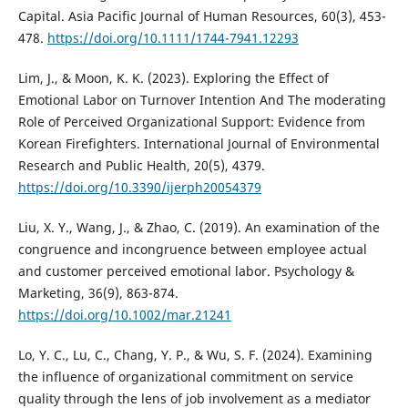
Capital. Asia Pacific Journal of Human Resources, 60(3), 453-
478.
https://doi.org/10.1111/1744-7941.12293
Lim, J., & Moon, K. K. (2023). Exploring the Effect of
Emotional Labor on Turnover Intention And The moderating
Role of Perceived Organizational Support: Evidence from
Korean Firefighters. International Journal of Environmental
Research and Public Health, 20(5), 4379.
https://doi.org/10.3390/ijerph20054379
Liu, X. Y., Wang, J., & Zhao, C. (2019). An examination of the
congruence and incongruence between employee actual
and customer perceived emotional labor. Psychology &
Marketing, 36(9), 863-874.
https://doi.org/10.1002/mar.21241
Lo, Y. C., Lu, C., Chang, Y. P., & Wu, S. F. (2024). Examining
the influence of organizational commitment on service
quality through the lens of job involvement as a mediator