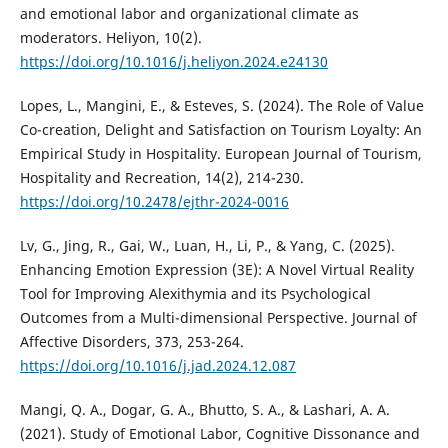
and emotional labor and organizational climate as
moderators. Heliyon, 10(2).
https://doi.org/10.1016/j.heliyon.2024.e24130
Lopes, L., Mangini, E., & Esteves, S. (2024). The Role of Value
Co-creation, Delight and Satisfaction on Tourism Loyalty: An
Empirical Study in Hospitality. European Journal of Tourism,
Hospitality and Recreation, 14(2), 214-230.
https://doi.org/10.2478/ejthr-2024-0016
Lv, G., Jing, R., Gai, W., Luan, H., Li, P., & Yang, C. (2025).
Enhancing Emotion Expression (3E): A Novel Virtual Reality
Tool for Improving Alexithymia and its Psychological
Outcomes from a Multi-dimensional Perspective. Journal of
Affective Disorders, 373, 253-264.
https://doi.org/10.1016/j.jad.2024.12.087
Mangi, Q. A., Dogar, G. A., Bhutto, S. A., & Lashari, A. A.
(2021). Study of Emotional Labor, Cognitive Dissonance and