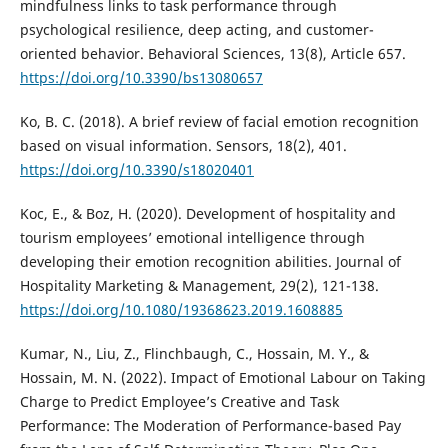
mindfulness links to task performance through
psychological resilience, deep acting, and customer-
oriented behavior. Behavioral Sciences, 13(8), Article 657.
https://doi.org/10.3390/bs13080657
Ko, B. C. (2018). A brief review of facial emotion recognition
based on visual information. Sensors, 18(2), 401.
https://doi.org/10.3390/s18020401
Koc, E., & Boz, H. (2020). Development of hospitality and
tourism employees’ emotional intelligence through
developing their emotion recognition abilities. Journal of
Hospitality Marketing & Management, 29(2), 121-138.
https://doi.org/10.1080/19368623.2019.1608885
Kumar, N., Liu, Z., Flinchbaugh, C., Hossain, M. Y., &
Hossain, M. N. (2022). Impact of Emotional Labour on Taking
Charge to Predict Employee’s Creative and Task
Performance: The Moderation of Performance-based Pay