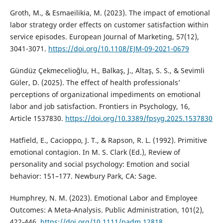
Groth, M., & Esmaeilikia, M. (2023). The impact of emotional
labor strategy order effects on customer satisfaction within
service episodes. European Journal of Marketing, 57(12),
3041-3071.
https://doi.org/10.1108/EJM-09-2021-0679
Gündüz Çekmecelioğlu, H., Balkaş, J., Altaş, S. S., & Sevimli
Güler, D. (2025). The effect of health professionals’
perceptions of organizational impediments on emotional
labor and job satisfaction. Frontiers in Psychology, 16,
Article 1537830.
https://doi.org/10.3389/fpsyg.2025.1537830
Hatfield, E., Cacioppo, J. T., & Rapson, R. L. (1992). Primitive
emotional contagion. In M. S. Clark (Ed.), Review of
personality and social psychology: Emotion and social
behavior: 151–177. Newbury Park, CA: Sage.
Humphrey, N. M. (2023). Emotional Labor and Employee
Outcomes: A Meta‐Analysis. Public Administration, 101(2),
422-446.
https://doi.org/10.1111/padm.12818