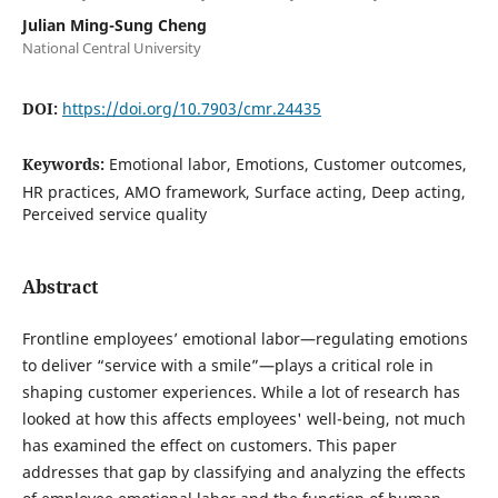
Julian Ming-Sung Cheng
National Central University
DOI:
https://doi.org/10.7903/cmr.24435
Keywords:
Emotional labor, Emotions, Customer outcomes,
HR practices, AMO framework, Surface acting, Deep acting,
Perceived service quality
Abstract
Frontline employees’ emotional labor—regulating emotions
to deliver “service with a smile”—plays a critical role in
shaping customer experiences. While a lot of research has
looked at how this affects employees' well-being, not much
has examined the effect on customers. This paper
addresses that gap by classifying and analyzing the effects