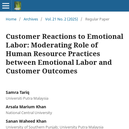
Home
/
Archives
/
Vol. 21 No. 2 (2025)
/
Regular Paper
Customer Reactions to Emotional
Labor: Moderating Role of
Human Resource Practices
between Emotional Labor and
Customer Outcomes
Samra Tariq
Universiti Putra Malaysia
Arsala Marium Khan
National Central University
Sanan Waheed Khan
University of Southern Punjab; University Putra Malaysia