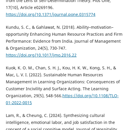
from the Lens of Self-Determination Theory. Plos One,
17(10), Article e0269196.
https://doi.org/10.1371/journal.pone.0315774
Kundu, S. C., & Gahlawat, N. (2018). Ability–motivation–
opportunity Enhancing Human Resource Practices and Firm
Performance: Evidence from India. Journal of Management
& Organization, 24(5), 730-747.
https://doi.org/10.1017/jmo.2016.22
Kuok, K. O. M., Chan, S. H. J., Kou, H. K. W., Kong, S. H., &
Mac, L. V. I. (2022). Sustainable Human Resources
Management in Learning Organizations: Consequences of
Customer Incivility and Surface Acting. The Learning
Organization, 29(5), 548-566.
https://doi.org/10.1108/TLO-
01-2022-0015
Lam, R., & Cheung, C. (2024). Synthesizing cultural
intelligence, emotional labor, and job satisfaction in the
concept of a social cognitive model. Journal of Hospitality