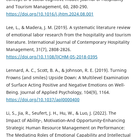
and Tourism Management, 60, 280-290.
https://doi.org/10.1016/j.jhtm.2024.08.001
Lee, L., & Madera, J. M. (2019). A systematic literature review
of emotional labor research from the hospitality and tourism
literature. International Journal of Contemporary Hospitality
Management, 31(7), 2808-2826.
https://doi.org/10.1108/IJCHM-05-2018-0395
Lennard, A. C., Scott, B. A., & Johnson, R. E. (2019). Turning
Frowns (and smiles) Upside Down: A Multilevel Examination
of Surface Acting Positive and Negative Emotions on Well-
Being. Journal of Applied Psychology, 104(9), 1164.
https://doi.org/10.1037/apl0000400
Li, S., Jia, R., Seufert, J. H., Hu, W., & Luo, J. (2022). The
Impact of Ability‐, Motivation‐And Opportunity‐Enhancing
Strategic Human Resource Management on Performance:
The Mediating Roles of Emotional Capability and Intellectual