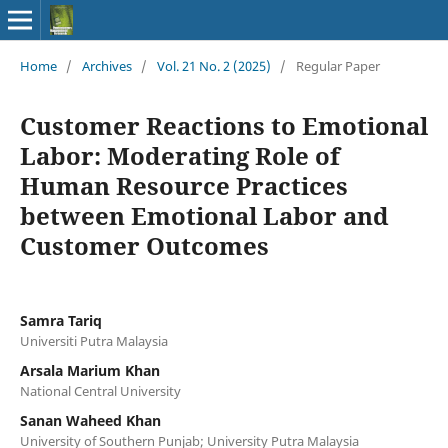
Home
/
Archives
/
Vol. 21 No. 2 (2025)
/
Regular Paper
Customer Reactions to Emotional
Labor: Moderating Role of
Human Resource Practices
between Emotional Labor and
Customer Outcomes
Samra Tariq
Universiti Putra Malaysia
Arsala Marium Khan
National Central University
Sanan Waheed Khan
University of Southern Punjab; University Putra Malaysia