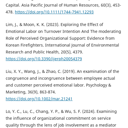
Capital. Asia Pacific Journal of Human Resources, 60(3), 453-
478.
https://doi.org/10.1111/1744-7941.12293
Lim, J., & Moon, K. K. (2023). Exploring the Effect of
Emotional Labor on Turnover Intention And The moderating
Role of Perceived Organizational Support: Evidence from
Korean Firefighters. International Journal of Environmental
Research and Public Health, 20(5), 4379.
https://doi.org/10.3390/ijerph20054379
Liu, X. Y., Wang, J., & Zhao, C. (2019). An examination of the
congruence and incongruence between employee actual
and customer perceived emotional labor. Psychology &
Marketing, 36(9), 863-874.
https://doi.org/10.1002/mar.21241
Lo, Y. C., Lu, C., Chang, Y. P., & Wu, S. F. (2024). Examining
the influence of organizational commitment on service
quality through the lens of job involvement as a mediator