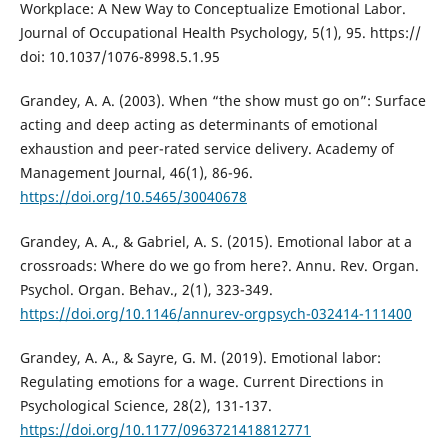
Workplace: A New Way to Conceptualize Emotional Labor.
Journal of Occupational Health Psychology, 5(1), 95. https://
doi: 10.1037/1076-8998.5.1.95
Grandey, A. A. (2003). When “the show must go on”: Surface
acting and deep acting as determinants of emotional
exhaustion and peer-rated service delivery. Academy of
Management Journal, 46(1), 86-96.
https://doi.org/10.5465/30040678
Grandey, A. A., & Gabriel, A. S. (2015). Emotional labor at a
crossroads: Where do we go from here?. Annu. Rev. Organ.
Psychol. Organ. Behav., 2(1), 323-349.
https://doi.org/10.1146/annurev-orgpsych-032414-111400
Grandey, A. A., & Sayre, G. M. (2019). Emotional labor:
Regulating emotions for a wage. Current Directions in
Psychological Science, 28(2), 131-137.
https://doi.org/10.1177/0963721418812771