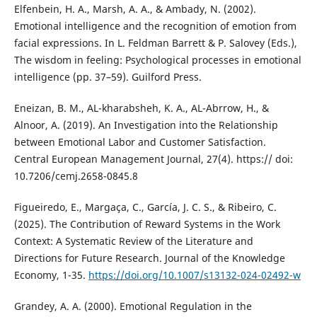
Elfenbein, H. A., Marsh, A. A., & Ambady, N. (2002).
Emotional intelligence and the recognition of emotion from
facial expressions. In L. Feldman Barrett & P. Salovey (Eds.),
The wisdom in feeling: Psychological processes in emotional
intelligence (pp. 37–59). Guilford Press.
Eneizan, B. M., AL-kharabsheh, K. A., AL-Abrrow, H., &
Alnoor, A. (2019). An Investigation into the Relationship
between Emotional Labor and Customer Satisfaction.
Central European Management Journal, 27(4). https:// doi:
10.7206/cemj.2658-0845.8
Figueiredo, E., Margaça, C., García, J. C. S., & Ribeiro, C.
(2025). The Contribution of Reward Systems in the Work
Context: A Systematic Review of the Literature and
Directions for Future Research. Journal of the Knowledge
Economy, 1-35.
https://doi.org/10.1007/s13132-024-02492-w
Grandey, A. A. (2000). Emotional Regulation in the