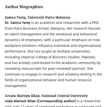
Author Biographies
Samra Tariq,
Universiti Putra Malaysia
Dr. Samra Tariq
is an academic and researcher with a PhD
from Putra Business School, Malaysia. Her research focuses
on talent management and the emotional and behavioral
dynamics of employees, with a particular emphasis on how
workplace emotions influence individual and organizational
performance. She has taught at multiple universities,
including Imperial College of Business Studies, Pakistan,
and has actively contributed to the academic community by
reviewing manuscripts for peer-reviewed journals. She
continues to engage in research and scholarly writing in the
fields of organizational behavior and human resource
management.
Arsala Marium Khan,
National Central University
rsala Marium Khan (Corresponding author)
is a researcher
with over 12 years of combined experience in corporate and