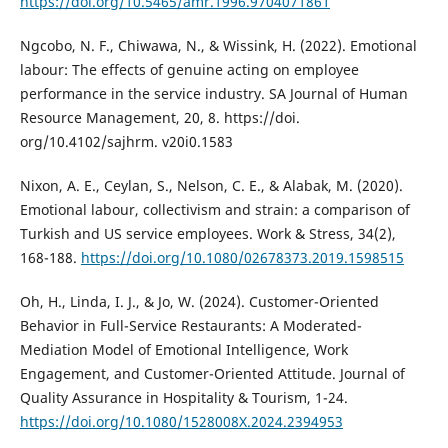
https://doi.org/10.5465/amr.1996.9704071861
Ngcobo, N. F., Chiwawa, N., & Wissink, H. (2022). Emotional
labour: The effects of genuine acting on employee
performance in the service industry. SA Journal of Human
Resource Management, 20, 8. https://doi.
org/10.4102/sajhrm. v20i0.1583
Nixon, A. E., Ceylan, S., Nelson, C. E., & Alabak, M. (2020).
Emotional labour, collectivism and strain: a comparison of
Turkish and US service employees. Work & Stress, 34(2),
168-188.
https://doi.org/10.1080/02678373.2019.1598515
Oh, H., Linda, I. J., & Jo, W. (2024). Customer-Oriented
Behavior in Full-Service Restaurants: A Moderated-
Mediation Model of Emotional Intelligence, Work
Engagement, and Customer-Oriented Attitude. Journal of
Quality Assurance in Hospitality & Tourism, 1-24.
https://doi.org/10.1080/1528008X.2024.2394953