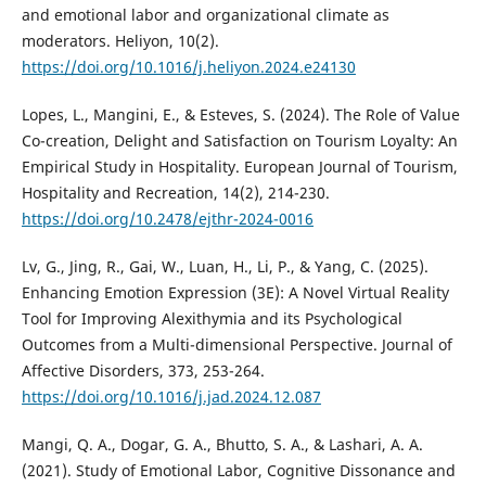
and emotional labor and organizational climate as
moderators. Heliyon, 10(2).
https://doi.org/10.1016/j.heliyon.2024.e24130
Lopes, L., Mangini, E., & Esteves, S. (2024). The Role of Value
Co-creation, Delight and Satisfaction on Tourism Loyalty: An
Empirical Study in Hospitality. European Journal of Tourism,
Hospitality and Recreation, 14(2), 214-230.
https://doi.org/10.2478/ejthr-2024-0016
Lv, G., Jing, R., Gai, W., Luan, H., Li, P., & Yang, C. (2025).
Enhancing Emotion Expression (3E): A Novel Virtual Reality
Tool for Improving Alexithymia and its Psychological
Outcomes from a Multi-dimensional Perspective. Journal of
Affective Disorders, 373, 253-264.
https://doi.org/10.1016/j.jad.2024.12.087
Mangi, Q. A., Dogar, G. A., Bhutto, S. A., & Lashari, A. A.
(2021). Study of Emotional Labor, Cognitive Dissonance and