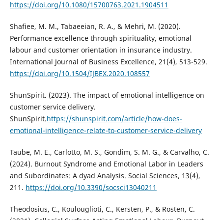
https://doi.org/10.1080/15700763.2021.1904511
Shafiee, M. M., Tabaeeian, R. A., & Mehri, M. (2020).
Performance excellence through spirituality, emotional
labour and customer orientation in insurance industry.
International Journal of Business Excellence, 21(4), 513-529.
https://doi.org/10.1504/IJBEX.2020.108557
ShunSpirit. (2023). The impact of emotional intelligence on
customer service delivery.
ShunSpirit.
https://shunspirit.com/article/how-does-
emotional-intelligence-relate-to-customer-service-delivery
Taube, M. E., Carlotto, M. S., Gondim, S. M. G., & Carvalho, C.
(2024). Burnout Syndrome and Emotional Labor in Leaders
and Subordinates: A dyad Analysis. Social Sciences, 13(4),
211.
https://doi.org/10.3390/socsci13040211
Theodosius, C., Koulouglioti, C., Kersten, P., & Rosten, C.