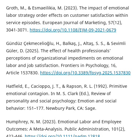
Groth, M., & Esmaeilikia, M. (2023). The impact of emotional
labor strategy order effects on customer satisfaction within
service episodes. European Journal of Marketing, 57(12),
3041-3071.
https://doi.org/10.1108/EJM-09-2021-0679
Gündüz Çekmecelioğlu, H., Balkaş, J., Altaş, S. S., & Sevimli
Güler, D. (2025). The effect of health professionals’
perceptions of organizational impediments on emotional
labor and job satisfaction. Frontiers in Psychology, 16,
Article 1537830.
https://doi.org/10.3389/fpsyg.2025.1537830
Hatfield, E., Cacioppo, J. T., & Rapson, R. L. (1992). Primitive
emotional contagion. In M. S. Clark (Ed.), Review of
personality and social psychology: Emotion and social
behavior: 151–177. Newbury Park, CA: Sage.
Humphrey, N. M. (2023). Emotional Labor and Employee
Outcomes: A Meta‐Analysis. Public Administration, 101(2),
422-446.
https://doi.org/10.1111/padm.12818