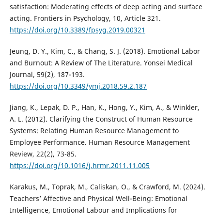
satisfaction: Moderating effects of deep acting and surface
acting. Frontiers in Psychology, 10, Article 321.
https://doi.org/10.3389/fpsyg.2019.00321
Jeung, D. Y., Kim, C., & Chang, S. J. (2018). Emotional Labor
and Burnout: A Review of The Literature. Yonsei Medical
Journal, 59(2), 187-193.
https://doi.org/10.3349/ymj.2018.59.2.187
Jiang, K., Lepak, D. P., Han, K., Hong, Y., Kim, A., & Winkler,
A. L. (2012). Clarifying the Construct of Human Resource
Systems: Relating Human Resource Management to
Employee Performance. Human Resource Management
Review, 22(2), 73-85.
https://doi.org/10.1016/j.hrmr.2011.11.005
Karakus, M., Toprak, M., Caliskan, O., & Crawford, M. (2024).
Teachers’ Affective and Physical Well-Being: Emotional
Intelligence, Emotional Labour and Implications for