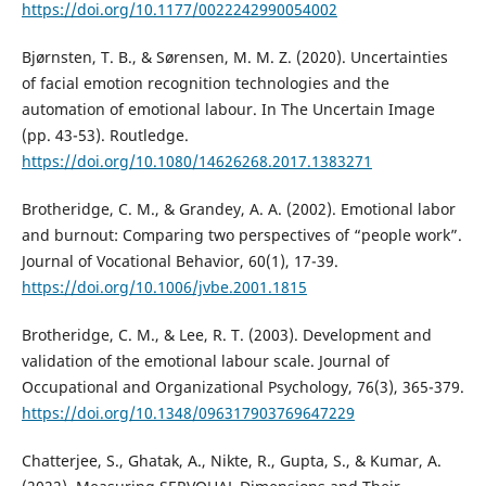
https://doi.org/10.1177/0022242990054002
Bjørnsten, T. B., & Sørensen, M. M. Z. (2020). Uncertainties
of facial emotion recognition technologies and the
automation of emotional labour. In The Uncertain Image
(pp. 43-53). Routledge.
https://doi.org/10.1080/14626268.2017.1383271
Brotheridge, C. M., & Grandey, A. A. (2002). Emotional labor
and burnout: Comparing two perspectives of “people work”.
Journal of Vocational Behavior, 60(1), 17-39.
https://doi.org/10.1006/jvbe.2001.1815
Brotheridge, C. M., & Lee, R. T. (2003). Development and
validation of the emotional labour scale. Journal of
Occupational and Organizational Psychology, 76(3), 365-379.
https://doi.org/10.1348/096317903769647229
Chatterjee, S., Ghatak, A., Nikte, R., Gupta, S., & Kumar, A.