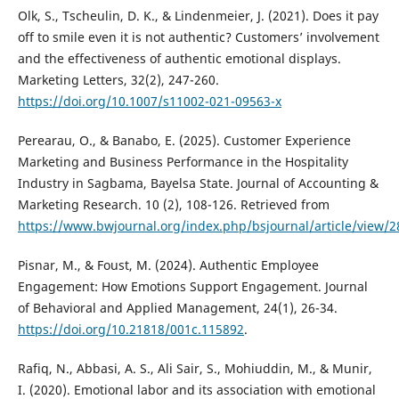
Olk, S., Tscheulin, D. K., & Lindenmeier, J. (2021). Does it pay
off to smile even it is not authentic? Customers’ involvement
and the effectiveness of authentic emotional displays.
Marketing Letters, 32(2), 247-260.
https://doi.org/10.1007/s11002-021-09563-x
Perearau, O., & Banabo, E. (2025). Customer Experience
Marketing and Business Performance in the Hospitality
Industry in Sagbama, Bayelsa State. Journal of Accounting &
Marketing Research. 10 (2), 108-126. Retrieved from
https://www.bwjournal.org/index.php/bsjournal/article/view/2
Pisnar, M., & Foust, M. (2024). Authentic Employee
Engagement: How Emotions Support Engagement. Journal
of Behavioral and Applied Management, 24(1), 26-34.
https://doi.org/10.21818/001c.115892
.
Rafiq, N., Abbasi, A. S., Ali Sair, S., Mohiuddin, M., & Munir,
I. (2020). Emotional labor and its association with emotional