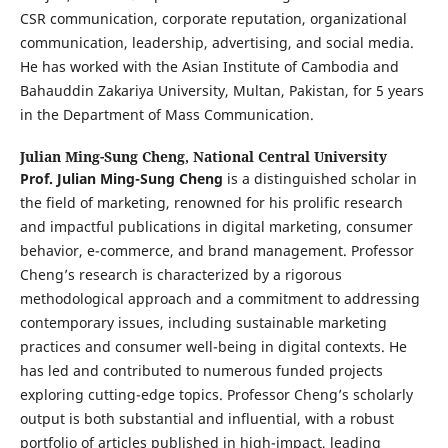
CSR communication, corporate reputation, organizational
communication, leadership, advertising, and social media.
He has worked with the Asian Institute of Cambodia and
Bahauddin Zakariya University, Multan, Pakistan, for 5 years
in the Department of Mass Communication.
Julian Ming-Sung Cheng,
National Central University
Prof. Julian Ming-Sung Cheng
is a distinguished scholar in
the field of marketing, renowned for his prolific research
and impactful publications in digital marketing, consumer
behavior, e-commerce, and brand management. Professor
Cheng’s research is characterized by a rigorous
methodological approach and a commitment to addressing
contemporary issues, including sustainable marketing
practices and consumer well-being in digital contexts. He
has led and contributed to numerous funded projects
exploring cutting-edge topics. Professor Cheng’s scholarly
output is both substantial and influential, with a robust
portfolio of articles published in high-impact, leading