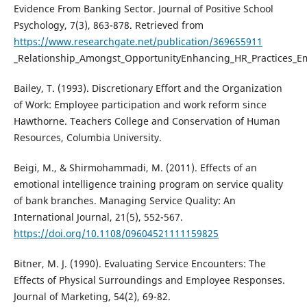
Evidence From Banking Sector. Journal of Positive School
Psychology, 7(3), 863-878. Retrieved from
https://www.researchgate.net/publication/369655911
_Relationship_Amongst_OpportunityEnhancing_HR_Practices_Emo
Bailey, T. (1993). Discretionary Effort and the Organization
of Work: Employee participation and work reform since
Hawthorne. Teachers College and Conservation of Human
Resources, Columbia University.
Beigi, M., & Shirmohammadi, M. (2011). Effects of an
emotional intelligence training program on service quality
of bank branches. Managing Service Quality: An
International Journal, 21(5), 552-567.
https://doi.org/10.1108/09604521111159825
Bitner, M. J. (1990). Evaluating Service Encounters: The
Effects of Physical Surroundings and Employee Responses.
Journal of Marketing, 54(2), 69-82.