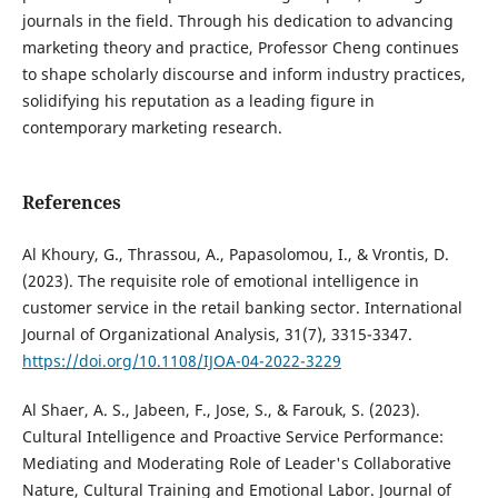
journals in the field. Through his dedication to advancing
marketing theory and practice, Professor Cheng continues
to shape scholarly discourse and inform industry practices,
solidifying his reputation as a leading figure in
contemporary marketing research.
References
Al Khoury, G., Thrassou, A., Papasolomou, I., & Vrontis, D.
(2023). The requisite role of emotional intelligence in
customer service in the retail banking sector. International
Journal of Organizational Analysis, 31(7), 3315-3347.
https://doi.org/10.1108/IJOA-04-2022-3229
Al Shaer, A. S., Jabeen, F., Jose, S., & Farouk, S. (2023).
Cultural Intelligence and Proactive Service Performance:
Mediating and Moderating Role of Leader's Collaborative
Nature, Cultural Training and Emotional Labor. Journal of