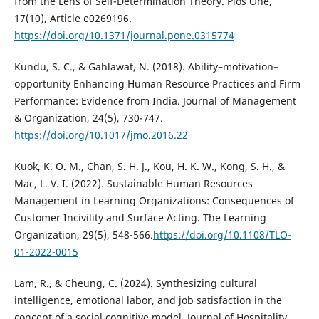
from the Lens of Self-Determination Theory. Plos One,
17(10), Article e0269196.
https://doi.org/10.1371/journal.pone.0315774
Kundu, S. C., & Gahlawat, N. (2018). Ability–motivation–
opportunity Enhancing Human Resource Practices and Firm
Performance: Evidence from India. Journal of Management
& Organization, 24(5), 730-747.
https://doi.org/10.1017/jmo.2016.22
Kuok, K. O. M., Chan, S. H. J., Kou, H. K. W., Kong, S. H., &
Mac, L. V. I. (2022). Sustainable Human Resources
Management in Learning Organizations: Consequences of
Customer Incivility and Surface Acting. The Learning
Organization, 29(5), 548-566.
https://doi.org/10.1108/TLO-
01-2022-0015
Lam, R., & Cheung, C. (2024). Synthesizing cultural
intelligence, emotional labor, and job satisfaction in the
concept of a social cognitive model. Journal of Hospitality