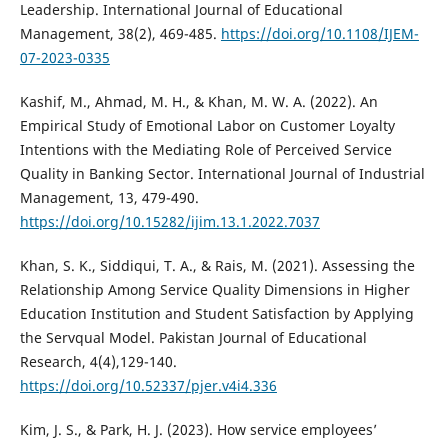
Leadership. International Journal of Educational
Management, 38(2), 469-485.
https://doi.org/10.1108/IJEM-
07-2023-0335
Kashif, M., Ahmad, M. H., & Khan, M. W. A. (2022). An
Empirical Study of Emotional Labor on Customer Loyalty
Intentions with the Mediating Role of Perceived Service
Quality in Banking Sector. International Journal of Industrial
Management, 13, 479-490.
https://doi.org/10.15282/ijim.13.1.2022.7037
Khan, S. K., Siddiqui, T. A., & Rais, M. (2021). Assessing the
Relationship Among Service Quality Dimensions in Higher
Education Institution and Student Satisfaction by Applying
the Servqual Model. Pakistan Journal of Educational
Research, 4(4),129-140.
https://doi.org/10.52337/pjer.v4i4.336
Kim, J. S., & Park, H. J. (2023). How service employees’