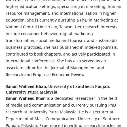
higher education settings, specializing in marketing, human
resource management, and internationalization in higher
education. She is currently pursuing a PhD in Marketing at
National Central University, Taiwan. Her research interests
include consumer behavior, digital marketing
transformation, social media and tourism, and sustainable
business practices. She has published in indexed journals,
contributed to book chapters, and actively participated in
international conferences. She has also served as an
associate editor for the Journal of Management and
Research and Empirical Economic Review.
Sanan Waheed Khan,
University of Southern Punjab;
University Putra Malaysia
Sanan Waheed Khan
is a dedicated researcher in the field
of media and communication and currently pursuing PhD
research at University Putra Malaysia. He is a Lecturer at
Department of Mass Communication, University of Southern
Punjab, Pakistan. Experienced in writing research articles on