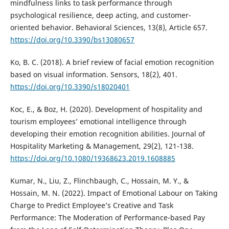
mindfulness links to task performance through
psychological resilience, deep acting, and customer-
oriented behavior. Behavioral Sciences, 13(8), Article 657.
https://doi.org/10.3390/bs13080657
Ko, B. C. (2018). A brief review of facial emotion recognition
based on visual information. Sensors, 18(2), 401.
https://doi.org/10.3390/s18020401
Koc, E., & Boz, H. (2020). Development of hospitality and
tourism employees’ emotional intelligence through
developing their emotion recognition abilities. Journal of
Hospitality Marketing & Management, 29(2), 121-138.
https://doi.org/10.1080/19368623.2019.1608885
Kumar, N., Liu, Z., Flinchbaugh, C., Hossain, M. Y., &
Hossain, M. N. (2022). Impact of Emotional Labour on Taking
Charge to Predict Employee’s Creative and Task
Performance: The Moderation of Performance-based Pay