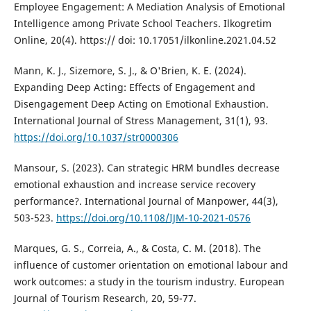
Employee Engagement: A Mediation Analysis of Emotional
Intelligence among Private School Teachers. Ilkogretim
Online, 20(4). https:// doi: 10.17051/ilkonline.2021.04.52
Mann, K. J., Sizemore, S. J., & O'Brien, K. E. (2024).
Expanding Deep Acting: Effects of Engagement and
Disengagement Deep Acting on Emotional Exhaustion.
International Journal of Stress Management, 31(1), 93.
https://doi.org/10.1037/str0000306
Mansour, S. (2023). Can strategic HRM bundles decrease
emotional exhaustion and increase service recovery
performance?. International Journal of Manpower, 44(3),
503-523.
https://doi.org/10.1108/IJM-10-2021-0576
Marques, G. S., Correia, A., & Costa, C. M. (2018). The
influence of customer orientation on emotional labour and
work outcomes: a study in the tourism industry. European
Journal of Tourism Research, 20, 59-77.