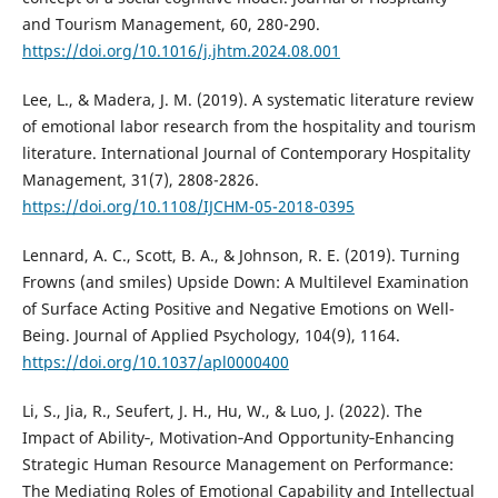
and Tourism Management, 60, 280-290.
https://doi.org/10.1016/j.jhtm.2024.08.001
Lee, L., & Madera, J. M. (2019). A systematic literature review
of emotional labor research from the hospitality and tourism
literature. International Journal of Contemporary Hospitality
Management, 31(7), 2808-2826.
https://doi.org/10.1108/IJCHM-05-2018-0395
Lennard, A. C., Scott, B. A., & Johnson, R. E. (2019). Turning
Frowns (and smiles) Upside Down: A Multilevel Examination
of Surface Acting Positive and Negative Emotions on Well-
Being. Journal of Applied Psychology, 104(9), 1164.
https://doi.org/10.1037/apl0000400
Li, S., Jia, R., Seufert, J. H., Hu, W., & Luo, J. (2022). The
Impact of Ability‐, Motivation‐And Opportunity‐Enhancing
Strategic Human Resource Management on Performance:
The Mediating Roles of Emotional Capability and Intellectual