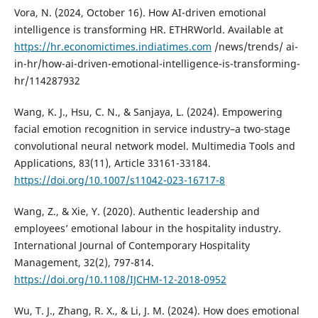
Vora, N. (2024, October 16). How AI-driven emotional
intelligence is transforming HR. ETHRWorld. Available at
https://hr.economictimes.indiatimes.com
/news/trends/ ai-
in-hr/how-ai-driven-emotional-intelligence-is-transforming-
hr/114287932
Wang, K. J., Hsu, C. N., & Sanjaya, L. (2024). Empowering
facial emotion recognition in service industry–a two-stage
convolutional neural network model. Multimedia Tools and
Applications, 83(11), Article 33161-33184.
https://doi.org/10.1007/s11042-023-16717-8
Wang, Z., & Xie, Y. (2020). Authentic leadership and
employees’ emotional labour in the hospitality industry.
International Journal of Contemporary Hospitality
Management, 32(2), 797-814.
https://doi.org/10.1108/IJCHM-12-2018-0952
Wu, T. J., Zhang, R. X., & Li, J. M. (2024). How does emotional