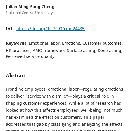
Julian Ming-Sung Cheng
National Central University
DOI:
https://doi.org/10.7903/cmr.24435
Keywords:
Emotional labor, Emotions, Customer outcomes,
HR practices, AMO framework, Surface acting, Deep acting,
Perceived service quality
Abstract
Frontline employees’ emotional labor—regulating emotions
to deliver “service with a smile”—plays a critical role in
shaping customer experiences. While a lot of research has
looked at how this affects employees' well-being, not much
has examined the effect on customers. This paper
addresses that gap by classifying and analyzing the effects