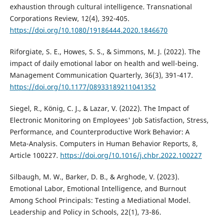
exhaustion through cultural intelligence. Transnational
Corporations Review, 12(4), 392-405.
https://doi.org/10.1080/19186444.2020.1846670
Riforgiate, S. E., Howes, S. S., & Simmons, M. J. (2022). The
impact of daily emotional labor on health and well-being.
Management Communication Quarterly, 36(3), 391-417.
https://doi.org/10.1177/08933189211041352
Siegel, R., König, C. J., & Lazar, V. (2022). The Impact of
Electronic Monitoring on Employees' Job Satisfaction, Stress,
Performance, and Counterproductive Work Behavior: A
Meta-Analysis. Computers in Human Behavior Reports, 8,
Article 100227.
https://doi.org/10.1016/j.chbr.2022.100227
Silbaugh, M. W., Barker, D. B., & Arghode, V. (2023).
Emotional Labor, Emotional Intelligence, and Burnout
Among School Principals: Testing a Mediational Model.
Leadership and Policy in Schools, 22(1), 73-86.