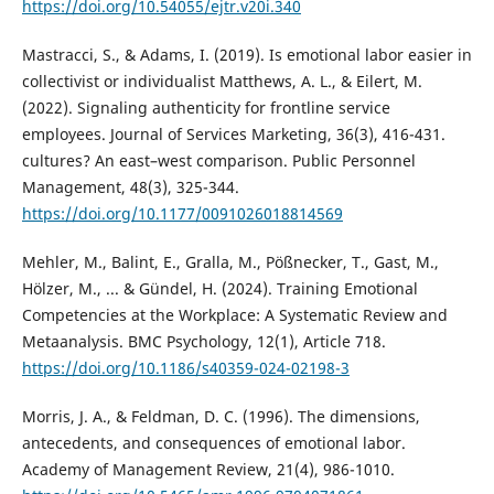
https://doi.org/10.54055/ejtr.v20i.340
Mastracci, S., & Adams, I. (2019). Is emotional labor easier in
collectivist or individualist Matthews, A. L., & Eilert, M.
(2022). Signaling authenticity for frontline service
employees. Journal of Services Marketing, 36(3), 416-431.
cultures? An east–west comparison. Public Personnel
Management, 48(3), 325-344.
https://doi.org/10.1177/0091026018814569
Mehler, M., Balint, E., Gralla, M., Pößnecker, T., Gast, M.,
Hölzer, M., ... & Gündel, H. (2024). Training Emotional
Competencies at the Workplace: A Systematic Review and
Metaanalysis. BMC Psychology, 12(1), Article 718.
https://doi.org/10.1186/s40359-024-02198-3
Morris, J. A., & Feldman, D. C. (1996). The dimensions,
antecedents, and consequences of emotional labor.
Academy of Management Review, 21(4), 986-1010.