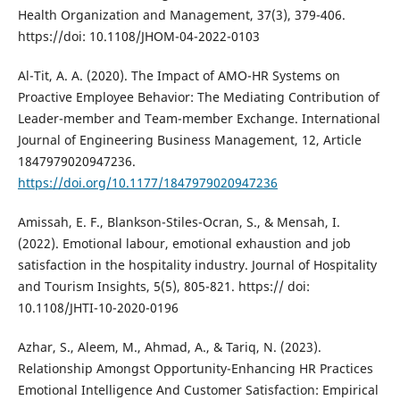
Health Organization and Management, 37(3), 379-406.
https://doi: 10.1108/JHOM-04-2022-0103
Al-Tit, A. A. (2020). The Impact of AMO-HR Systems on
Proactive Employee Behavior: The Mediating Contribution of
Leader-member and Team-member Exchange. International
Journal of Engineering Business Management, 12, Article
1847979020947236.
https://doi.org/10.1177/1847979020947236
Amissah, E. F., Blankson-Stiles-Ocran, S., & Mensah, I.
(2022). Emotional labour, emotional exhaustion and job
satisfaction in the hospitality industry. Journal of Hospitality
and Tourism Insights, 5(5), 805-821. https:// doi:
10.1108/JHTI-10-2020-0196
Azhar, S., Aleem, M., Ahmad, A., & Tariq, N. (2023).
Relationship Amongst Opportunity-Enhancing HR Practices
Emotional Intelligence And Customer Satisfaction: Empirical