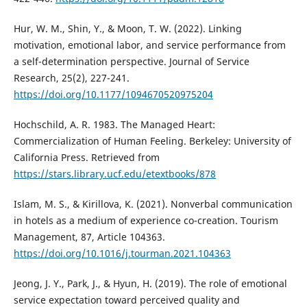
Hur, W. M., Shin, Y., & Moon, T. W. (2022). Linking
motivation, emotional labor, and service performance from
a self-determination perspective. Journal of Service
Research, 25(2), 227-241.
https://doi.org/10.1177/1094670520975204
Hochschild, A. R. 1983. The Managed Heart:
Commercialization of Human Feeling. Berkeley: University of
California Press. Retrieved from
https://stars.library.ucf.edu/etextbooks/878
Islam, M. S., & Kirillova, K. (2021). Nonverbal communication
in hotels as a medium of experience co-creation. Tourism
Management, 87, Article 104363.
https://doi.org/10.1016/j.tourman.2021.104363
Jeong, J. Y., Park, J., & Hyun, H. (2019). The role of emotional
service expectation toward perceived quality and