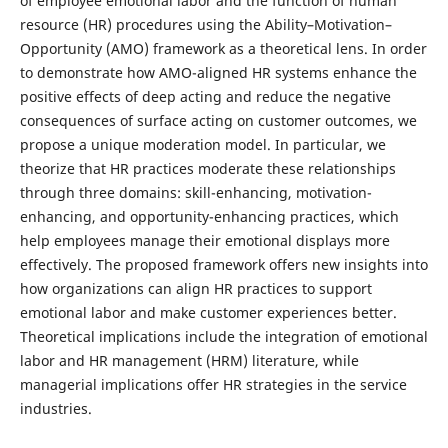
of employee emotional labor and the function of human
resource (HR) procedures using the Ability–Motivation–
Opportunity (AMO) framework as a theoretical lens. In order
to demonstrate how AMO-aligned HR systems enhance the
positive effects of deep acting and reduce the negative
consequences of surface acting on customer outcomes, we
propose a unique moderation model. In particular, we
theorize that HR practices moderate these relationships
through three domains: skill-enhancing, motivation-
enhancing, and opportunity-enhancing practices, which
help employees manage their emotional displays more
effectively. The proposed framework offers new insights into
how organizations can align HR practices to support
emotional labor and make customer experiences better.
Theoretical implications include the integration of emotional
labor and HR management (HRM) literature, while
managerial implications offer HR strategies in the service
industries.