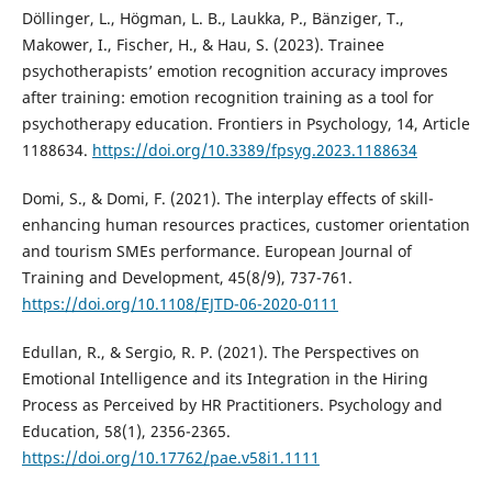
Döllinger, L., Högman, L. B., Laukka, P., Bänziger, T.,
Makower, I., Fischer, H., & Hau, S. (2023). Trainee
psychotherapists’ emotion recognition accuracy improves
after training: emotion recognition training as a tool for
psychotherapy education. Frontiers in Psychology, 14, Article
1188634.
https://doi.org/10.3389/fpsyg.2023.1188634
Domi, S., & Domi, F. (2021). The interplay effects of skill-
enhancing human resources practices, customer orientation
and tourism SMEs performance. European Journal of
Training and Development, 45(8/9), 737-761.
https://doi.org/10.1108/EJTD-06-2020-0111
Edullan, R., & Sergio, R. P. (2021). The Perspectives on
Emotional Intelligence and its Integration in the Hiring
Process as Perceived by HR Practitioners. Psychology and
Education, 58(1), 2356-2365.
https://doi.org/10.17762/pae.v58i1.1111