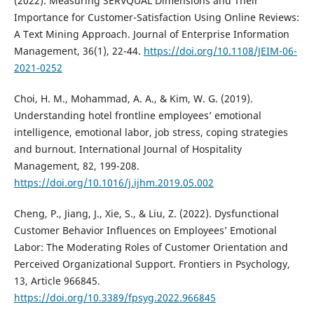
(2022). Measuring SERVQUAL Dimensions and Their
Importance for Customer-Satisfaction Using Online Reviews:
A Text Mining Approach. Journal of Enterprise Information
Management, 36(1), 22-44.
https://doi.org/10.1108/JEIM-06-
2021-0252
Choi, H. M., Mohammad, A. A., & Kim, W. G. (2019).
Understanding hotel frontline employees’ emotional
intelligence, emotional labor, job stress, coping strategies
and burnout. International Journal of Hospitality
Management, 82, 199-208.
https://doi.org/10.1016/j.ijhm.2019.05.002
Cheng, P., Jiang, J., Xie, S., & Liu, Z. (2022). Dysfunctional
Customer Behavior Influences on Employees’ Emotional
Labor: The Moderating Roles of Customer Orientation and
Perceived Organizational Support. Frontiers in Psychology,
13, Article 966845.
https://doi.org/10.3389/fpsyg.2022.966845