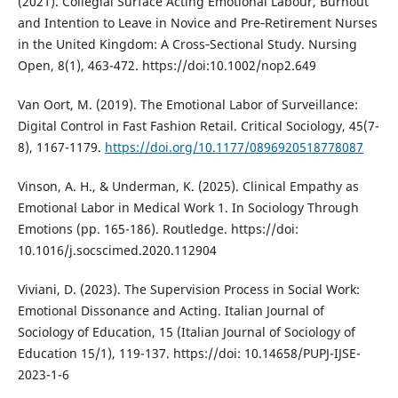
(2021). Collegial Surface Acting Emotional Labour, Burnout
and Intention to Leave in Novice and Pre‐Retirement Nurses
in the United Kingdom: A Cross‐Sectional Study. Nursing
Open, 8(1), 463-472. https://doi:10.1002/nop2.649
Van Oort, M. (2019). The Emotional Labor of Surveillance:
Digital Control in Fast Fashion Retail. Critical Sociology, 45(7-
8), 1167-1179.
https://doi.org/10.1177/0896920518778087
Vinson, A. H., & Underman, K. (2025). Clinical Empathy as
Emotional Labor in Medical Work 1. In Sociology Through
Emotions (pp. 165-186). Routledge. https://doi:
10.1016/j.socscimed.2020.112904
Viviani, D. (2023). The Supervision Process in Social Work:
Emotional Dissonance and Acting. Italian Journal of
Sociology of Education, 15 (Italian Journal of Sociology of
Education 15/1), 119-137. https://doi: 10.14658/PUPJ-IJSE-
2023-1-6