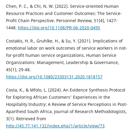
Chen, P. C., & Chi, N. W. (2022). Service-oriented Human
Resource Practices and Customer Outcomes: The Service-
Profit Chain Perspective. Personnel Review, 51(4), 1427-
1448.
https://doi.org/10.1108/PR-06-2020-0495
Costakis, H. R., Gruhlke, H., & Su, Y. (2021). Implications of
emotional labor on work outcomes of service workers in not-
for-profit human service organizations. Human Service
Organizations: Management, Leadership & Governance,
45(1), 29-48.
https://doi.org/10.1080/23303131.2020.1818157
Costa, K., & Mfolo, L. (2024). An Evidence Synthesis Protocol
for Exploring African Customers' Experiences in the
Hospitality Industry: A Review of Service Perceptions in Post-
Apartheid South Africa. Journal of Research Methodologists,
3(1). Retrieved from
http://45.77.141.132/index.php/1/article/view/73